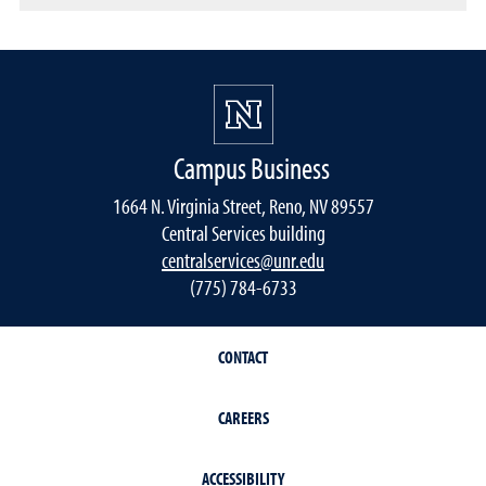
Campus Business
1664 N. Virginia Street, Reno, NV 89557
Central Services building
centralservices@unr.edu
(775) 784-6733
CONTACT
CAREERS
ACCESSIBILITY