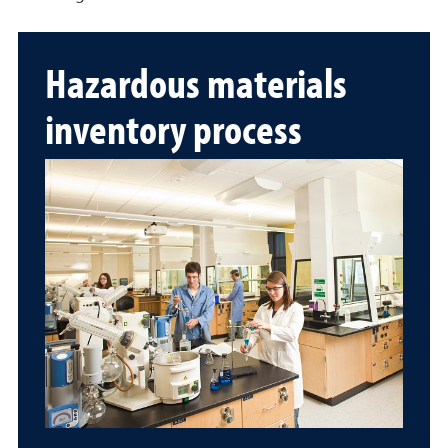
Hazardous materials
inventory process