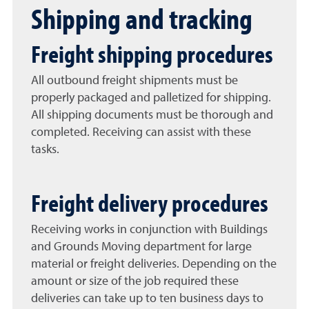
Shipping and tracking
Freight shipping procedures
All outbound freight shipments must be
properly packaged and palletized for shipping.
All shipping documents must be thorough and
completed. Receiving can assist with these
tasks.
Freight delivery procedures
Receiving works in conjunction with Buildings
and Grounds Moving department for large
material or freight deliveries. Depending on the
amount or size of the job required these
deliveries can take up to ten business days to