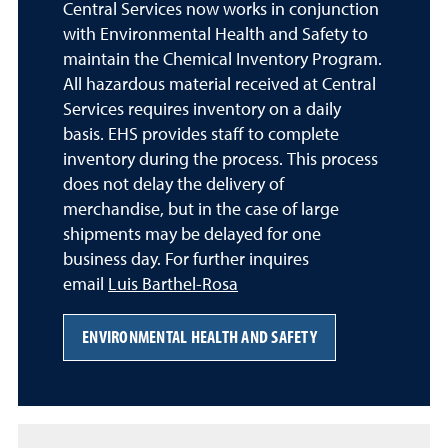
Central Services now works in conjunction
with Environmental Health and Safety to
maintain the Chemical Inventory Program.
All hazardous material received at Central
Services requires inventory on a daily
basis. EHS provides staff to complete
inventory during the process. This process
does not delay the delivery of
merchandise, but in the case of large
shipments may be delayed for one
business day. For further inquires
email
Luis Barthel-Rosa
ENVIRONMENTAL HEALTH AND SAFETY