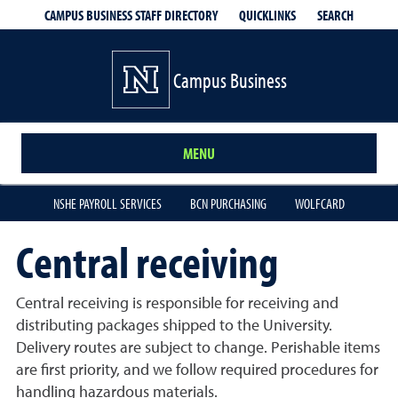
QUICKLINKS
SEARCH
CAMPUS BUSINESS STAFF DIRECTORY
Campus Business
MENU
NSHE PAYROLL SERVICES
BCN PURCHASING
WOLFCARD
Central receiving
Central receiving is responsible for receiving and
distributing packages shipped to the University.
Delivery routes are subject to change. Perishable items
are first priority, and we follow required procedures for
handling hazardous materials.