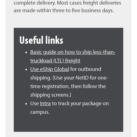
complete delivery. Most cases freight deliveries
are made within three to five business days.
Useful links
Basic guide on how to ship less-than-
truckload (LTL) freight
Use eShip Global
for outbound
shipping.
(Use your NetID for one-
time registration, then follow the
shipping screens.)
Use
Intra
to track your package on
campus.