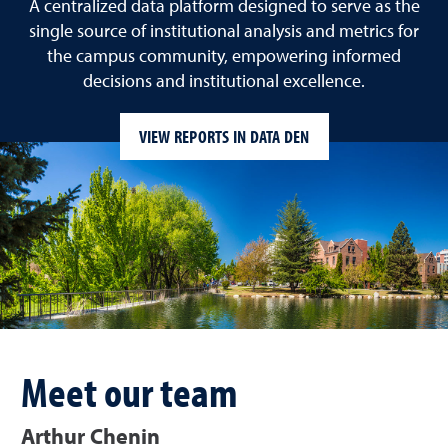
A centralized data platform designed to serve as the
single source of institutional analysis and metrics for
the campus community, empowering informed
decisions and institutional excellence.
VIEW REPORTS IN DATA DEN
Meet our team
Arthur Chenin