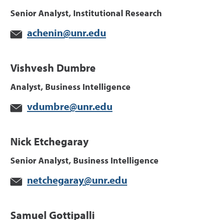
Senior Analyst, Institutional Research
achenin@unr.edu
Vishvesh Dumbre
Analyst, Business Intelligence
vdumbre@unr.edu
Nick Etchegaray
Senior Analyst, Business Intelligence
netchegaray@unr.edu
Samuel Gottipalli