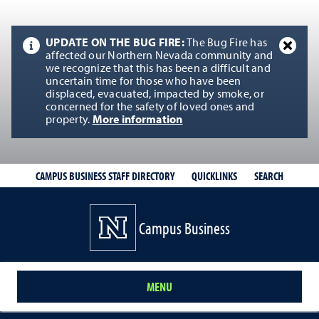
UPDATE ON THE BUG FIRE:
The Bug Fire has
affected our Northern Nevada community and
we recognize that this has been a difficult and
uncertain time for those who have been
displaced, evacuated, impacted by smoke, or
concerned for the safety of loved ones and
property.
More information
QUICKLINKS
SEARCH
CAMPUS BUSINESS STAFF DIRECTORY
Campus Business
MENU