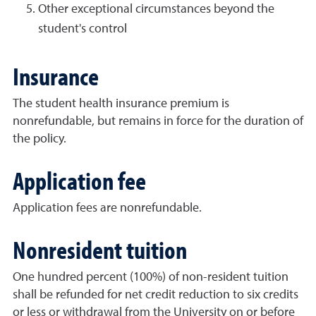
Other exceptional circumstances beyond the
student's control
Insurance
The student health insurance premium is
nonrefundable, but remains in force for the duration of
the policy.
Application fee
Application fees are nonrefundable.
Nonresident tuition
One hundred percent (100%) of non-resident tuition
shall be refunded for net credit reduction to six credits
or less or withdrawal from the University on or before