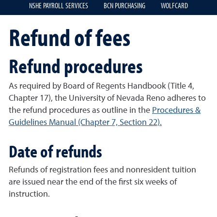
NSHE PAYROLL SERVICES
BCN PURCHASING
WOLFCARD
Refund of fees
Refund procedures
As required by Board of Regents Handbook (Title 4,
Chapter 17), the University of Nevada Reno adheres to
the refund procedures as outline in the
Procedures &
Guidelines Manual (Chapter 7, Section 22).
Date of refunds
Refunds of registration fees and nonresident tuition
are issued near the end of the first six weeks of
instruction.