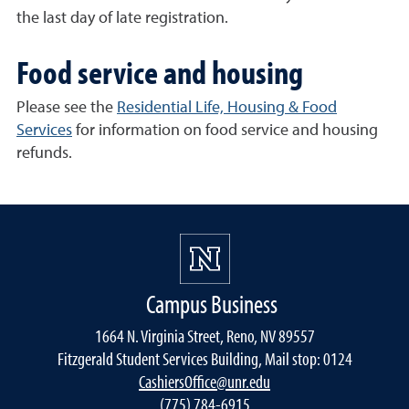
the last day of late registration.
Food service and housing
Please see the
Residential Life, Housing & Food
Services
for information on food service and housing
refunds.
Campus Business
1664 N. Virginia Street, Reno, NV 89557
Fitzgerald Student Services Building, Mail stop: 0124
CashiersOffice@unr.edu
(775) 784-6915