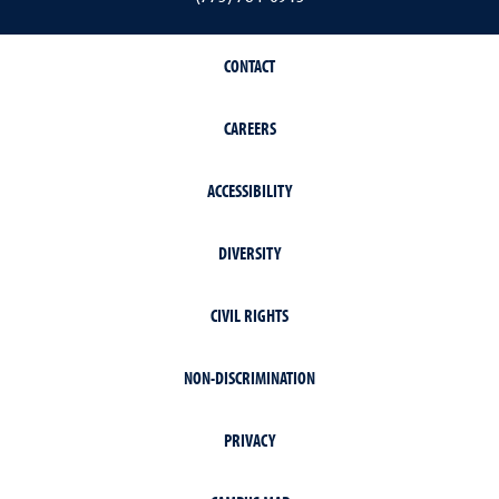
CONTACT
CAREERS
ACCESSIBILITY
DIVERSITY
CIVIL RIGHTS
NON-DISCRIMINATION
PRIVACY