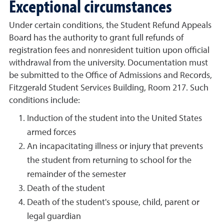
Exceptional circumstances
Under certain conditions, the Student Refund Appeals
Board has the authority to grant full refunds of
registration fees and nonresident tuition upon official
withdrawal from the university. Documentation must
be submitted to the Office of Admissions and Records,
Fitzgerald Student Services Building, Room 217. Such
conditions include:
Induction of the student into the United States
armed forces
An incapacitating illness or injury that prevents
the student from returning to school for the
remainder of the semester
Death of the student
Death of the student's spouse, child, parent or
legal guardian