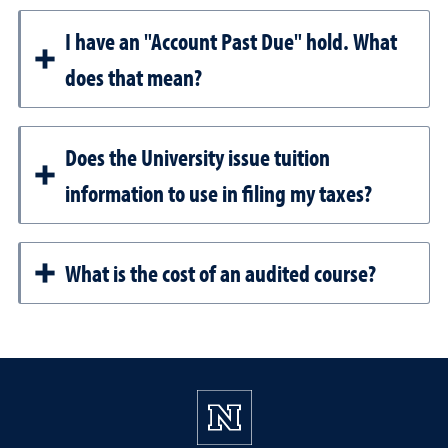
I have an "Account Past Due" hold. What
does that mean?
Does the University issue tuition
information to use in filing my taxes?
What is the cost of an audited course?