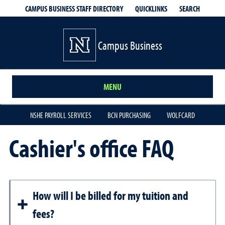
QUICKLINKS
SEARCH
CAMPUS BUSINESS STAFF DIRECTORY
Campus Business
MENU
NSHE PAYROLL SERVICES
BCN PURCHASING
WOLFCARD
Cashier's office FAQ
How will I be billed for my tuition and
fees?