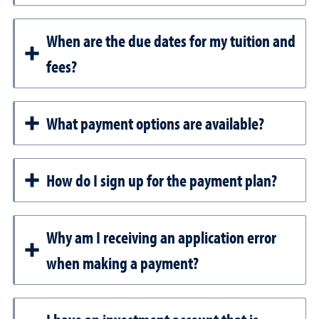
When are the due dates for my tuition and
fees?
What payment options are available?
How do I sign up for the payment plan?
Why am I receiving an application error
when making a payment?