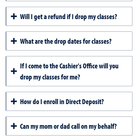
Will I get a refund if I drop my classes?
What are the drop dates for classes?
If I come to the Cashier's Office will you
drop my classes for me?
How do I enroll in Direct Deposit?
Can my mom or dad call on my behalf?