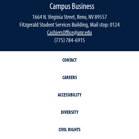
Campus Business
1664 N. Virginia Street, Reno, NV 89557
Fitzgerald Student Services Building, Mail stop: 0124
CashiersOffice@unr.edu
(775) 784-6915
CONTACT
CAREERS
ACCESSIBILITY
DIVERSITY
CIVIL RIGHTS