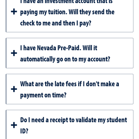
I have an investment account that is
paying my tuition. Will they send the
check to me and then I pay?
I have Nevada Pre-Paid. Will it
automatically go on to my account?
What are the late fees if I don't make a
payment on time?
Do I need a receipt to validate my student
ID?