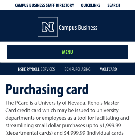
QUICKLINKS
SEARCH
CAMPUS BUSINESS STAFF DIRECTORY
Campus Business
MENU
NSHE PAYROLL SERVICES
BCN PURCHASING
WOLFCARD
Purchasing card
The PCard is a University of Nevada, Reno's Master
Card credit card which may be issued to university
departments or employees as a tool for facilitating and
streamlining small dollar purchases up to $1,999.99
(departmental cards) and $4,999.99 (individual cards