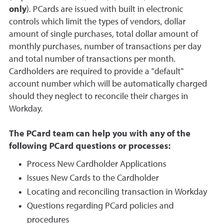
only
). PCards are issued with built in electronic
controls which limit the types of vendors, dollar
amount of single purchases, total dollar amount of
monthly purchases, number of transactions per day
and total number of transactions per month.
Cardholders are required to provide a "default"
account number which will be automatically charged
should they neglect to reconcile their charges in
Workday.
The PCard team can help you with any of the
following PCard questions or processes:
Process New Cardholder Applications
Issues New Cards to the Cardholder
Locating and reconciling transaction in Workday
Questions regarding PCard policies and
procedures