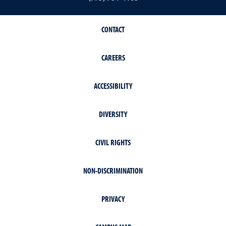
CONTACT
CAREERS
ACCESSIBILITY
DIVERSITY
CIVIL RIGHTS
NON-DISCRIMINATION
PRIVACY