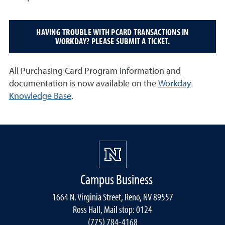
HAVING TROUBLE WITH PCARD TRANSACTIONS IN
WORKDAY? PLEASE SUBMIT A TICKET.
All Purchasing Card Program information and
documentation is now available on the
Workday
Knowledge Base
.
Campus Business
1664 N. Virginia Street, Reno, NV 89557
Ross Hall, Mail stop: 0124
(775) 784-4168