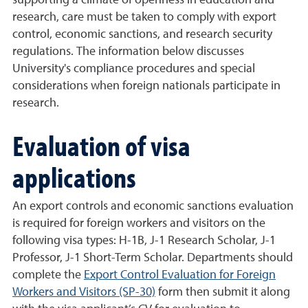
supporting a climate of openness in education and
research, care must be taken to comply with export
control, economic sanctions, and research security
regulations. The information below discusses
University's compliance procedures and special
considerations when foreign nationals participate in
research.
Evaluation of visa
applications
An export controls and economic sanctions evaluation
is required for foreign workers and visitors on the
following visa types: H-1B, J-1 Research Scholar, J-1
Professor, J-1 Short-Term Scholar. Departments should
complete the
Export Control Evaluation for Foreign
Workers and Visitors (SP-30)
form then submit it along