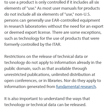
to use a product is only controlled if it includes all six
elements of "use." As most user manuals for products
do not include all six elements of "use," non-U.S.
persons can generally use EAR-controlled equipment
in research laboratories without the need for an export
or deemed export license. There are some exceptions,
such as technology for the use of products that were
formerly controlled by the ITAR.
Restrictions on the release of technical data or
technology do not apply to information already in the
public domain, such as that available through
unrestricted publications, unlimited distribution at
open conferences, or in libraries. Nor do they apply to
information generated from
fundamental research
.
It is also important to understand the ways that
technology or technical data can be released.