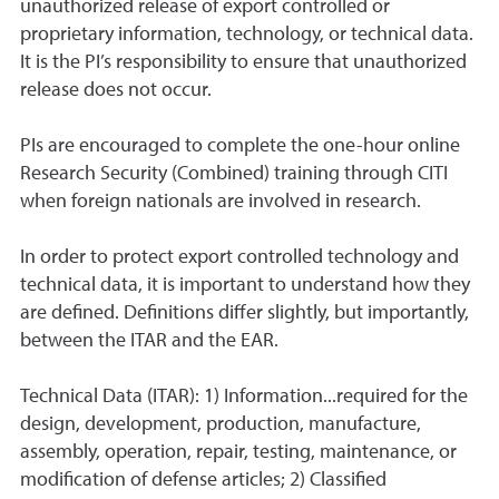
unauthorized release of export controlled or
proprietary information, technology, or technical data.
It is the PI’s responsibility to ensure that unauthorized
release does not occur.
PIs are encouraged to complete the one-hour online
Research Security (Combined) training through CITI
when foreign nationals are involved in research.
In order to protect export controlled technology and
technical data, it is important to understand how they
are defined. Definitions differ slightly, but importantly,
between the ITAR and the EAR.
Technical Data (ITAR): 1) Information...required for the
design, development, production, manufacture,
assembly, operation, repair, testing, maintenance, or
modification of defense articles; 2) Classified