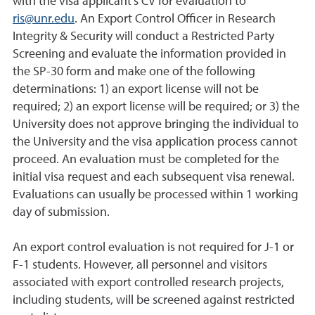
with the visa applicant’s CV for evaluation to
ris@unr.edu
. An Export Control Officer in Research
Integrity & Security will conduct a Restricted Party
Screening and evaluate the information provided in
the SP-30 form and make one of the following
determinations: 1) an export license will not be
required; 2) an export license will be required; or 3) the
University does not approve bringing the individual to
the University and the visa application process cannot
proceed. An evaluation must be completed for the
initial visa request and each subsequent visa renewal.
Evaluations can usually be processed within 1 working
day of submission.
An export control evaluation is not required for J-1 or
F-1 students. However, all personnel and visitors
associated with export controlled research projects,
including students, will be screened against restricted