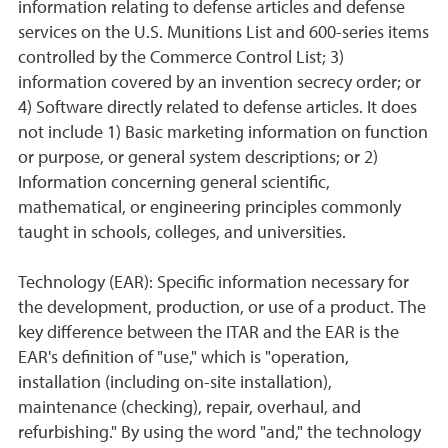
information relating to defense articles and defense
services on the U.S. Munitions List and 600-series items
controlled by the Commerce Control List; 3)
information covered by an invention secrecy order; or
4) Software directly related to defense articles. It does
not include 1) Basic marketing information on function
or purpose, or general system descriptions; or 2)
Information concerning general scientific,
mathematical, or engineering principles commonly
taught in schools, colleges, and universities.
Technology (EAR): Specific information necessary for
the development, production, or use of a product. The
key difference between the ITAR and the EAR is the
EAR's definition of "use," which is "operation,
installation (including on-site installation),
maintenance (checking), repair, overhaul, and
refurbishing." By using the word "and," the technology