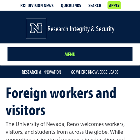
R&I DIVISION NEWS
QUICKLINKS
SEARCH
APPLY
Research Integrity & Security
MENU
RESEARCH & INNOVATION
GO WHERE KNOWLEDGE LEADS
Foreign workers and
visitors
The University of Nevada, Reno welcomes workers,
visitors, and students from across the globe. While