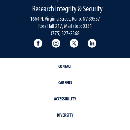
Research Integrity & Security
1664 N. Virginia Street, Reno, NV 89557
Ross Hall 217, Mail stop: 0331
(775) 327-2368
University of Nevada, Reno Research & 
University of Nevada, Reno Res
University of Nevada, R
University of 
CONTACT
CAREERS
ACCESSIBILITY
DIVERSITY