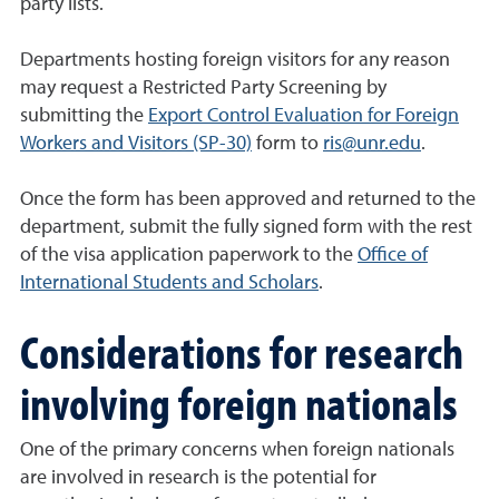
party lists.
Departments hosting foreign visitors for any reason
may request a Restricted Party Screening by
submitting the
Export Control Evaluation for Foreign
Workers and Visitors (SP-30)
form to
ris@unr.edu
.
Once the form has been approved and returned to the
department, submit the fully signed form with the rest
of the visa application paperwork to the
Office of
International Students and Scholars
.
Considerations for research
involving foreign nationals
One of the primary concerns when foreign nationals
are involved in research is the potential for