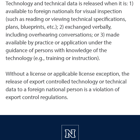
Technology and technical data is released when it is: 1)
available to foreign nationals for visual inspection
(such as reading or viewing technical specifications,
plans, blueprints, etc.); 2) exchanged verbally,
including overhearing conversations; or 3) made
available by practice or application under the
guidance of persons with knowledge of the
technology (e.g., training or instruction).
Without a license or applicable license exception, the
release of export controlled technology or technical
data to a foreign national person is a violation of
export control regulations.