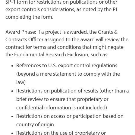
SP-1 form for restrictions on publications or other
export controls considerations, as noted by the PI
completing the form.
Award Phase:
If a project is awarded, the Grants &
Contracts Officer assigned to the award will review the
contract for terms and conditions that might negate
the Fundamental Research Exclusion, such as:
References to U.S. export control regulations
(beyond a mere statement to comply with the
law)
Restrictions on publication of results (other than a
brief review to ensure that proprietary or
confidential information is not included)
Restrictions on access or participation based on
country of origin
Restrictions on the use of proprietary or