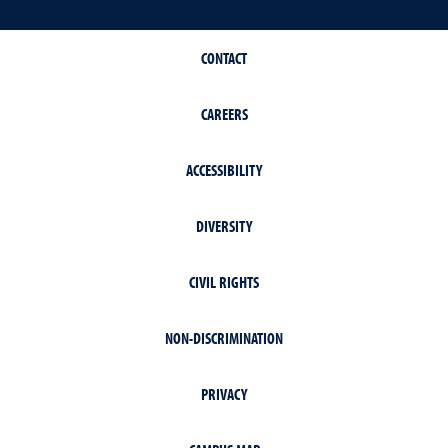
CONTACT
CAREERS
ACCESSIBILITY
DIVERSITY
CIVIL RIGHTS
NON-DISCRIMINATION
PRIVACY