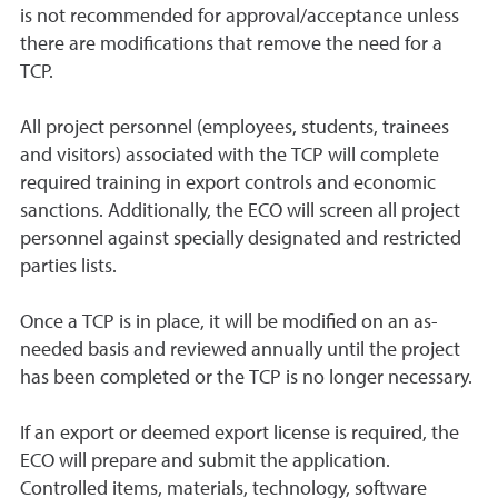
is not recommended for approval/acceptance unless
there are modifications that remove the need for a
TCP.
All project personnel (employees, students, trainees
and visitors) associated with the TCP will complete
required training in export controls and economic
sanctions. Additionally, the ECO will screen all project
personnel against specially designated and restricted
parties lists.
Once a TCP is in place, it will be modified on an as-
needed basis and reviewed annually until the project
has been completed or the TCP is no longer necessary.
If an export or deemed export license is required, the
ECO will prepare and submit the application.
Controlled items, materials, technology, software