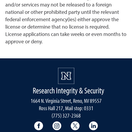
and/or services may not be released to a foreign
national or other prohibited party until the relevant
federal enforcement agency(ies) either approve the
license or determine that no license is required.
License applications can take weeks or even months to
approve or deny.
Research Integrity & Security
1664 N. Virginia Street, Reno, NV 89557
Ross Hall 217, Mail stop: 0331
(775) 327-2368
University of Nevada, Reno Research & 
University of Nevada, Reno Res
University of Nevada, R
University of 