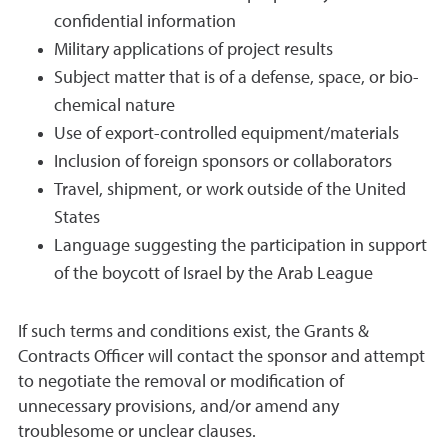
confidential information
Military applications of project results
Subject matter that is of a defense, space, or bio-
chemical nature
Use of export-controlled equipment/materials
Inclusion of foreign sponsors or collaborators
Travel, shipment, or work outside of the United
States
Language suggesting the participation in support
of the boycott of Israel by the Arab League
If such terms and conditions exist, the Grants &
Contracts Officer will contact the sponsor and attempt
to negotiate the removal or modification of
unnecessary provisions, and/or amend any
troublesome or unclear clauses.