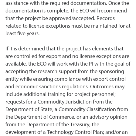
assistance with the required documentation. Once the
documentation is complete, the ECO will recommend
that the project be approved/accepted. Records
related to license exceptions must be maintained for at
least five years.
If it is determined that the project has elements that
are controlled for export and no license exceptions are
available, the ECO will work with the PI with the goal of
accepting the research support from the sponsoring
entity while ensuring compliance with export control
and economic sanctions regulations. Outcomes may
include additional training for project personnel;
requests for a Commodity Jurisdiction from the
Department of State, a Commodity Classification from
the Department of Commerce, or an advisory opinion
from the Department of the Treasury; the
development of a Technology Control Plan; and/or an