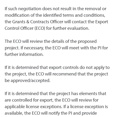
If such negotiation does not result in the removal or
modification of the identified terms and conditions,
the Grants & Contracts Officer will contact the Export
Control Officer (ECO) for further evaluation.
The ECO will review the details of the proposed
project. If necessary, the ECO will meet with the PI for
further information.
If it is determined that export controls do not apply to
the project, the ECO will recommend that the project
be approved/accepted.
If it is determined that the project has elements that
are controlled for export, the ECO will review for
applicable license exceptions. If a license exception is
available, the ECO will notify the PI and provide