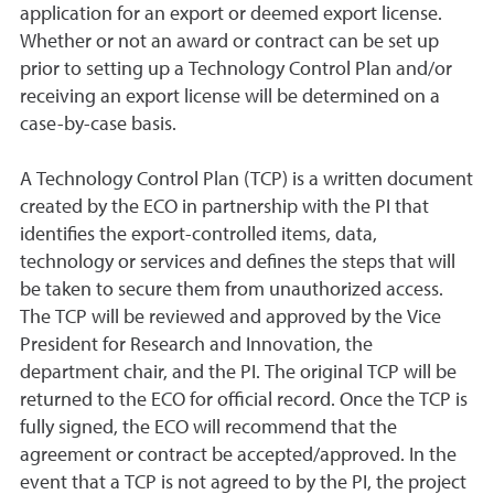
application for an export or deemed export license.
Whether or not an award or contract can be set up
prior to setting up a Technology Control Plan and/or
receiving an export license will be determined on a
case-by-case basis.
A Technology Control Plan (TCP) is a written document
created by the ECO in partnership with the PI that
identifies the export-controlled items, data,
technology or services and defines the steps that will
be taken to secure them from unauthorized access.
The TCP will be reviewed and approved by the Vice
President for Research and Innovation, the
department chair, and the PI. The original TCP will be
returned to the ECO for official record. Once the TCP is
fully signed, the ECO will recommend that the
agreement or contract be accepted/approved. In the
event that a TCP is not agreed to by the PI, the project