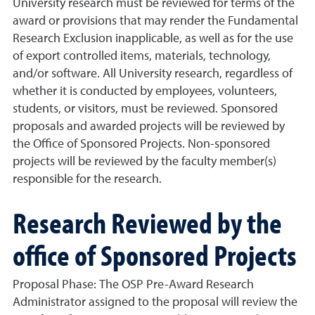
University research must be reviewed for terms of the
award or provisions that may render the Fundamental
Research Exclusion inapplicable, as well as for the use
of export controlled items, materials, technology,
and/or software. All University research, regardless of
whether it is conducted by employees, volunteers,
students, or visitors, must be reviewed. Sponsored
proposals and awarded projects will be reviewed by
the Office of Sponsored Projects. Non-sponsored
projects will be reviewed by the faculty member(s)
responsible for the research.
Research Reviewed by the
office of Sponsored Projects
Proposal Phase:
The OSP Pre-Award Research
Administrator assigned to the proposal will review the