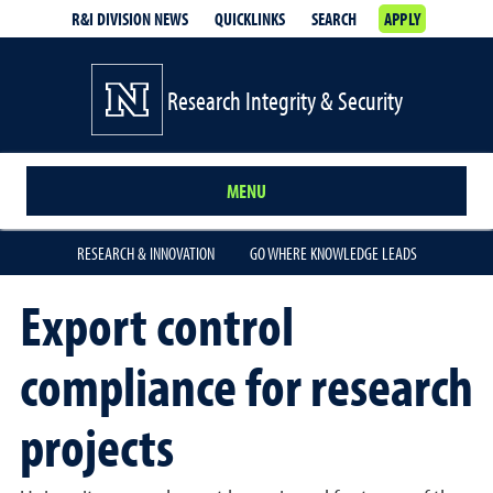
R&I DIVISION NEWS
QUICKLINKS
SEARCH
APPLY
Research Integrity & Security
MENU
RESEARCH & INNOVATION
GO WHERE KNOWLEDGE LEADS
Export control
compliance for research
projects