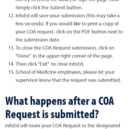
Simply click the Submit button,
InfoEd will save your submission (this may take a
few seconds). If you would like to print a copy of
your COA request, click on the PDF button next to
the submission date.
To close the COA Request submission, click on
“Done” in the upper right corner of the page.
Then click “Exit” to close InfoEd.
School of Medicine employees, please let your
supervisor know that the request was submitted.
What happens after a COA
Request is submitted?
InfoEd will route your COA Request to the designated