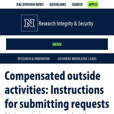
R&I DIVISION NEWS
QUICKLINKS
SEARCH
APPLY
Research Integrity & Security
MENU
RESEARCH & INNOVATION
GO WHERE KNOWLEDGE LEADS
Compensated outside
activities: Instructions
for submitting requests