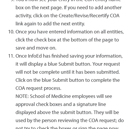
box on the next page. If you need to add another
activity, click on the Create/Revise/Recertify COA
link again to add the next entity.
Once you have entered information on all entities,
click the check box at the bottom of the page to
save and move on.
Once InfoEd has finished saving your information,
it will display a blue Submit button. Your request
will not be complete until it has been submitted.
Click on the blue Submit button to complete the
COA request process.
NOTE: School of Medicine employees will see
approval check boxes and a signature line
displayed above the submit button. They will be
used by the person reviewing the COA request; do
not try to check the boxes or sign the page now.