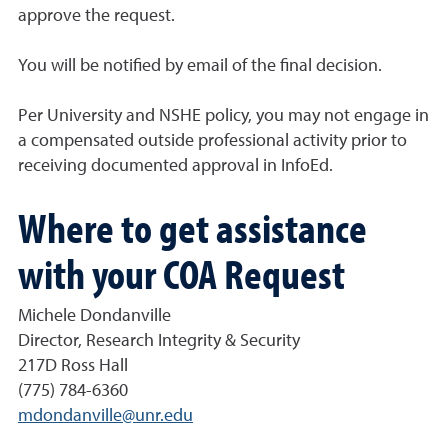
approve the request.
You will be notified by email of the final decision.
Per University and NSHE policy, you may not engage in
a compensated outside professional activity prior to
receiving documented approval in InfoEd.
Where to get assistance
with your COA Request
Michele Dondanville
Director, Research Integrity & Security
217D Ross Hall
(775) 784-6360
mdondanville@unr.edu