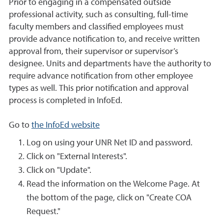
Prior to engaging in a compensated outside
professional activity, such as consulting, full-time
faculty members and classified employees must
provide advance notification to, and receive written
approval from, their supervisor or supervisor’s
designee. Units and departments have the authority to
require advance notification from other employee
types as well. This prior notification and approval
process is completed in InfoEd.
Go to
the InfoEd website
Log on using your UNR Net ID and password.
Click on "External Interests".
Click on "Update".
Read the information on the Welcome Page. At
the bottom of the page, click on "Create COA
Request."