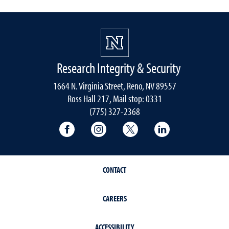
Research Integrity & Security
1664 N. Virginia Street, Reno, NV 89557
Ross Hall 217, Mail stop: 0331
(775) 327-2368
University of Nevada, Reno Research & 
University of Nevada, Reno Res
University of Nevada, R
University of 
CONTACT
CAREERS
ACCESSIBILITY