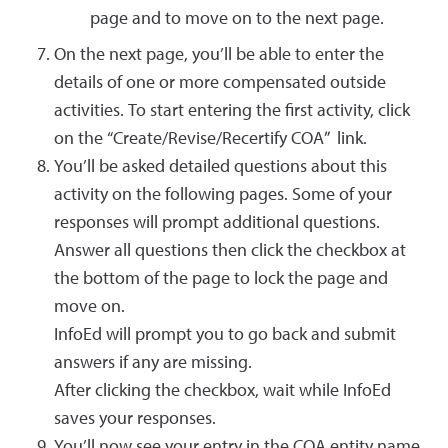
page and to move on to the next page.
On the next page, you’ll be able to enter the
details of one or more compensated outside
activities. To start entering the first activity, click
on the “Create/Revise/Recertify COA” link.
You’ll be asked detailed questions about this
activity on the following pages. Some of your
responses will prompt additional questions.
Answer all questions then click the checkbox at
the bottom of the page to lock the page and
move on.
InfoEd will prompt you to go back and submit
answers if any are missing.
After clicking the checkbox, wait while InfoEd
saves your responses.
You’ll now see your entry in the COA entity name