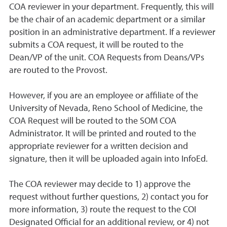
COA reviewer in your department. Frequently, this will
be the chair of an academic department or a similar
position in an administrative department. If a reviewer
submits a COA request, it will be routed to the
Dean/VP of the unit. COA Requests from Deans/VPs
are routed to the Provost.
However, if you are an employee or affiliate of the
University of Nevada, Reno School of Medicine, the
COA Request will be routed to the SOM COA
Administrator. It will be printed and routed to the
appropriate reviewer for a written decision and
signature, then it will be uploaded again into InfoEd.
The COA reviewer may decide to 1) approve the
request without further questions, 2) contact you for
more information, 3) route the request to the COI
Designated Official for an additional review, or 4) not