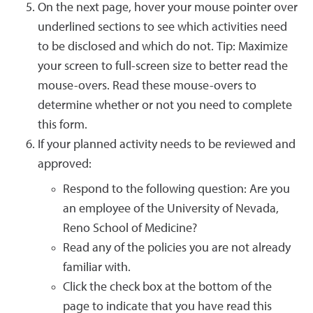
On the next page, hover your mouse pointer over
underlined sections to see which activities need
to be disclosed and which do not. Tip: Maximize
your screen to full-screen size to better read the
mouse-overs. Read these mouse-overs to
determine whether or not you need to complete
this form.
If your planned activity needs to be reviewed and
approved:
Respond to the following question: Are you
an employee of the University of Nevada,
Reno School of Medicine?
Read any of the policies you are not already
familiar with.
Click the check box at the bottom of the
page to indicate that you have read this