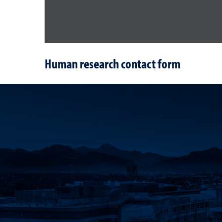
Human research contact form