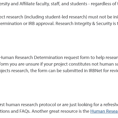
sity and Affiliate faculty, staff, and students - regardless of
ct research (including student-led research) must not be init
ination or IRB approval. Research Integrity & Security is th
 Human Research Determination request form to help researc
orm you are unsure if your project constitutes not human sub
jects research, the form can be submitted in IRBNet for rev
st human research protocol or are just looking for a refresh
ctions and FAQs. Another great resource is the
Human Resear