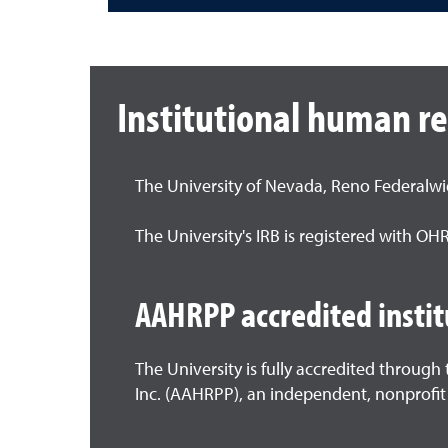
Institutional human r
The University of Nevada, Reno Federalw
The University's IRB is registered with O
AAHRPP accredited instit
The University is fully accredited throug
Inc. (AAHRPP), an independent, nonprofit