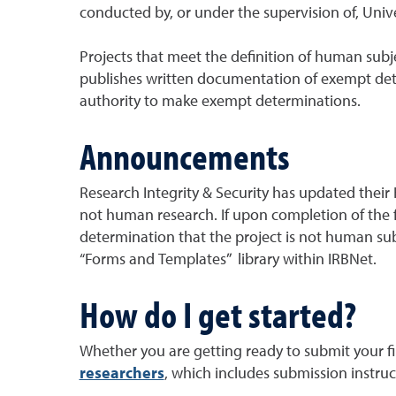
conducted by, or under the supervision of, Univer
Projects that meet the definition of human subje
publishes written documentation of exempt determ
authority to make exempt determinations.
Announcements
Research Integrity & Security has updated their
not human research. If upon completion of the f
determination that the project is not human sub
“Forms and Templates” library within IRBNet.
How do I get started?
Whether you are getting ready to submit your fir
researchers
, which includes submission instru