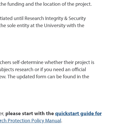
 the funding and the location of the project.
iated until Research Integrity & Security
e sole entity at the University with the
hers self-determine whether their project is
jects research or if you need an official
iew. The updated form can be found in the
er,
please start with the
quickstart guide for
ch Protection Policy Manual
.