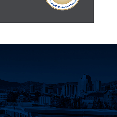
Innovation Facebook
earch Instagram
eno Research Twitter
Nevada, Reno Research LinkedIn