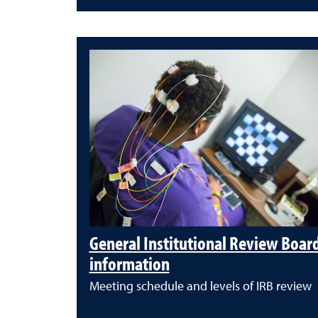
General Institutional Review Boar
information
Meeting schedule and levels of IRB review