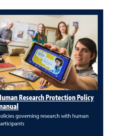
Human Research Protection Policy
manual
olicies governing research with human
articipants