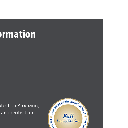
formation
rotection Programs,
 and protection.