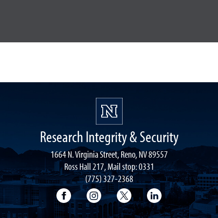
Research Integrity & Security
1664 N. Virginia Street, Reno, NV 89557
Ross Hall 217, Mail stop: 0331
(775) 327-2368
University of Nevada, Reno Research & 
University of Nevada, Reno Res
University of Nevada, R
University of 