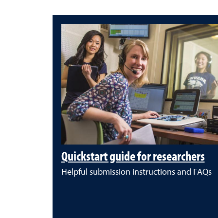
Quickstart guide for researchers
Helpful submission instructions and FAQs