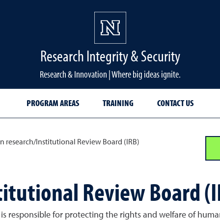
Research Integrity & Security
Research & Innovation | Where big ideas ignite.
PROGRAM AREAS
TRAINING
CONTACT US
 research/Institutional Review Board (IRB)
itutional Review Board (I
 is responsible for protecting the rights and welfare of human 