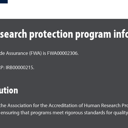
esearch protection program in
ide Assurance (FWA) is FWA00002306.
HRP: IRB00000215.
ution
h the Association for the Accreditation of Human Research P
 ensuring that programs meet rigorous standards for quality