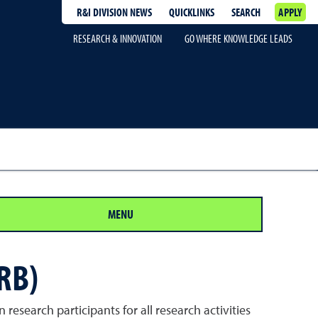
R&I DIVISION NEWS
QUICKLINKS
SEARCH
APPLY
RESEARCH & INNOVATION
GO WHERE KNOWLEDGE LEADS
MENU
RB)
research participants for all research activities