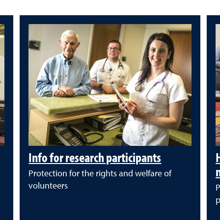
Info for research participants
Protection for the rights and welfare of
volunteers
P
p