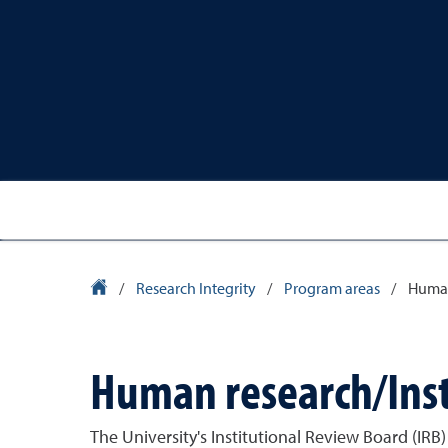
University Homepage
/
Research Integrity
/
Program areas
/
Human
Human research/Inst
The University's Institutional Review Board (IRB)