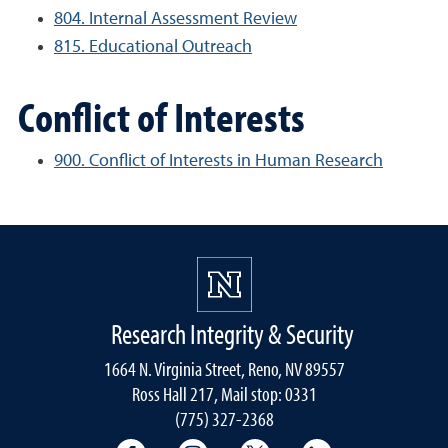
804. Internal Assessment Review
815. Educational Outreach
Conflict of Interests
900. Conflict of Interests in Human Research
Research Integrity & Security
1664 N. Virginia Street, Reno, NV 89557
Ross Hall 217, Mail stop: 0331
(775) 327-2368