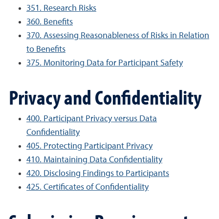
351. Research Risks
360. Benefits
370. Assessing Reasonableness of Risks in Relation
to Benefits
375. Monitoring Data for Participant Safety
Privacy and Confidentiality
400. Participant Privacy versus Data
Confidentiality
405. Protecting Participant Privacy
410. Maintaining Data Confidentiality
420. Disclosing Findings to Participants
425. Certificates of Confidentiality