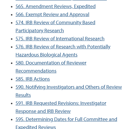
565. Amendment Reviews, Expedited
566. Exempt Review and Approval
574. IRB Review of Community Based
Participatory Research
575. IRB Review of International Research
576. IRB Review of Research with Potentially
Hazardous Biological Agents
580. Documentation of Reviewer
Recommendations
585. IRB Actions
590. Notifying Investigators and Others of Review
Results
591. IRB Requested Revisions: Investigator
Response and IRB Review
595. Determining Dates for Full Committee and
Expedited Reviews