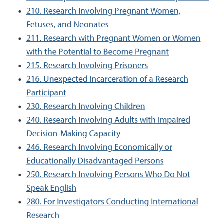
210. Research Involving Pregnant Women,
Fetuses, and Neonates
211. Research with Pregnant Women or Women
with the Potential to Become Pregnant
215. Research Involving Prisoners
216. Unexpected Incarceration of a Research
Participant
230. Research Involving Children
240. Research Involving Adults with Impaired
Decision-Making Capacity
246. Research Involving Economically or
Educationally Disadvantaged Persons
250. Research Involving Persons Who Do Not
Speak English
280. For Investigators Conducting International
Research