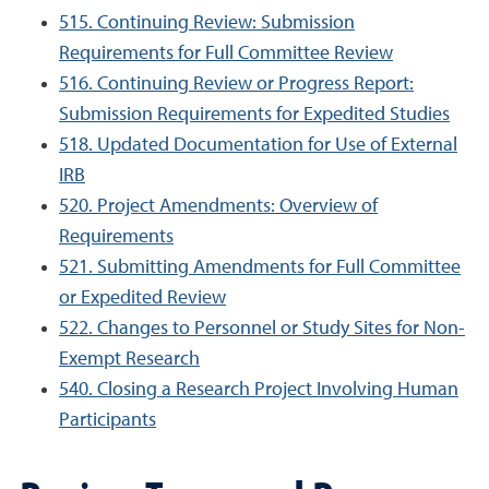
515. Continuing Review: Submission
Requirements for Full Committee Review
516. Continuing Review or Progress Report:
Submission Requirements for Expedited Studies
518. Updated Documentation for Use of External
IRB
520. Project Amendments: Overview of
Requirements
521. Submitting Amendments for Full Committee
or Expedited Review
522. Changes to Personnel or Study Sites for Non-
Exempt Research
540. Closing a Research Project Involving Human
Participants