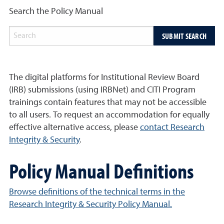
Search the Policy Manual
SUBMIT SEARCH
The digital platforms for Institutional Review Board
(IRB) submissions (using IRBNet) and CITI Program
trainings contain features that may not be accessible
to all users. To request an accommodation for equally
effective alternative access, please
contact Research
Integrity & Security
.
Policy Manual Definitions
Browse definitions of the technical terms in the
Research Integrity & Security Policy Manual.