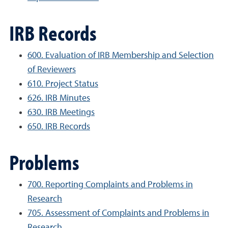
IRB Records
600. Evaluation of IRB Membership and Selection
of Reviewers
610. Project Status
626. IRB Minutes
630. IRB Meetings
650. IRB Records
Problems
700. Reporting Complaints and Problems in
Research
705. Assessment of Complaints and Problems in
Research