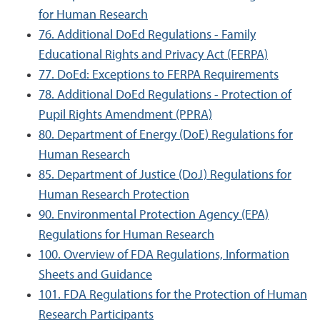
for Human Research
76. Additional DoEd Regulations - Family
Educational Rights and Privacy Act (FERPA)
77. DoEd: Exceptions to FERPA Requirements
78. Additional DoEd Regulations - Protection of
Pupil Rights Amendment (PPRA)
80. Department of Energy (DoE) Regulations for
Human Research
85. Department of Justice (DoJ) Regulations for
Human Research Protection
90. Environmental Protection Agency (EPA)
Regulations for Human Research
100. Overview of FDA Regulations, Information
Sheets and Guidance
101. FDA Regulations for the Protection of Human
Research Participants