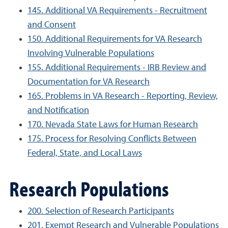
145. Additional VA Requirements - Recruitment
and Consent
150. Additional Requirements for VA Research
Involving Vulnerable Populations
155. Additional Requirements - IRB Review and
Documentation for VA Research
165. Problems in VA Research - Reporting, Review,
and Notification
170. Nevada State Laws for Human Research
175. Process for Resolving Conflicts Between
Federal, State, and Local Laws
Research Populations
200. Selection of Research Participants
201. Exempt Research and Vulnerable Populations