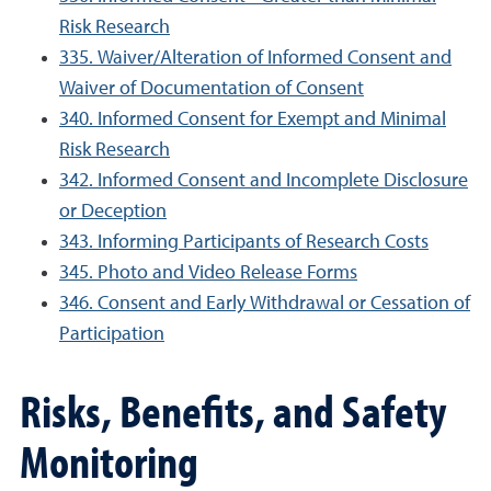
Risk Research
335. Waiver/Alteration of Informed Consent and
Waiver of Documentation of Consent
340. Informed Consent for Exempt and Minimal
Risk Research
342. Informed Consent and Incomplete Disclosure
or Deception
343. Informing Participants of Research Costs
345. Photo and Video Release Forms
346. Consent and Early Withdrawal or Cessation of
Participation
Risks, Benefits, and Safety
Monitoring