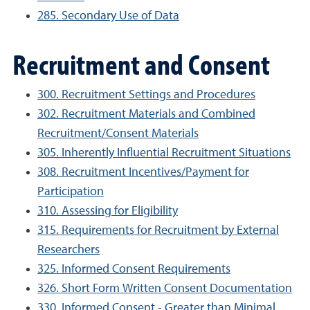
285. Secondary Use of Data
Recruitment and Consent
300. Recruitment Settings and Procedures
302. Recruitment Materials and Combined
Recruitment/Consent Materials
305. Inherently Influential Recruitment Situations
308. Recruitment Incentives/Payment for
Participation
310. Assessing for Eligibility
315. Requirements for Recruitment by External
Researchers
325. Informed Consent Requirements
326. Short Form Written Consent Documentation
330. Informed Consent - Greater than Minimal