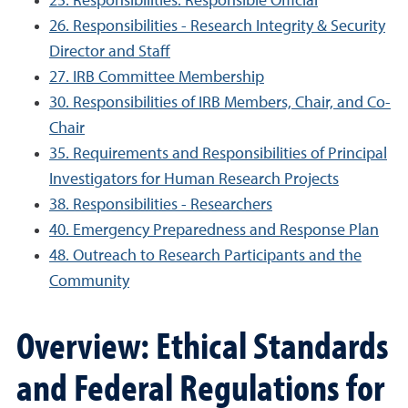
25. Responsibilities: Responsible Official
26. Responsibilities - Research Integrity & Security
Director and Staff
27. IRB Committee Membership
30. Responsibilities of IRB Members, Chair, and Co-
Chair
35. Requirements and Responsibilities of Principal
Investigators for Human Research Projects
38. Responsibilities - Researchers
40. Emergency Preparedness and Response Plan
48. Outreach to Research Participants and the
Community
Overview: Ethical Standards
and Federal Regulations for