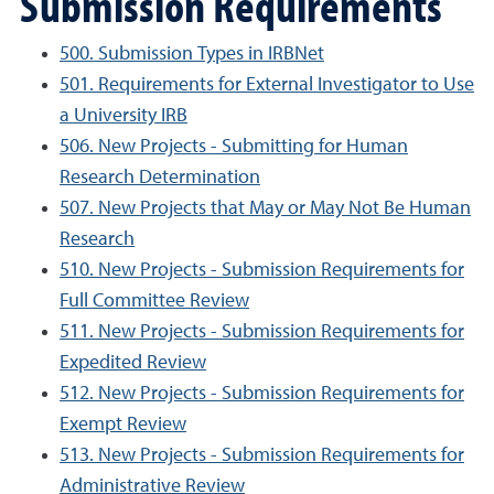
Submission Requirements
500. Submission Types in IRBNet
501. Requirements for External Investigator to Use
a University IRB
506. New Projects - Submitting for Human
Research Determination
507. New Projects that May or May Not Be Human
Research
510. New Projects - Submission Requirements for
Full Committee Review
511. New Projects - Submission Requirements for
Expedited Review
512. New Projects - Submission Requirements for
Exempt Review
513. New Projects - Submission Requirements for
Administrative Review