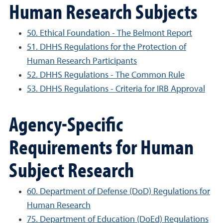
Human Research Subjects
50. Ethical Foundation - The Belmont Report
51. DHHS Regulations for the Protection of
Human Research Participants
52. DHHS Regulations - The Common Rule
53. DHHS Regulations - Criteria for IRB Approval
Agency-Specific
Requirements for Human
Subject Research
60. Department of Defense (DoD) Regulations for
Human Research
75. Department of Education (DoEd) Regulations