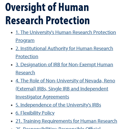
Oversight of Human
Research Protection
1. The University's Human Research Protection
Program
2. Institutional Authority for Human Research
Protection
3. Designation of IRB for Non-Exempt Human
Research
4. The Role of Non-University of Nevada, Reno
(External) IRBs, Single IRB and Independent
Investigator Agreements
5. Independence of the University's IRBs
6. Flexibility Policy
21. Training Requirements for Human Research