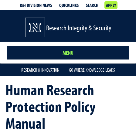
R&I DIVISION NEWS
QUICKLINKS
SEARCH
APPLY
Research Integrity & Security
MENU
RESEARCH & INNOVATION
GO WHERE KNOWLEDGE LEADS
Human Research
Protection Policy
Manual