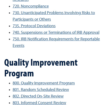
720. Noncompliance
730. Unanticipated Problems Involving Risks to
Participants or Others
735. Protocol Deviations
740. Suspensions or Terminations of IRB Approval
750. IRB Notification Requirements for Reportable
Events
Quality Improvement
Program
800. Quality Improvement Program
801. Random Scheduled Review
802. Directed On-Site Review
803. Informed Consent Review