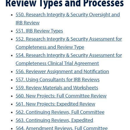
Review Types and Processes
550. Research Integrity & Security Oversight and
IRB Review
551. IRB Review Types
552. Research Integrity & Security Assessment for
Completeness and Review Type
554. Research Integrity & Security Assessment for
Completeness Clinical Trial Agreement
556. Reviewer Assignment and Notification
557. Using Consultants for IRB Reviews
559. Review Materials and Worksheets
560. New Projects: Full Committee Review
561. New Projects: Expedited Review
562. Continuing Reviews, Full Committee
563. Continuing Reviews, Expedited
564. Amendment Reviews, Full Committee