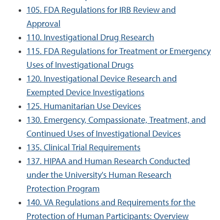
105. FDA Regulations for IRB Review and
Approval
110. Investigational Drug Research
115. FDA Regulations for Treatment or Emergency
Uses of Investigational Drugs
120. Investigational Device Research and
Exempted Device Investigations
125. Humanitarian Use Devices
130. Emergency, Compassionate, Treatment, and
Continued Uses of Investigational Devices
135. Clinical Trial Requirements
137. HIPAA and Human Research Conducted
under the University's Human Research
Protection Program
140. VA Regulations and Requirements for the
Protection of Human Participants: Overview