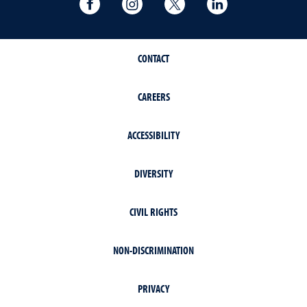
University of Nevada, Reno Research & 
University of Nevada, Reno Res
University of Nevada, R
University of 
CONTACT
CAREERS
ACCESSIBILITY
DIVERSITY
CIVIL RIGHTS
NON-DISCRIMINATION
PRIVACY