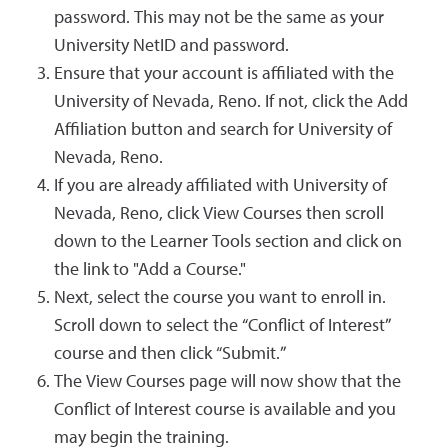
password. This may not be the same as your
University NetID and password.
Ensure that your account is affiliated with the
University of Nevada, Reno. If not, click the Add
Affiliation button and search for University of
Nevada, Reno.
If you are already affiliated with University of
Nevada, Reno, click View Courses then scroll
down to the Learner Tools section and click on
the link to "Add a Course."
Next, select the course you want to enroll in.
Scroll down to select the “Conflict of Interest”
course and then click “Submit.”
The View Courses page will now show that the
Conflict of Interest course is available and you
may begin the training.