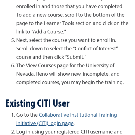
enrolled in and those that you have completed.
To add a new course, scroll to the bottom of the
page to the Learner Tools section and click on the
link to “Add a Course.”
Next, select the course you want to enroll in.
Scroll down to select the “Conflict of Interest”
course and then click “Submit.”
The View Courses page for the University of
Nevada, Reno will show new, incomplete, and
completed courses; you may begin the training.
Existing CITI User
Go to the
Collaborative Institutional Training
Initiative (CITI) login page
.
Log in using your registered CITI username and