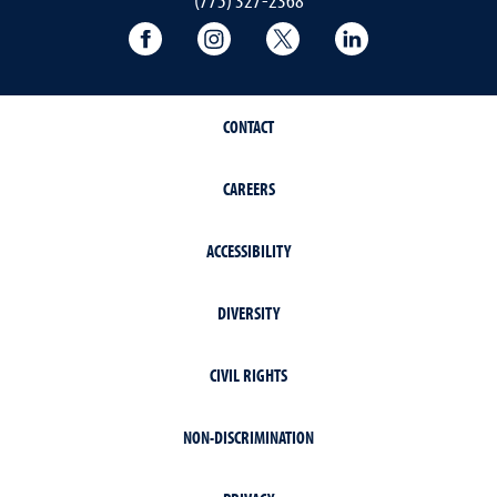
University of Nevada, Reno Research & 
University of Nevada, Reno Res
University of Nevada, R
University of 
CONTACT
CAREERS
ACCESSIBILITY
DIVERSITY
CIVIL RIGHTS
NON-DISCRIMINATION