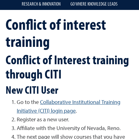
RESEARCH & INNOVATION
GO WHERE KNOWLEDGE LEADS
Conflict of interest
training
Conflict of Interest training
through CITI
New CITI User
Go to the
Collaborative Institutional Training
Initiative (CITI) login page
.
Register as a new user.
Affiliate with the University of Nevada, Reno.
The next page will show courses that you have