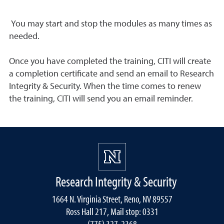
You may start and stop the modules as many times as
needed.
Once you have completed the training, CITI will create
a completion certificate and send an email to Research
Integrity & Security. When the time comes to renew
the training, CITI will send you an email reminder.
Research Integrity & Security
1664 N. Virginia Street, Reno, NV 89557
Ross Hall 217, Mail stop: 0331
(775) 327-2368