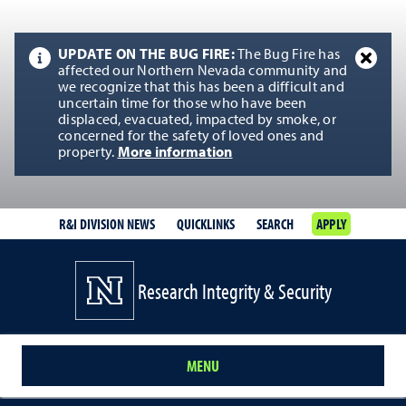
UPDATE ON THE BUG FIRE:
The Bug Fire has
affected our Northern Nevada community and
we recognize that this has been a difficult and
uncertain time for those who have been
displaced, evacuated, impacted by smoke, or
concerned for the safety of loved ones and
property.
More information
R&I DIVISION NEWS
QUICKLINKS
SEARCH
APPLY
Research Integrity & Security
MENU