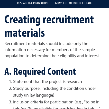
RESEARCH & INNOVATION
GO WHERE KNOWLEDGE LEADS
Creating recruitment
materials
Recruitment materials should include only the
information necessary for members of the sample
population to determine their eligibility and interest.
A. Required Content
Statement that the project is research
Study purpose, including the condition under
study (in lay language)
Inclusion criteria for participation (e.g., "to be in