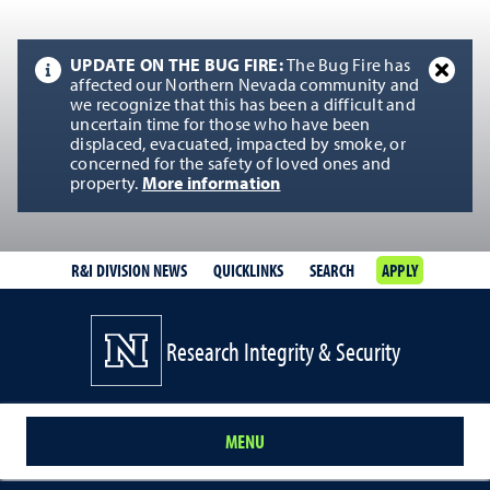
UPDATE ON THE BUG FIRE:
The Bug Fire has
affected our Northern Nevada community and
we recognize that this has been a difficult and
uncertain time for those who have been
displaced, evacuated, impacted by smoke, or
concerned for the safety of loved ones and
property.
More information
R&I DIVISION NEWS
QUICKLINKS
SEARCH
APPLY
Research Integrity & Security
MENU