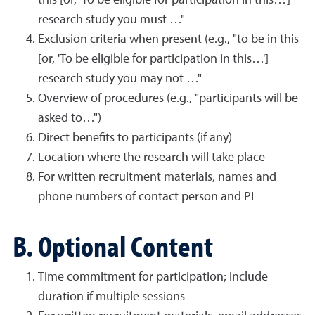
this [or, 'To be eligible for participation in this…']
research study you must …"
Exclusion criteria when present (e.g., "to be in this
[or, 'To be eligible for participation in this…']
research study you may not …"
Overview of procedures (e.g., "participants will be
asked to…")
Direct benefits to participants (if any)
Location where the research will take place
For written recruitment materials, names and
phone numbers of contact person and PI
B. Optional Content
Time commitment for participation; include
duration if multiple sessions