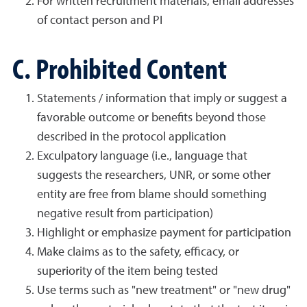
For written recruitment materials, email addresses
of contact person and PI
C. Prohibited Content
Statements / information that imply or suggest a
favorable outcome or benefits beyond those
described in the protocol application
Exculpatory language (i.e., language that
suggests the researchers, UNR, or some other
entity are free from blame should something
negative result from participation)
Highlight or emphasize payment for participation
Make claims as to the safety, efficacy, or
superiority of the item being tested
Use terms such as "new treatment" or "new drug"