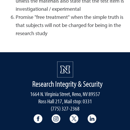
unless the materials also state that the test item is
investigational / experimental
Promise "free treatment" when the simple truth is
that subjects will not be charged for being in the
research study
Research Integrity & Security
1664 N. Virginia Street, Reno, NV 89557
Ross Hall 217, Mail stop: 0331
(775) 327-2368
University of Nevada, Reno Research & 
University of Nevada, Reno Res
University of Nevada, R
University of 