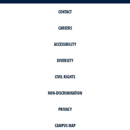
CONTACT
CAREERS
ACCESSIBILITY
DIVERSITY
CIVIL RIGHTS
NON-DISCRIMINATION
PRIVACY
CAMPUS MAP