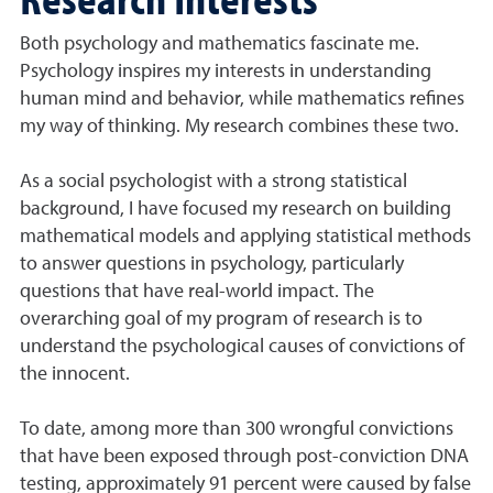
Both psychology and mathematics fascinate me.
Psychology inspires my interests in understanding
human mind and behavior, while mathematics refines
my way of thinking. My research combines these two.
As a social psychologist with a strong statistical
background, I have focused my research on building
mathematical models and applying statistical methods
to answer questions in psychology, particularly
questions that have real-world impact. The
overarching goal of my program of research is to
understand the psychological causes of convictions of
the innocent.
To date, among more than 300 wrongful convictions
that have been exposed through post-conviction DNA
testing, approximately 91 percent were caused by false