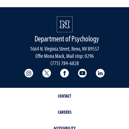
Department of Psychology
1664 N. Virginia Street, Reno, NV 89557
Effie Mona Mack, Mail stop: 0296
(775) 784-6828
College of Science Instagram
College of Science Twitter
College of Science Faceboo
College of Science
College of 
CONTACT
CAREERS
ACCESSIBILITY