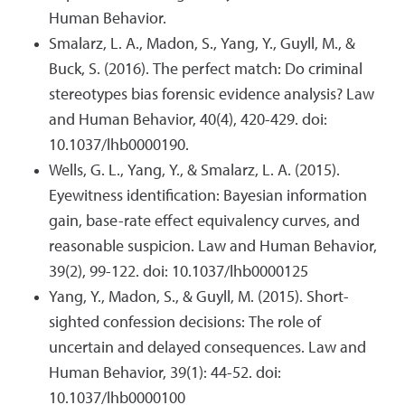
Human Behavior.
Smalarz, L. A., Madon, S., Yang, Y., Guyll, M., &
Buck, S. (2016). The perfect match: Do criminal
stereotypes bias forensic evidence analysis? Law
and Human Behavior, 40(4), 420-429. doi:
10.1037/lhb0000190.
Wells, G. L., Yang, Y., & Smalarz, L. A. (2015).
Eyewitness identification: Bayesian information
gain, base-rate effect equivalency curves, and
reasonable suspicion. Law and Human Behavior,
39(2), 99-122. doi: 10.1037/lhb0000125
Yang, Y., Madon, S., & Guyll, M. (2015). Short-
sighted confession decisions: The role of
uncertain and delayed consequences. Law and
Human Behavior, 39(1): 44-52. doi:
10.1037/lhb0000100