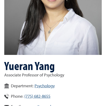
Yueran Yang
Associate Professor of Psychology
Department:
Psychology
Phone:
(775) 682-8655