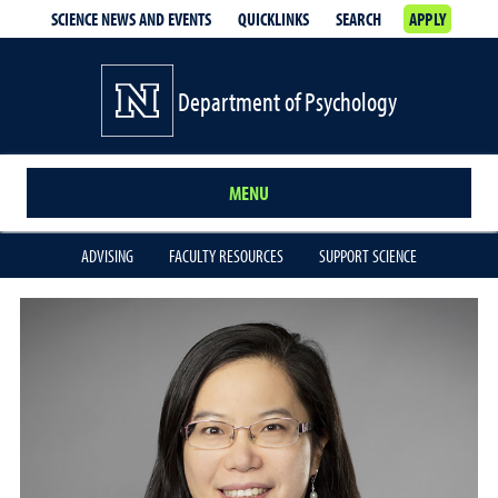
SCIENCE NEWS AND EVENTS
QUICKLINKS
SEARCH
APPLY
Department of Psychology
MENU
ADVISING
FACULTY RESOURCES
SUPPORT SCIENCE