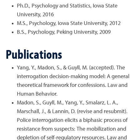
Ph.D., Psychology and Statistics, Iowa State
University, 2016
M.S., Psychology, Iowa State University, 2012
B.S., Psychology, Peking University, 2009
Publications
Yang, Y., Madon, S., & Guyll, M. (accepted). The
interrogation decision-making model: A general
theoretical framework for confessions. Law and
Human Behavior.
Madon, S., Guyll, M., Yang, Y., Smalarz, L. A.,
Marschall, J., & Lannin, D. (revise and resubmit).
Police interrogation elicits a biphasic process of
resistance from suspects: The mobilization and
depletion of self-regulatory resources. Law and