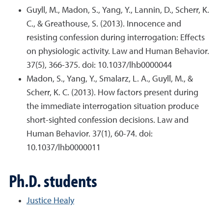
Guyll, M., Madon, S., Yang, Y., Lannin, D., Scherr, K.
C., & Greathouse, S. (2013). Innocence and
resisting confession during interrogation: Effects
on physiologic activity. Law and Human Behavior.
37(5), 366-375. doi: 10.1037/lhb0000044
Madon, S., Yang, Y., Smalarz, L. A., Guyll, M., &
Scherr, K. C. (2013). How factors present during
the immediate interrogation situation produce
short-sighted confession decisions. Law and
Human Behavior. 37(1), 60-74. doi:
10.1037/lhb0000011
Ph.D. students
Justice Healy