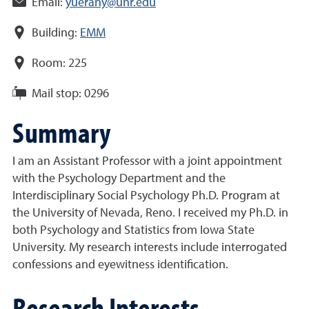
Email:
yuerany@unr.edu
Building:
EMM
Room:
225
Mail stop:
0296
Summary
I am an Assistant Professor with a joint appointment
with the Psychology Department and the
Interdisciplinary Social Psychology Ph.D. Program at
the University of Nevada, Reno. I received my Ph.D. in
both Psychology and Statistics from Iowa State
University. My research interests include interrogated
confessions and eyewitness identification.
Research Interests