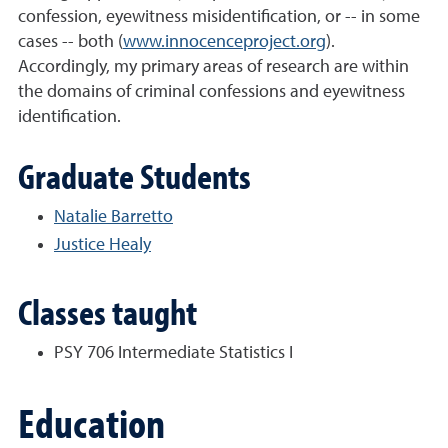
confession, eyewitness misidentification, or -- in some
cases -- both (
www.innocenceproject.org
).
Accordingly, my primary areas of research are within
the domains of criminal confessions and eyewitness
identification.
Graduate Students
Natalie Barretto
Justice Healy
Classes taught
PSY 706 Intermediate Statistics I
Education