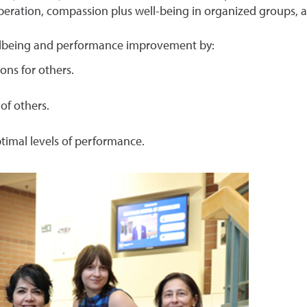
operation, compassion plus well-being in organized groups,
ellbeing and performance improvement by:
ons for others.
of others.
ptimal levels of performance.