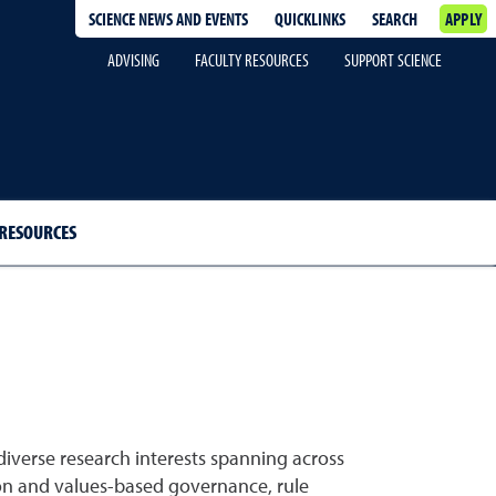
SCIENCE NEWS AND EVENTS
QUICKLINKS
SEARCH
APPLY
ADVISING
FACULTY RESOURCES
SUPPORT SCIENCE
 RESOURCES
iverse research interests spanning across
ion and values-based governance, rule