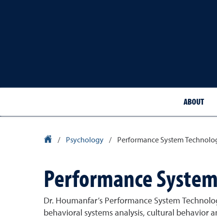
ABOUT
University Homepage
/
Psychology
/
Performance System Technolog
Performance System 
Dr. Houmanfar’s Performance System Technologie
behavioral systems analysis, cultural behavior 