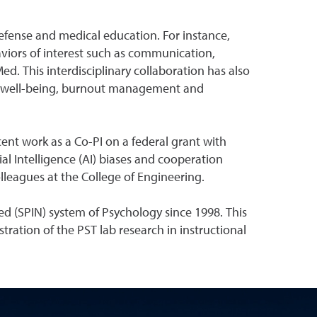
efense and medical education. For instance,
viors of interest such as communication,
Med. This interdisciplinary collaboration has also
t well-being, burnout management and
cent work as a Co-PI on a federal grant with
al Intelligence (AI) biases and cooperation
leagues at the College of Engineering.
ed (SPIN) system of Psychology since 1998. This
tration of the PST lab research in instructional