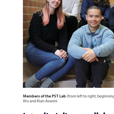
Members of the PST Lab
(from left to right, beginni
Wu and Kian Assemi