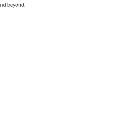
 and beyond.