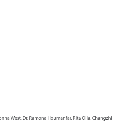
 Donna West, Dr. Ramona Houmanfar, Rita Olla, Changzhi