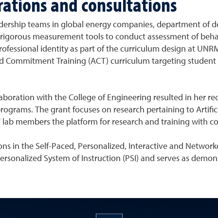
orations and consultations
eadership teams in global energy companies, department of d
ed rigorous measurement tools to conduct assessment of beha
 professional identity as part of the curriculum design at UNR
d Commitment Training (ACT) curriculum targeting studen
aboration with the College of Engineering resulted in her re
ograms. The grant focuses on research pertaining to Artifici
lab members the platform for research and training with col
ons in the Self-Paced, Personalized, Interactive and Network
 Personalized System of Instruction (PSI) and serves as demons