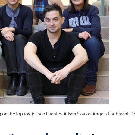
ng on the top row): Theo Fuentes, Alison Szarko, Angela Engbrecht,