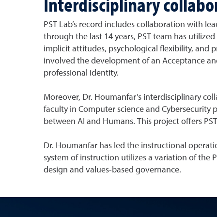
Interdisciplinary collab
PST Lab’s record includes collaboration with l
through the last 14 years, PST team has utiliz
implicit attitudes, psychological flexibility, and
involved the development of an Acceptance an
professional identity.
Moreover, Dr. Houmanfar’s interdisciplinary coll
faculty in Computer science and Cybersecurity pr
between AI and Humans. This project offers PST 
Dr. Houmanfar has led the instructional operati
system of instruction utilizes a variation of the
design and values-based governance.