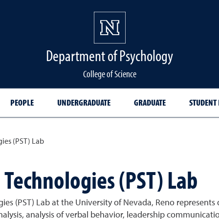
Department of Psychology
College of Science
PEOPLE
UNDERGRADUATE
GRADUATE
STUDENT
ies (PST) Lab
Technologies (PST) Lab
s (PST) Lab at the University of Nevada, Reno represents d
analysis, analysis of verbal behavior, leadership communicat