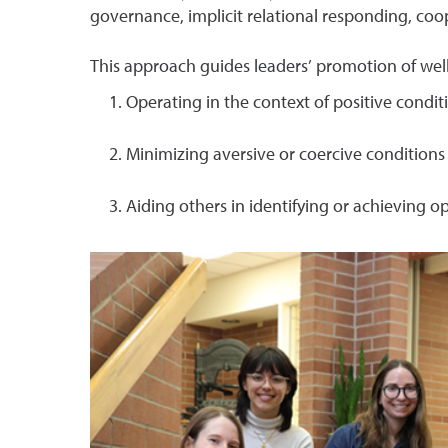
governance, implicit relational responding, co
This approach guides leaders’ promotion of w
Operating in the context of positive conditi
Minimizing aversive or coercive conditions 
Aiding others in identifying or achieving o