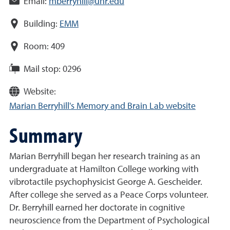
Email:
mberryhill@unr.edu
Building:
EMM
Room:
409
Mail stop:
0296
Website:
Marian Berryhill's Memory and Brain Lab website
Summary
Marian Berryhill began her research training as an
undergraduate at Hamilton College working with
vibrotactile psychophysicist George A. Gescheider.
After college she served as a Peace Corps volunteer.
Dr. Berryhill earned her doctorate in cognitive
neuroscience from the Department of Psychological