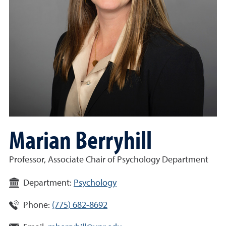
Marian Berryhill
Professor, Associate Chair of Psychology Department
Department:
Psychology
Phone:
(775) 682-8692