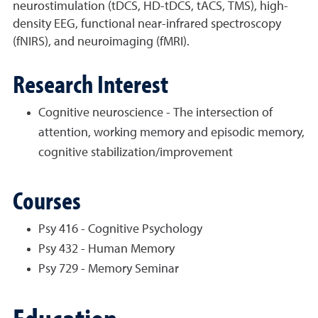
neurostimulation (tDCS, HD-tDCS, tACS, TMS), high-
density EEG, functional near-infrared spectroscopy
(fNIRS), and neuroimaging (fMRI).
Research Interest
Cognitive neuroscience - The intersection of
attention, working memory and episodic memory,
cognitive stabilization/improvement
Courses
Psy 416 - Cognitive Psychology
Psy 432 - Human Memory
Psy 729 - Memory Seminar