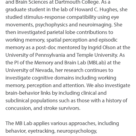
and Brain Sciences at Dartmouth College. As a
graduate student in the lab of Howard C. Hughes, she
studied stimulus-response compatibility using eye
movements, psychophysics and neuroimaging. She
then investigated parietal lobe contributions to
working memory, spatial perception and episodic
memory as a post-doc mentored by Ingrid Olson at the
University of Pennsylvania and Temple University. As
the PI of the Memory and Brain Lab (MBLab) at the
University of Nevada, her research continues to
investigate cognitive domains including working
memory, perception and attention. We also investigate
brain-behavior links by including clinical and
subclinical populations such as those with a history of
concussion, and stroke survivors.
The MB Lab applies various approaches, including
behavior, eyetracking, neuropsychology,