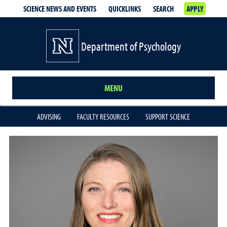
SCIENCE NEWS AND EVENTS
QUICKLINKS
SEARCH
APPLY
Department of Psychology
MENU
ADVISING
FACULTY RESOURCES
SUPPORT SCIENCE