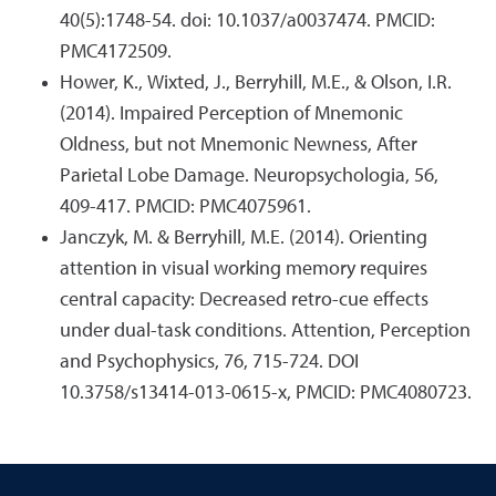
40(5):1748-54. doi: 10.1037/a0037474. PMCID:
PMC4172509.
Hower, K., Wixted, J., Berryhill, M.E., & Olson, I.R.
(2014). Impaired Perception of Mnemonic
Oldness, but not Mnemonic Newness, After
Parietal Lobe Damage. Neuropsychologia, 56,
409-417. PMCID: PMC4075961.
Janczyk, M. & Berryhill, M.E. (2014). Orienting
attention in visual working memory requires
central capacity: Decreased retro-cue effects
under dual-task conditions. Attention, Perception
and Psychophysics, 76, 715-724. DOI
10.3758/s13414-013-0615-x, PMCID: PMC4080723.