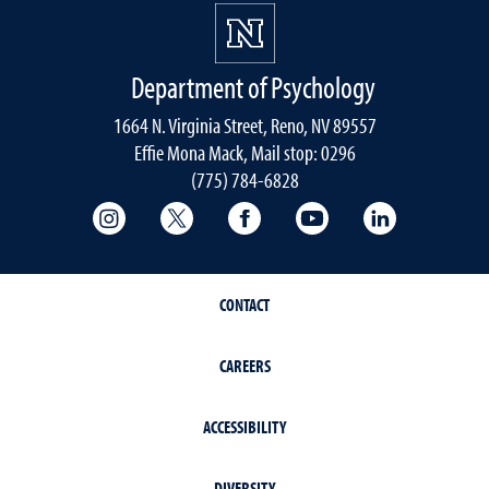
Department of Psychology
1664 N. Virginia Street, Reno, NV 89557
Effie Mona Mack, Mail stop: 0296
(775) 784-6828
College of Science Instagram
College of Science Twitter
College of Science Faceboo
College of Science
College of 
CONTACT
CAREERS
ACCESSIBILITY
DIVERSITY