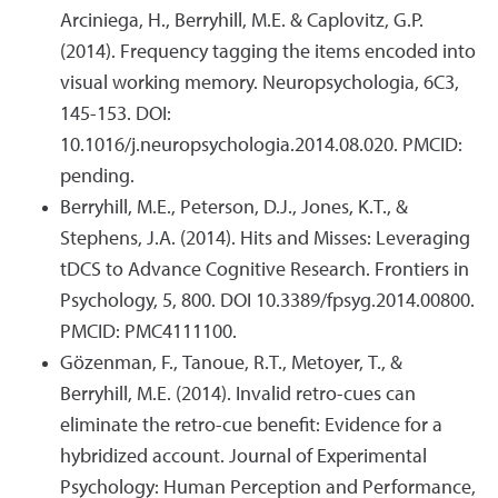
Arciniega, H., Berryhill, M.E. & Caplovitz, G.P.
(2014). Frequency tagging the items encoded into
visual working memory. Neuropsychologia, 6C3,
145-153. DOI:
10.1016/j.neuropsychologia.2014.08.020. PMCID:
pending.
Berryhill, M.E., Peterson, D.J., Jones, K.T., &
Stephens, J.A. (2014). Hits and Misses: Leveraging
tDCS to Advance Cognitive Research. Frontiers in
Psychology, 5, 800. DOI 10.3389/fpsyg.2014.00800.
PMCID: PMC4111100.
Gözenman, F., Tanoue, R.T., Metoyer, T., &
Berryhill, M.E. (2014). Invalid retro-cues can
eliminate the retro-cue benefit: Evidence for a
hybridized account. Journal of Experimental
Psychology: Human Perception and Performance,