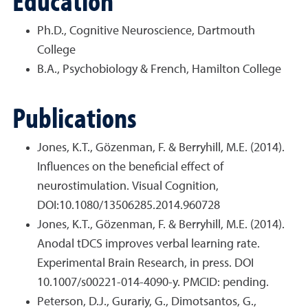
Education
Ph.D., Cognitive Neuroscience, Dartmouth
College
B.A., Psychobiology & French, Hamilton College
Publications
Jones, K.T., Gözenman, F. & Berryhill, M.E. (2014).
Influences on the beneficial effect of
neurostimulation. Visual Cognition,
DOI:10.1080/13506285.2014.960728
Jones, K.T., Gözenman, F. & Berryhill, M.E. (2014).
Anodal tDCS improves verbal learning rate.
Experimental Brain Research, in press. DOI
10.1007/s00221-014-4090-y. PMCID: pending.
Peterson, D.J., Gurariy, G., Dimotsantos, G.,