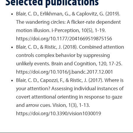
Selected publications
Blair, C. D., Erlikhman, G., & Caplovitz, G. (2019).
The wandering circles: A flicker-rate dependent
motion illusion. i-Perception, 10(5), 1-19.
https://doi.org/10.1177/2041669519875156
Blair, C. D., & Ristic, J. (2018). Combined attention
controls complex behavior by suppressing
unlikely events. Brain and Cognition, 120, 17-25.
https://doi.org/10.1016/j.bandc.2017.12.001
Blair, C. D., Capozzi, F., & Ristic, J. (2017). Where is
your attention? Assessing individual instances of
covert attentional orienting in response to gaze
and arrow cues. Vision, 1(3), 1-13.
https://doi.org/10.3390/vision1030019