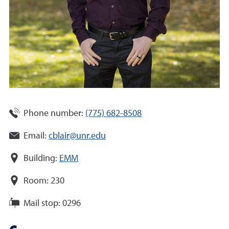
Phone number:
(775) 682-8508
Email:
cblair@unr.edu
Building:
EMM
Room:
230
Mail stop:
0296