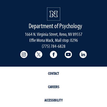
Department of Psychology
1664 N. Virginia Street, Reno, NV 89557
Effie Mona Mack, Mail stop: 0296
(775) 784-6828
College of Science Instagram
College of Science Twitter
College of Science Faceboo
College of Science
College of 
CONTACT
CAREERS
ACCESSIBILITY