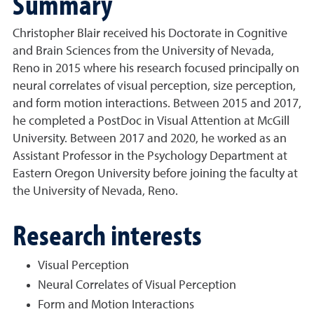
Summary
Christopher Blair received his Doctorate in Cognitive
and Brain Sciences from the University of Nevada,
Reno in 2015 where his research focused principally on
neural correlates of visual perception, size perception,
and form motion interactions. Between 2015 and 2017,
he completed a PostDoc in Visual Attention at McGill
University. Between 2017 and 2020, he worked as an
Assistant Professor in the Psychology Department at
Eastern Oregon University before joining the faculty at
the University of Nevada, Reno.
Research interests
Visual Perception
Neural Correlates of Visual Perception
Form and Motion Interactions