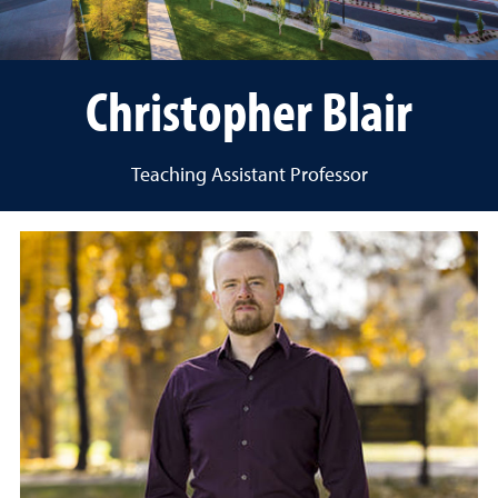
Christopher Blair
Teaching Assistant Professor