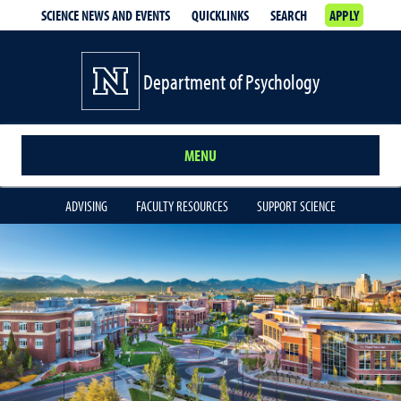
SCIENCE NEWS AND EVENTS
QUICKLINKS
SEARCH
APPLY
Department of Psychology
MENU
ADVISING
FACULTY RESOURCES
SUPPORT SCIENCE