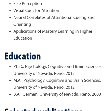
Size Perception
Visual Cues for Attention
Neural Correlates of Attentional Cueing and
Orienting
Applications of Mastery Learning in Higher
Education
Education
Ph.D., Psychology, Cognitive and Brain Sciences,
University of Nevada, Reno, 2015
M.A., Psychology, Cognitive and Brain Sciences,
University of Nevada, Reno, 2012
B.A., German, University of Nevada, Reno, 2008