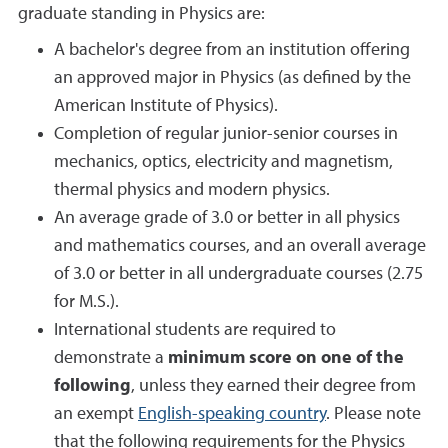
graduate standing in Physics are:
A bachelor's degree from an institution offering
an approved major in Physics (as defined by the
American Institute of Physics).
Completion of regular junior-senior courses in
mechanics, optics, electricity and magnetism,
thermal physics and modern physics.
An average grade of 3.0 or better in all physics
and mathematics courses, and an overall average
of 3.0 or better in all undergraduate courses (2.75
for M.S.).
International students are required to
demonstrate a
minimum score on one of the
following
, unless they earned their degree from
an exempt
English-speaking country
. Please note
that the following requirements for the Physics