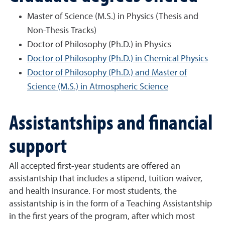
Master of Science (M.S.) in Physics (Thesis and
Non-Thesis Tracks)
Doctor of Philosophy (Ph.D.) in Physics
Doctor of Philosophy (Ph.D.) in Chemical Physics
Doctor of Philosophy (Ph.D.) and Master of
Science (M.S.) in Atmospheric Science
Assistantships and financial
support
All accepted first-year students are offered an
assistantship that includes a stipend, tuition waiver,
and health insurance. For most students, the
assistantship is in the form of a Teaching Assistantship
in the first years of the program, after which most