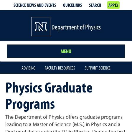
SCIENCE NEWS AND EVENTS
QUICKLINKS
SEARCH
APPLY
Department of Physics
MENU
ADVISING
FACULTY RESOURCES
SUPPORT SCIENCE
Physics Graduate
Programs
The Department of Physics offers graduate programs
leading to a Master of Science (M.S.) in Physics and a