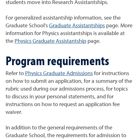
students move into Research Assistantships.
For generalized assistantship information, see the
Graduate School's
Graduate Assistantships
page. More
information for Physics assistantships is available at
the
Physics Graduate Assistantship
page.
Program requirements
Refer to
Physics Graduate Admissions
for instructions
on how to submit an application, for a summary of the
rubric used during our admissions process, for topics
to discuss in your personal statements, and for
instructions on how to request an application fee
waiver.
In addition to the general requirements of the
Graduate School, the requirements for admission to