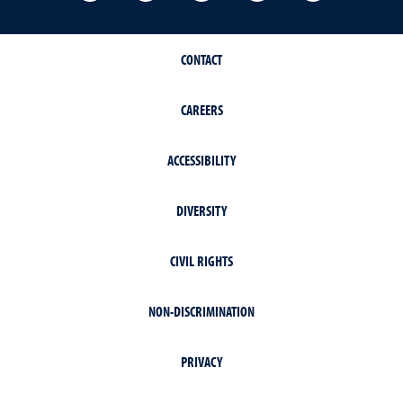
CONTACT
CAREERS
ACCESSIBILITY
DIVERSITY
CIVIL RIGHTS
NON-DISCRIMINATION
PRIVACY