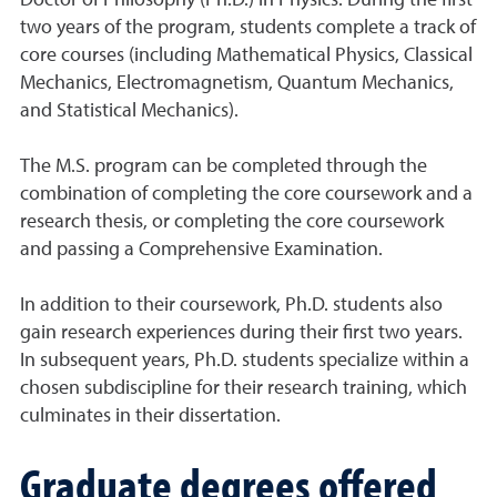
Doctor of Philosophy (Ph.D.) in Physics. During the first
two years of the program, students complete a track of
core courses (including Mathematical Physics, Classical
Mechanics, Electromagnetism, Quantum Mechanics,
and Statistical Mechanics).
The M.S. program can be completed through the
combination of completing the core coursework and a
research thesis, or completing the core coursework
and passing a Comprehensive Examination.
In addition to their coursework, Ph.D. students also
gain research experiences during their first two years.
In subsequent years, Ph.D. students specialize within a
chosen subdiscipline for their research training, which
culminates in their dissertation.
Graduate degrees offered