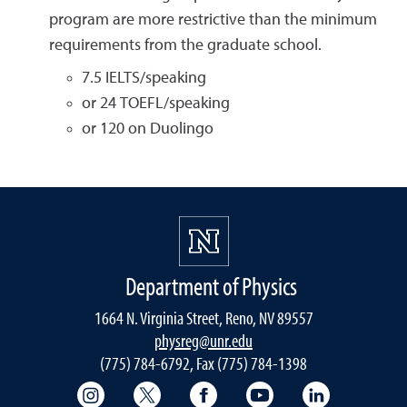
program are more restrictive than the minimum
requirements from the graduate school.
7.5 IELTS/speaking
or 24 TOEFL/speaking
or 120 on Duolingo
Department of Physics
1664 N. Virginia Street, Reno, NV 89557
physreg@unr.edu
(775) 784-6792, Fax (775) 784-1398
College of Science Instagram
College of Science Twitter
College of Science Faceboo
College of Science
College of 