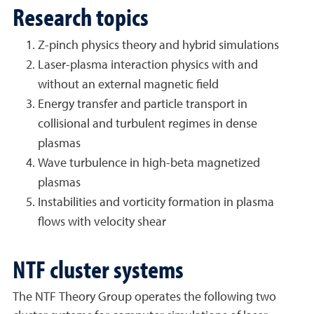
Research topics
Z-pinch physics theory and hybrid simulations
Laser-plasma interaction physics with and
without an external magnetic field
Energy transfer and particle transport in
collisional and turbulent regimes in dense
plasmas
Wave turbulence in high-beta magnetized
plasmas
Instabilities and vorticity formation in plasma
flows with velocity shear
NTF cluster systems
The NTF Theory Group operates the following two