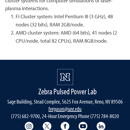
cluster systems for computer simulations of laser-
plasma interactions.
FI Cluster system: Intel Pentium III (3 GHz), 48
nodes (32 bits), RAM 2GB/node.
AMD cluster system: AMD (64 bits), 41 nodes (2
CPU/node, total 82 CPUs), RAM 8GB/node.
Zebra Pulsed Power Lab
Sage Building, Stead Complex, 5625 Fox Avenue, Reno, NV 89506
ferguson@unr.edu
(775) 682-9700, 24-Hour Emergency Phone (775) 784-8020
College of Science Instagram
College of Science Twitter
College of Science Faceboo
College of Science
College of 