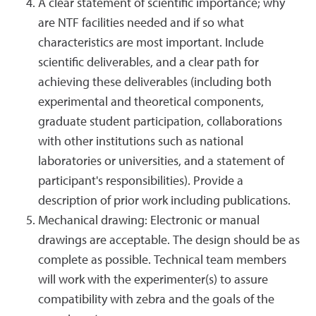
A clear statement of scientific importance; why
are NTF facilities needed and if so what
characteristics are most important. Include
scientific deliverables, and a clear path for
achieving these deliverables (including both
experimental and theoretical components,
graduate student participation, collaborations
with other institutions such as national
laboratories or universities, and a statement of
participant's responsibilities). Provide a
description of prior work including publications.
Mechanical drawing: Electronic or manual
drawings are acceptable. The design should be as
complete as possible. Technical team members
will work with the experimenter(s) to assure
compatibility with zebra and the goals of the