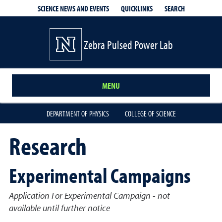
QUICKLINKS
SEARCH
SCIENCE NEWS AND EVENTS
Zebra Pulsed Power Lab
MENU
DEPARTMENT OF PHYSICS
COLLEGE OF SCIENCE
Research
Experimental Campaigns
Application For Experimental Campaign - not
available until further notice