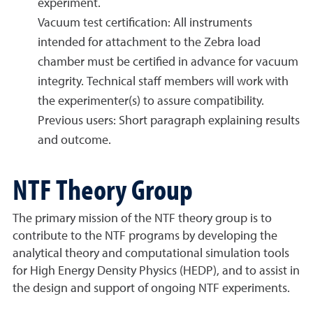
experiment.
Vacuum test certification: All instruments
intended for attachment to the Zebra load
chamber must be certified in advance for vacuum
integrity. Technical staff members will work with
the experimenter(s) to assure compatibility.
Previous users: Short paragraph explaining results
and outcome.
NTF Theory Group
The primary mission of the NTF theory group is to
contribute to the NTF programs by developing the
analytical theory and computational simulation tools
for High Energy Density Physics (HEDP), and to assist in
the design and support of ongoing NTF experiments.