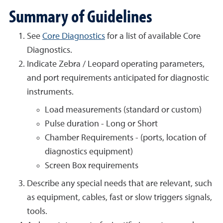
Summary of Guidelines
See
Core Diagnostics
for a list of available Core
Diagnostics.
Indicate Zebra / Leopard operating parameters,
and port requirements anticipated for diagnostic
instruments.
Load measurements (standard or custom)
Pulse duration - Long or Short
Chamber Requirements - (ports, location of
diagnostics equipment)
Screen Box requirements
Describe any special needs that are relevant, such
as equipment, cables, fast or slow triggers signals,
tools.