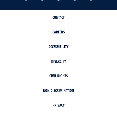
CONTACT
CAREERS
ACCESSIBILITY
DIVERSITY
CIVIL RIGHTS
NON-DISCRIMINATION
PRIVACY