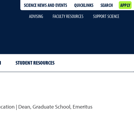
SCIENCE NEWS AND EVENTS
QUICKLINKS
SEARCH
APPLY
ADVISING
FACULTY RESOURCES
SUPPORT SCIENCE
H
STUDENT RESOURCES
ucation | Dean, Graduate School, Emeritus