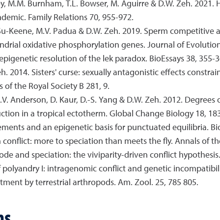
rvey, M.M. Burnham, T.L. Bowser, M. Aguirre & D.W. Zeh. 2021.
demic. Family Relations 70, 955-972.
J. Su-Keene, M.V. Padua & D.W. Zeh. 2019. Sperm competitive
ondrial oxidative phosphorylation genes. Journal of Evolutio
epigenetic resolution of the lek paradox. BioEssays 38, 355-3
h. 2014. Sisters' curse: sexually antagonistic effects constr
of the Royal Society B 281, 9.
 R.V. Anderson, D. Kaur, D.-S. Yang & D.W. Zeh. 2012. Degrees
tion in a tropical ectotherm. Global Change Biology 18, 18
ements and an epigenetic basis for punctuated equilibria. Bi
en conflict: more to speciation than meets the fly. Annals of
de and speciation: the viviparity-driven conflict hypothesis.
 polyandry I: intragenomic conflict and genetic incompatibili
stment by terrestrial arthropods. Am. Zool. 25, 785 805.
ns