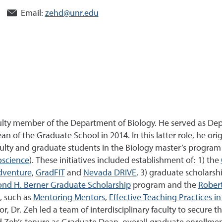
Email:
zehd@unr.edu
faculty member of the Department of Biology. He served as D
 of the Graduate School in 2014. In this latter role, he ori
culty and graduate students in the Biology master’s program 
science
). These initiatives included establishment of: 1) the
dventure
,
GradFIT
and
Nevada DRIVE
, 3) graduate scholars
nd H. Berner Graduate Scholarship
program and the
Robert
, such as
Mentoring Mentors
,
Effective Teaching Practices i
tor, Dr. Zeh led a team of interdisciplinary faculty to secure th