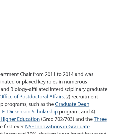
epartment Chair from 2011 to 2014 and was
ginated or played key roles in numerous
and Biology-affiliated interdisciplinary graduate
Office of Postdoctoral Affairs
, 2) recruitment
hip programs, such as the
Graduate Dean
 E. Dickenson Scholarship
program, and 4)
n Higher Education
(Grad 702/703) and the
Three
e first-ever
NSF Innovations in Graduate