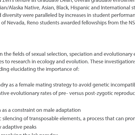
d Zeh’s tenure as Graduate Dean, overall graduate enrollme
an/Alaska Native, Asian, Black, Hispanic and International
d diversity were paralleled by increases in student performa
y of Nevada, Reno students awarded fellowships from the N
 in the fields of sexual selection, speciation and evolutiona
es to research in ecology and evolution. These investigation
uding elucidating the importance of:
dry as a female mating strategy to avoid genetic incompatib
ive evolutionary rates of pre- versus post-zygotic reprodu
a as a constraint on male adaptation
ic silencing of transposable elements, a process that can pro
w adaptive peaks