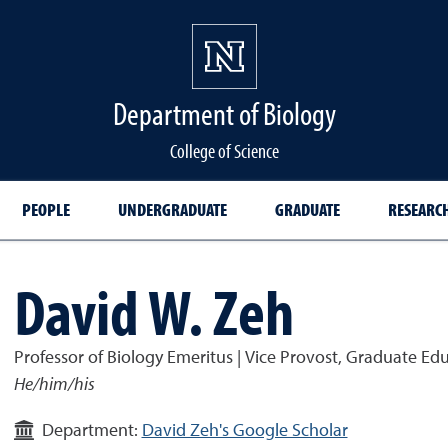
Department of Biology
College of Science
PEOPLE
UNDERGRADUATE
GRADUATE
RESEARC
David W. Zeh
Professor of Biology Emeritus | Vice Provost, Graduate Ed
He/him/his
Department:
David Zeh's Google Scholar