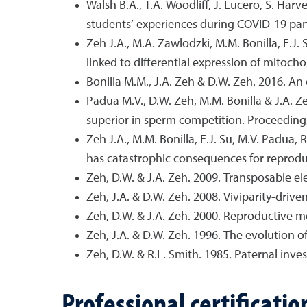
Walsh B.A., T.A. Woodliff, J. Lucero, S. Ha
students’ experiences during COVID-19 pan
Zeh J.A., M.A. Zawlodzki, M.M. Bonilla, E.
linked to differential expression of mitoch
Bonilla M.M., J.A. Zeh & D.W. Zeh. 2016. An 
Padua M.V., D.W. Zeh, M.M. Bonilla & J.A. Ze
superior in sperm competition. Proceedings 
Zeh J.A., M.M. Bonilla, E.J. Su, M.V. Padua,
has catastrophic consequences for reproduc
Zeh, D.W. & J.A. Zeh. 2009. Transposable el
Zeh, J.A. & D.W. Zeh. 2008. Viviparity-driv
Zeh, D.W. & J.A. Zeh. 2000. Reproductive mo
Zeh, J.A. & D.W. Zeh. 1996. The evolution of
Zeh, D.W. & R.L. Smith. 1985. Paternal inve
Professional certificatio