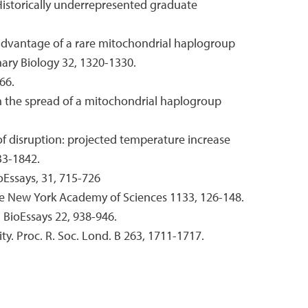
 Historically underrepresented graduate
 advantage of a rare mitochondrial haplogroup
nary Biology 32, 1320-1330.
66.
ain the spread of a mitochondrial haplogroup
 of disruption: projected temperature increase
33-1842.
oEssays, 31, 715-726
 the New York Academy of Sciences 1133, 126-148.
 BioEssays 22, 938-946.
ty. Proc. R. Soc. Lond. B 263, 1711-1717.