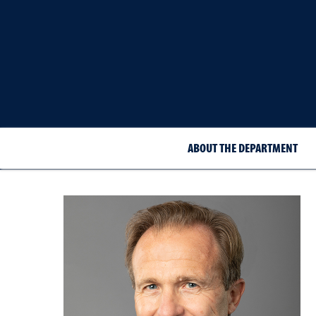
ABOUT THE DEPARTMENT