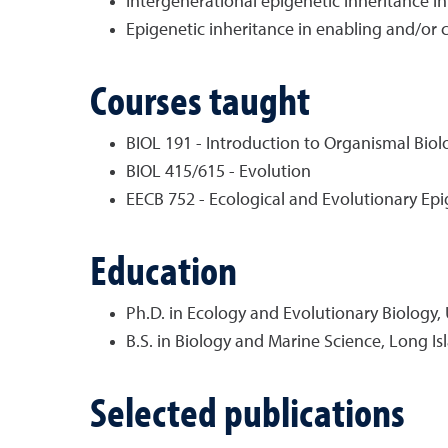
Intergenerational epigenetic inheritance in
Epigenetic inheritance in enabling and/or
Courses taught
BIOL 191 - Introduction to Organismal Biol
BIOL 415/615 - Evolution
EECB 752 - Ecological and Evolutionary Epi
Education
Ph.D. in Ecology and Evolutionary Biology, 
B.S. in Biology and Marine Science, Long Is
Selected publications