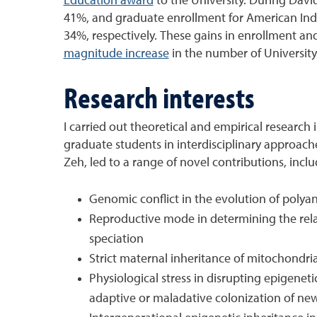
Education award
to the University. During Davi
41%, and graduate enrollment for American Indi
34%, respectively. These gains in enrollment an
magnitude increase
in the number of Universit
Research interests
I carried out theoretical and empirical research
graduate students in interdisciplinary approach
Zeh, led to a range of novel contributions, incl
Genomic conflict in the evolution of polyan
Reproductive mode in determining the relat
speciation
Strict maternal inheritance of mitochondri
Physiological stress in disrupting epigenet
adaptive or maladative colonization of ne