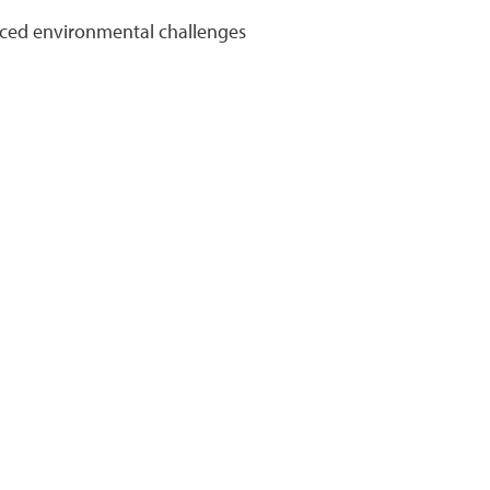
uced environmental challenges