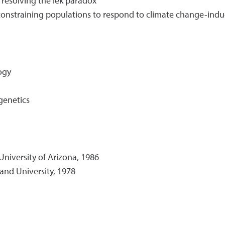
 resolving the lek paradox
 constraining populations to respond to climate change-ind
ogy
genetics
University of Arizona, 1986
land University, 1978