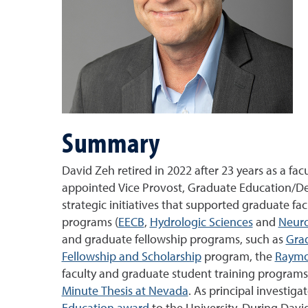
Summary
David Zeh retired in 2022 after 23 years as a 
appointed Vice Provost, Graduate Education/Dean
strategic initiatives that supported graduate fa
programs (
EECB
,
Hydrologic Sciences
and
Neuro
and graduate fellowship programs, such as
Gra
Fellowship and Scholarship
program, the
Raymo
faculty and graduate student training programs
Minute Thesis at Nevada
. As principal investiga