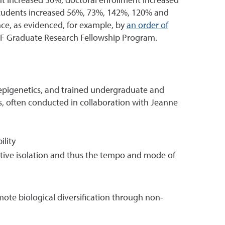
nt increased 30%, doctoral enrollment increased
 students increased 56%, 73%, 142%, 120% and
nce, as evidenced, for example, by
an order of
SF Graduate Research Fellowship Program.
ry epigenetics, and trained undergraduate and
s, often conducted in collaboration with Jeanne
ility
ctive isolation and thus the tempo and mode of
mote biological diversification through non-