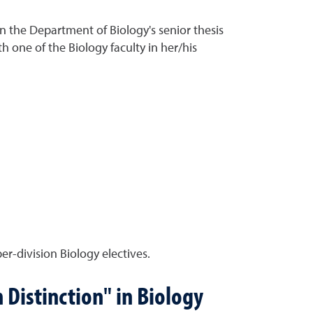
n the Department of Biology's senior thesis
 one of the Biology faculty in her/his
r-division Biology electives.
 Distinction" in Biology