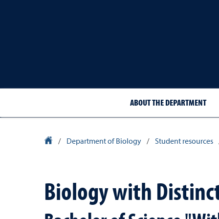
ABOUT THE DEPARTMENT
University Homepage
/
Department of Biology
/
Student resources
Biology with Distinc