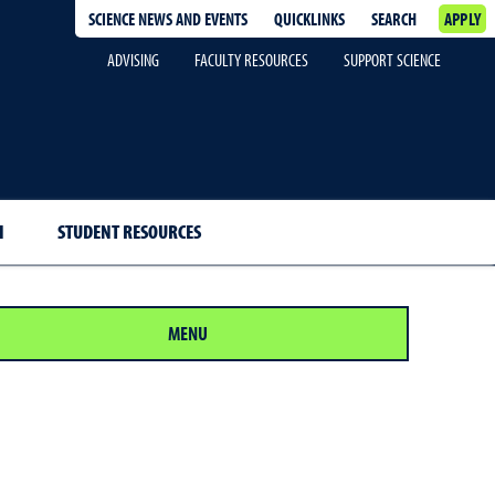
SCIENCE NEWS AND EVENTS
QUICKLINKS
SEARCH
APPLY
ADVISING
FACULTY RESOURCES
SUPPORT SCIENCE
H
STUDENT RESOURCES
MENU