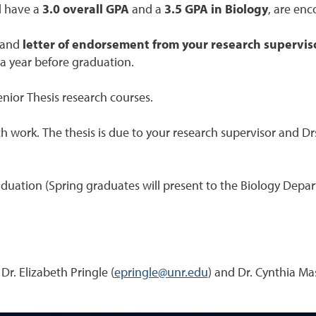
d have a
3.0 overall GPA
and a
3.5 GPA in Biology
, are enc
and
letter of endorsement from your research supervis
 a year before graduation.
Senior Thesis research courses.
work. The thesis is due to your research supervisor and Drs
aduation (Spring graduates will present to the Biology Depa
Dr. Elizabeth Pringle (
epringle@unr.edu
) and Dr. Cynthia Mas