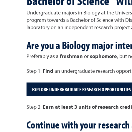
Bachelor of Science "Wit
Undergraduate majors in Biology at the Universi
program towards a Bachelor of Science with Disti
laboratory on an independent research project 
Are you a Biology major inte
Preferably as a
freshman
or
sophomore
, but n
Step 1:
Find
an undergraduate research opportu
EXPLORE UNDERGRADUATE RESEARCH OPPORTUNITIES
Step 2:
Earn at least 3 units of research cred
Continue with your research 