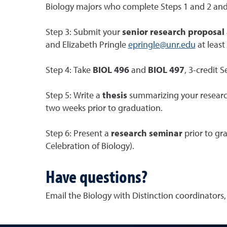
Biology majors who complete Steps 1 and 2 an
Step 3: Submit your
senior research proposal
and Elizabeth Pringle
epringle@unr.edu
at least
Step 4: Take
BIOL 496
and
BIOL 497
, 3-credit 
Step 5: Write a
thesis
summarizing your research 
two weeks prior to graduation.
Step 6: Present a
research seminar
prior to gr
Celebration of Biology).
Have questions?
Email the Biology with Distinction coordinators, 