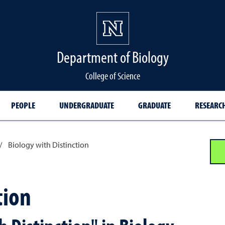
Department of Biology
College of Science
PEOPLE
UNDERGRADUATE
GRADUATE
RESEARC
/
Biology with Distinction
tion