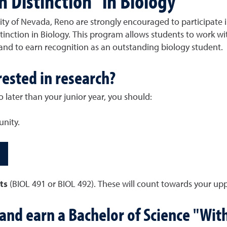
h Distinction" in Biology
ty of Nevada, Reno are strongly encouraged to participate i
nction in Biology. This program allows students to work with
and to earn recognition as an outstanding biology student.
rested in research?
o later than your junior year, you should:
nity.
its
(BIOL 491 or BIOL 492). These will count towards your uppe
and earn a Bachelor of Science "With