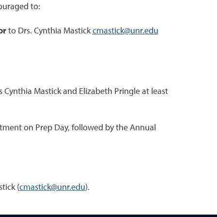
ouraged to:
or
to Drs. Cynthia Mastick
cmastick@unr.edu
 Cynthia Mastick and Elizabeth Pringle at least
rtment on Prep Day, followed by the Annual
tick (
cmastick@unr.edu
).