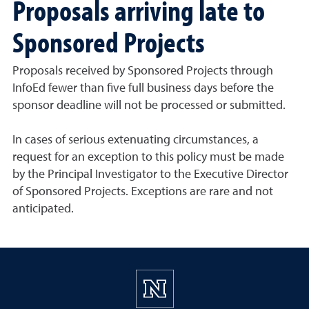
Proposals arriving late to
Sponsored Projects
Proposals received by Sponsored Projects through
InfoEd fewer than five full business days before the
sponsor deadline will not be processed or submitted.
In cases of serious extenuating circumstances, a
request for an exception to this policy must be made
by the Principal Investigator to the Executive Director
of Sponsored Projects. Exceptions are rare and not
anticipated.