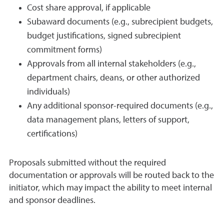
Cost share approval, if applicable
Subaward documents (e.g., subrecipient budgets,
budget justifications, signed subrecipient
commitment forms)
Approvals from all internal stakeholders (e.g.,
department chairs, deans, or other authorized
individuals)
Any additional sponsor-required documents (e.g.,
data management plans, letters of support,
certifications)
Proposals submitted without the required
documentation or approvals will be routed back to the
initiator, which may impact the ability to meet internal
and sponsor deadlines.