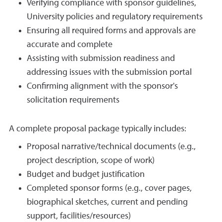
Verifying compliance with sponsor guidelines,
University policies and regulatory requirements
Ensuring all required forms and approvals are
accurate and complete
Assisting with submission readiness and
addressing issues with the submission portal
Confirming alignment with the sponsor's
solicitation requirements
A complete proposal package typically includes:
Proposal narrative/technical documents (e.g.,
project description, scope of work)
Budget and budget justification
Completed sponsor forms (e.g., cover pages,
biographical sketches, current and pending
support, facilities/resources)