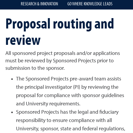
RESEARCH & INNOVATION
GO WHERE KNOWLEDGE LEADS
Proposal routing and
review
All sponsored project proposals and/or applications
must be reviewed by Sponsored Projects prior to
submission to the sponsor.
The Sponsored Projects pre-award team assists
the principal investigator (PI) by reviewing the
proposal for compliance with sponsor guidelines
and University requirements.
Sponsored Projects has the legal and fiduciary
responsibility to ensure compliance with all
University, sponsor, state and federal regulations,