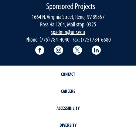
Sponsored Projects
1664 N. Virginia Street, Reno, NV 89557
Ross Hall 204, Mail stop: 0325
spadmin@unr.edu
Phone: (775) 784-4040 | Fax: (775) 784-6680
University of Nevada, Reno Research & 
University of Nevada, Reno Res
University of Nevada, R
University of 
CONTACT
CAREERS
ACCESSIBILITY
DIVERSITY