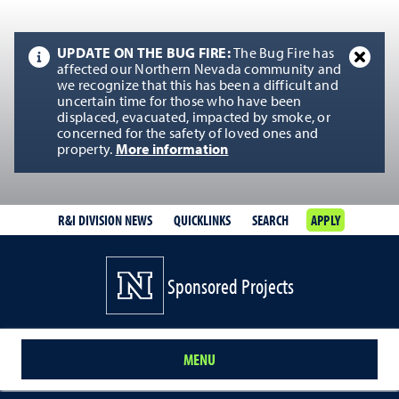
UPDATE ON THE BUG FIRE:
The Bug Fire has
affected our Northern Nevada community and
we recognize that this has been a difficult and
uncertain time for those who have been
displaced, evacuated, impacted by smoke, or
concerned for the safety of loved ones and
property.
More information
R&I DIVISION NEWS
QUICKLINKS
SEARCH
APPLY
Sponsored Projects
MENU