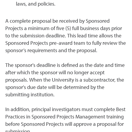
laws, and policies.
A complete proposal be received by Sponsored
Projects a minimum of five (5) full business days prior
to the submission deadline. This lead time allows the
Sponsored Projects pre-award team to fully review the
sponsor’s requirements and the proposal.
The sponsor's deadline is defined as the date and time
after which the sponsor will no longer accept
proposals. When the University is a subcontractor, the
sponsor's due date will be determined by the
submitting institution.
In addition, principal investigators must complete Best
Practices in Sponsored Projects Management training
before Sponsored Projects will approve a proposal for
submission.