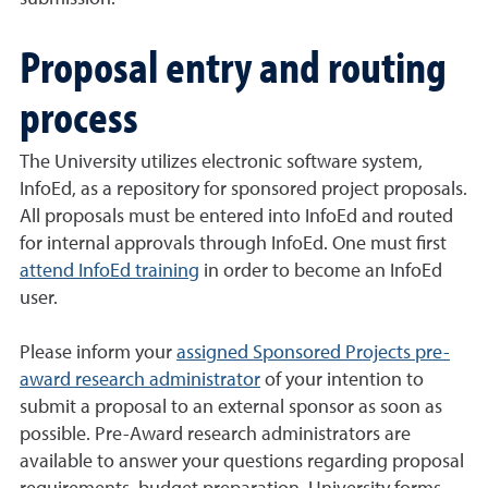
Proposal entry and routing
process
The University utilizes electronic software system,
InfoEd, as a repository for sponsored project proposals.
All proposals must be entered into InfoEd and routed
for internal approvals through InfoEd. One must first
attend InfoEd training
in order to become an InfoEd
user.
Please inform your
assigned Sponsored Projects pre-
award research administrator
of your intention to
submit a proposal to an external sponsor as soon as
possible. Pre-Award research administrators are
available to answer your questions regarding proposal