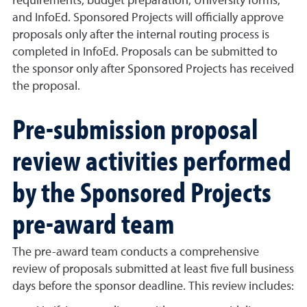
requirements, budget preparation, University forms,
and InfoEd. Sponsored Projects will officially approve
proposals only after the internal routing process is
completed in InfoEd. Proposals can be submitted to
the sponsor only after Sponsored Projects has received
the proposal.
Pre-submission proposal
review activities performed
by the Sponsored Projects
pre-award team
The pre-award team conducts a comprehensive
review of proposals submitted at least five full business
days before the sponsor deadline. This review includes: