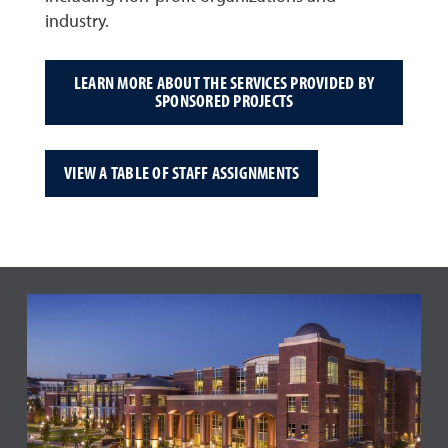
industry.
LEARN MORE ABOUT THE SERVICES PROVIDED BY
SPONSORED PROJECTS
VIEW A TABLE OF STAFF ASSIGNMENTS