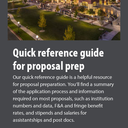
Quick reference guide
for proposal prep
Our quick reference guide is a helpful resource
for proposal preparation. You’ll find a summary
of the application process and information
required on most proposals, such as institution
numbers and data, F&A and fringe benefit
rates, and stipends and salaries for
assistantships and post docs.