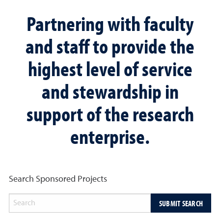
Partnering with faculty
and staff to provide the
highest level of service
and stewardship in
support of the research
enterprise.
Search Sponsored Projects
SUBMIT SEARCH