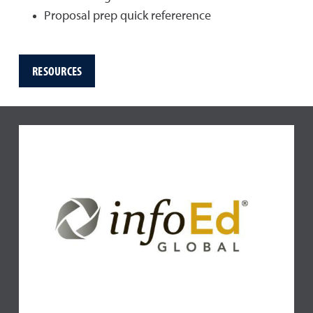
Proposal prep quick refererence
RESOURCES