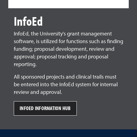
InfoEd
InfoEd, the University's grant management
software, is utilized for functions such as finding
funding; proposal development, review and
approval; proposal tracking and proposal
reporting.
All sponsored projects and clinical trails must
be entered into the InfoEd system for internal
review and approval.
INFOED INFORMATION HUB