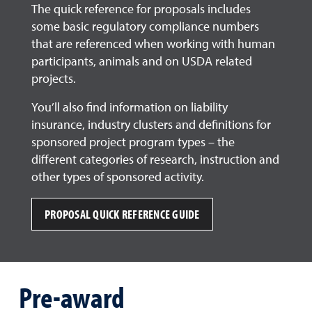
The quick reference for proposals includes
some basic regulatory compliance numbers
that are referenced when working with human
participants, animals and on USDA related
projects.
You’ll also find information on liability
insurance, industry clusters and definitions for
sponsored project program types – the
different categories of research, instruction and
other types of sponsored activity.
PROPOSAL QUICK REFERENCE GUIDE
Pre-award