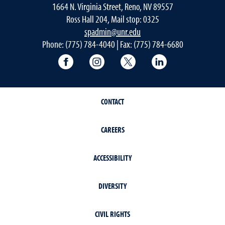
1664 N. Virginia Street, Reno, NV 89557
Ross Hall 204, Mail stop: 0325
spadmin@unr.edu
Phone: (775) 784-4040 | Fax: (775) 784-6680
University of Nevada, Reno Research & 
University of Nevada, Reno Res
University of Nevada, R
University of 
CONTACT
CAREERS
ACCESSIBILITY
DIVERSITY
CIVIL RIGHTS