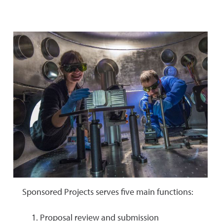
Sponsored Projects serves five main functions:
Proposal review and submission