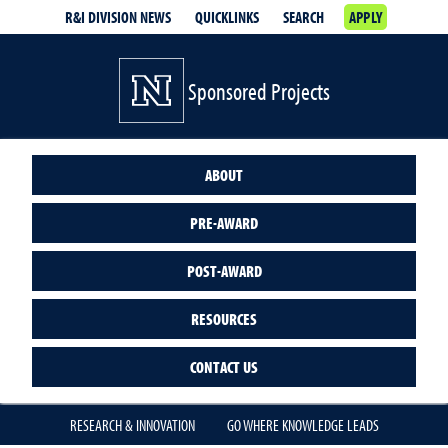
R&I DIVISION NEWS
QUICKLINKS
SEARCH
APPLY
Sponsored Projects
ABOUT
PRE-AWARD
POST-AWARD
RESOURCES
CONTACT US
RESEARCH & INNOVATION
GO WHERE KNOWLEDGE LEADS