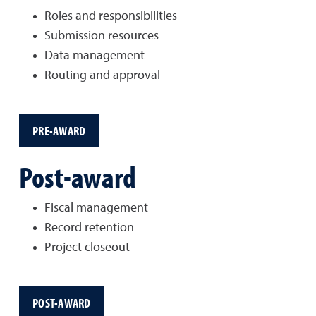
Roles and responsibilities
Submission resources
Data management
Routing and approval
PRE-AWARD
Post-award
Fiscal management
Record retention
Project closeout
POST-AWARD