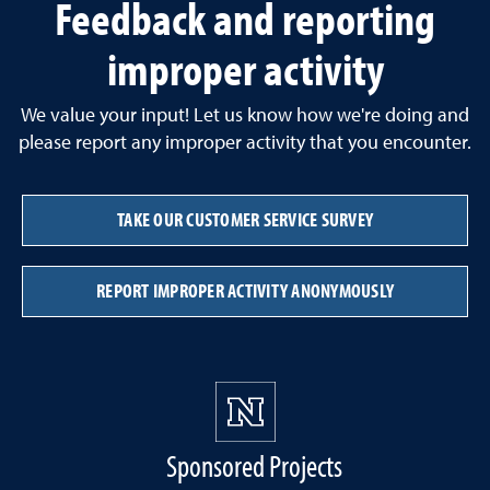
Feedback and reporting
improper activity
We value your input! Let us know how we're doing and
please report any improper activity that you encounter.
TAKE OUR CUSTOMER SERVICE SURVEY
REPORT IMPROPER ACTIVITY ANONYMOUSLY
Sponsored Projects