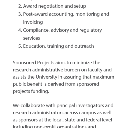
Award negotiation and setup
Post-award accounting, monitoring and
invoicing
Compliance, advisory and regulatory
services
Education, training and outreach
Sponsored Projects aims to minimize the
research administrative burden on faculty and
assists the University in assuring that maximum
public benefit is derived from sponsored
projects funding.
We collaborate with principal investigators and
research administrators across campus as well
as sponsors at the local, state and federal level
including non-profit organizations and