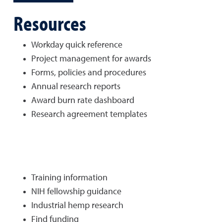
Resources
Workday quick reference
Project management for awards
Forms, policies and procedures
Annual research reports
Award burn rate dashboard
Research agreement templates
Training information
NIH fellowship guidance
Industrial hemp research
Find funding