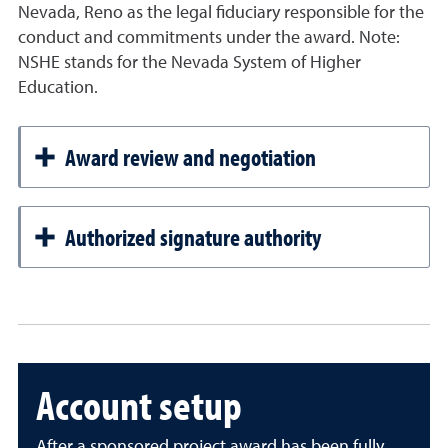
Nevada, Reno as the legal fiduciary responsible for the
conduct and commitments under the award. Note:
NSHE stands for the Nevada System of Higher
Education.
Award review and negotiation
Authorized signature authority
Account setup
After a sponsored project award has been fully