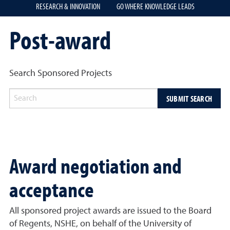
RESEARCH & INNOVATION
GO WHERE KNOWLEDGE LEADS
Post-award
Search Sponsored Projects
SUBMIT SEARCH
Award negotiation and
acceptance
All sponsored project awards are issued to the Board
of Regents, NSHE, on behalf of the University of