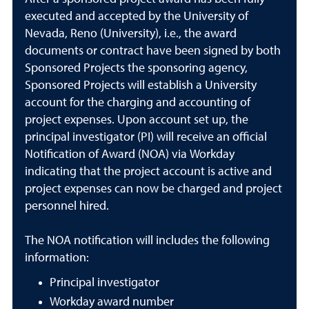
executed and accepted by the University of
Nevada, Reno (University), i.e., the award
documents or contract have been signed by both
Sponsored Projects the sponsoring agency,
Sponsored Projects will establish a University
account for the charging and accounting of
project expenses. Upon account set up, the
principal investigator (PI) will receive an official
Notification of Award (NOA) via Workday
indicating that the project account is active and
project expenses can now be charged and project
personnel hired.
The NOA notification will includes the following
information:
Principal investigator
Workday award number