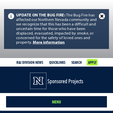
UPDATE ON THE BUG FIRE:
The Bug Fire has
affected our Northern Nevada community and
we recognize that this has been a difficult and
uncertain time for those who have been
displaced, evacuated, impacted by smoke, or
concerned for the safety of loved ones and
property.
More information
R&I DIVISION NEWS
QUICKLINKS
SEARCH
APPLY
Sponsored Projects
MENU