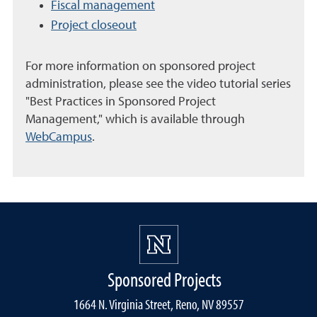
Fiscal management
Project closeout
For more information on sponsored project
administration, please see the video tutorial series
"Best Practices in Sponsored Project
Management," which is available through
WebCampus
.
Sponsored Projects
1664 N. Virginia Street, Reno, NV 89557