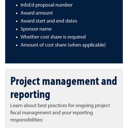
InfoEd proposal number
Award amount
Award start and end dates
Sponsor name
Whether cost share is required
Amount of cost share (when applicable)
Project management and
reporting
Learn about best practices for ongoing project
fiscal management and your reporting
responsibilities: