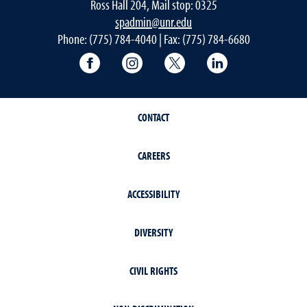
Ross Hall 204, Mail stop: 0325
spadmin@unr.edu
Phone: (775) 784-4040 | Fax: (775) 784-6680
University of Nevada, Reno Research & 
University of Nevada, Reno Res
University of Nevada, R
University of 
CONTACT
CAREERS
ACCESSIBILITY
DIVERSITY
CIVIL RIGHTS