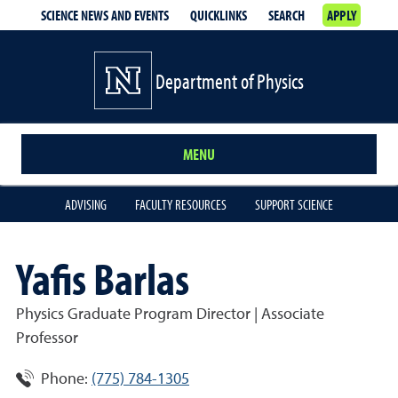
SCIENCE NEWS AND EVENTS
QUICKLINKS
SEARCH
APPLY
Department of Physics
MENU
ADVISING
FACULTY RESOURCES
SUPPORT SCIENCE
Yafis Barlas
Physics Graduate Program Director | Associate
Professor
Phone:
(775) 784-1305