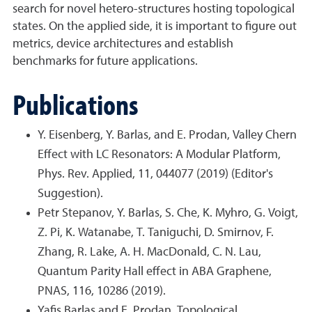
search for novel hetero-structures hosting topological
states. On the applied side, it is important to figure out
metrics, device architectures and establish
benchmarks for future applications.
Publications
Y. Eisenberg, Y. Barlas, and E. Prodan, Valley Chern
Effect with LC Resonators: A Modular Platform,
Phys. Rev. Applied, 11, 044077 (2019) (Editor's
Suggestion).
Petr Stepanov, Y. Barlas, S. Che, K. Myhro, G. Voigt,
Z. Pi, K. Watanabe, T. Taniguchi, D. Smirnov, F.
Zhang, R. Lake, A. H. MacDonald, C. N. Lau,
Quantum Parity Hall effect in ABA Graphene,
PNAS, 116, 10286 (2019).
Yafis Barlas and E. Prodan, Topological