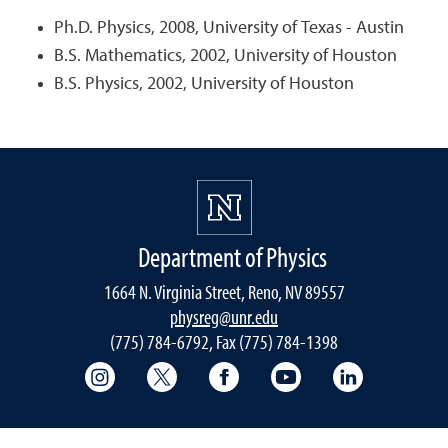
Ph.D. Physics, 2008, University of Texas - Austin
B.S. Mathematics, 2002, University of Houston
B.S. Physics, 2002, University of Houston
Department of Physics
1664 N. Virginia Street, Reno, NV 89557
physreg@unr.edu
(775) 784-6792, Fax (775) 784-1398
College of Science Instagram
College of Science Twitter
College of Science Faceboo
College of Science
College of 