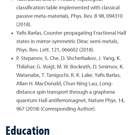
classification table implemented with classical
passive meta-materials, Phys. Rev. B 98, 094310
(2018).
Yafis Barlas, Counter-propagating Fractional Hall
states in mirror-symmetric Dirac semi-metals,
Phys. Rev. Lett. 121, 066602 (2018).
P. Stepanov, S. Che, D. Shcherbakov, J. Yang, K.
Thilahar, G. Voigt, M. W. Bockrath, D. Smirnov, K.
Watanabe, T. Taniguchi, R. K. Lake, Yafis Barlas,
Allan H. MacDonald, Chun Ning Lau, Long-
distance spin transport through a graphene
quantum Hall antiferromagnet, Nature Phys. 14,
967 (2018) (Corresponding Author).
Education