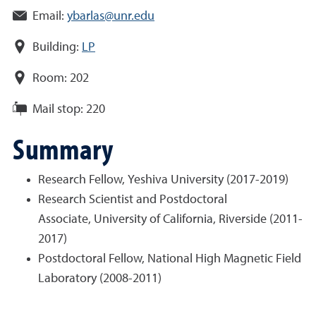
Email:
ybarlas@unr.edu
Building:
LP
Room:
202
Mail stop:
220
Summary
Research Fellow, Yeshiva University (2017-2019)
Research Scientist and Postdoctoral
Associate, University of California, Riverside (2011-
2017)
Postdoctoral Fellow, National High Magnetic Field
Laboratory (2008-2011)