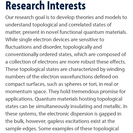
Research Interests
Our research goal is to develop theories and models to
understand topological and correlated states of
matter, present in novel functional quantum materials.
While single electron devices are sensitive to
fluctuations and disorder, topologically and
conventionally ordered states, which are composed of
a collection of electrons are more robust these effects.
These topological states are characterized by winding
numbers of the electron wavefunctions defined on
compact surfaces, such as spheres or tori, in real or
momentum space. They hold tremendous promise for
applications. Quantum materials hosting topological
states can be simultaneously insulating and metallic. In
these systems, the electronic dispersion is gapped in
the bulk, however, gapless excitations exist at the
sample edges. Some examples of these topological