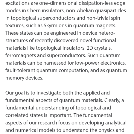
excitations are one-dimensional dissipation-less edge
modes in Chern insulators, non-Abelian quasiparticles
in topological superconductors and non-trivial spin
textures, such as Skyrmions in quantum magnets.
These states can be engineered in device hetero-
structures of recently discovered novel functional
materials like topological insulators, 2D crystals,
ferromagnets and superconductors. Such quantum
materials can be harnessed for low-power electronics,
fault-tolerant quantum computation, and as quantum
memory devices.
Our goal is to investigate both the applied and
fundamental aspects of quantum materials. Clearly, a
fundamental understanding of topological and
correlated states is important. The fundamental
aspects of our research focus on developing analytical
and numerical models to understand the physics and