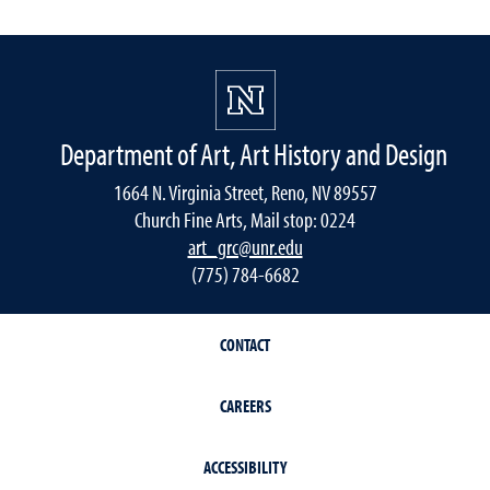
Department of Art, Art History and Design
1664 N. Virginia Street, Reno, NV 89557
Church Fine Arts, Mail stop: 0224
art_grc@unr.edu
(775) 784-6682
CONTACT
CAREERS
ACCESSIBILITY