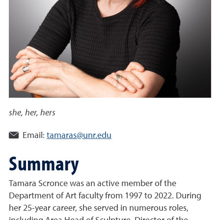
she, her, hers
Email:
tamaras@unr.edu
Summary
Tamara Scronce was an active member of the
Department of Art faculty from 1997 to 2022. During
her 25-year career, she served in numerous roles,