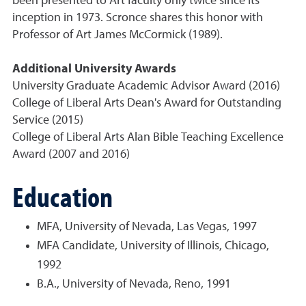
been presented to Art faculty only twice since its
inception in 1973. Scronce shares this honor with
Professor of Art James McCormick (1989).
Additional University Awards
University Graduate Academic Advisor Award (2016)
College of Liberal Arts Dean's Award for Outstanding
Service (2015)
College of Liberal Arts Alan Bible Teaching Excellence
Award (2007 and 2016)
Education
MFA, University of Nevada, Las Vegas, 1997
MFA Candidate, University of Illinois, Chicago,
1992
B.A., University of Nevada, Reno, 1991