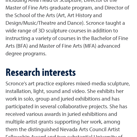
including Area Head of Sculpture, Director of the
Master of Fine Arts graduate program, and Director of
the School of the Arts (Art, Art History and
Design/Music/Theatre and Dance). Scronce taught a
wide range of 3D sculpture courses in addition to
instructing a variety of courses in the Bachelor of Fine
Arts (BFA) and Master of Fine Arts (MFA) advanced
degree programs.
Research interests
Scronce's art practice explores mixed-media sculpture,
installation, light, sound and video. She exhibits her
work in solo, group and juried exhibitions and has
participated in several collaborative projects. She has
received various awards in juried exhibitions and
multiple artist grants supporting her work, among
them the distinguished Nevada Arts Council Artist