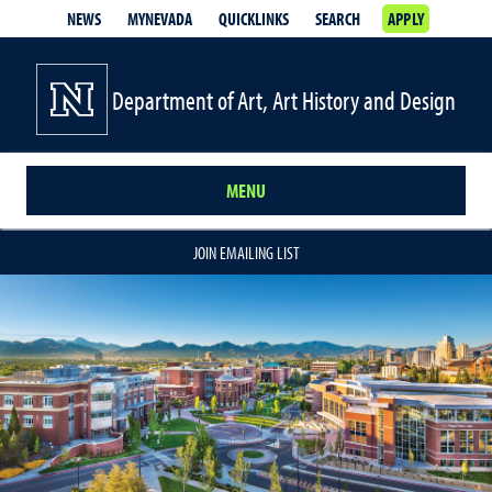
NEWS
MYNEVADA
QUICKLINKS
SEARCH
APPLY
Department of Art, Art History and Design
MENU
JOIN EMAILING LIST