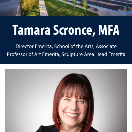
Tamara Scronce, MFA
Director Emerita, School of the Arts; Associate
Professor of Art Emerita; Sculpture Area Head Emerita