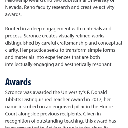
Fellowship Award and two substantial University of
Nevada, Reno faculty research and creative activity
awards.
Rooted in a deep engagement with materials and
process, Scronce creates visually refined works
distinguished by careful craftsmanship and conceptual
clarity. Her practice seeks to transform simple forms
and materials into experiences that are both
intellectually engaging and aesthetically resonant.
Awards
Scronce was awarded the University’s F. Donald
Tibbitts Distinguished Teacher Award in 2017, her
name inscribed on an engraved pillar in the Honor
Court alongside previous recipients. Given in
recognition of outstanding teaching, this award has