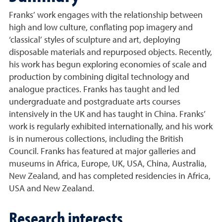
Franks’ work engages with the relationship between
high and low culture, conflating pop imagery and
‘classical’ styles of sculpture and art, deploying
disposable materials and repurposed objects. Recently,
his work has begun exploring economies of scale and
production by combining digital technology and
analogue practices. Franks has taught and led
undergraduate and postgraduate arts courses
intensively in the UK and has taught in China. Franks’
work is regularly exhibited internationally, and his work
is in numerous collections, including the British
Council. Franks has featured at major galleries and
museums in Africa, Europe, UK, USA, China, Australia,
New Zealand, and has completed residencies in Africa,
USA and New Zealand.
Research interests