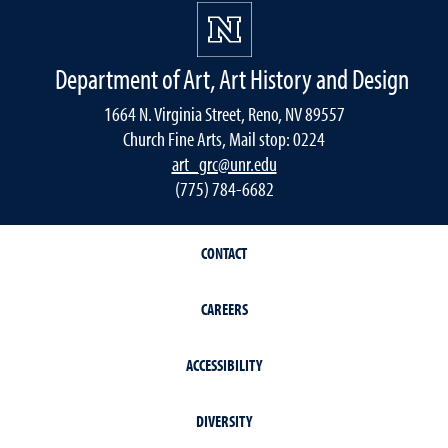
Department of Art, Art History and Design
1664 N. Virginia Street, Reno, NV 89557
Church Fine Arts, Mail stop: 0224
art_grc@unr.edu
(775) 784-6682
CONTACT
CAREERS
ACCESSIBILITY
DIVERSITY