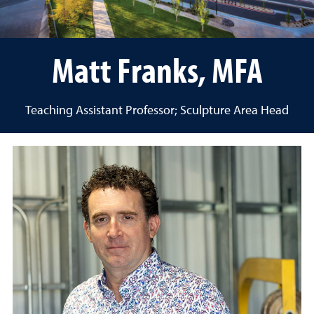
Matt Franks, MFA
Teaching Assistant Professor; Sculpture Area Head