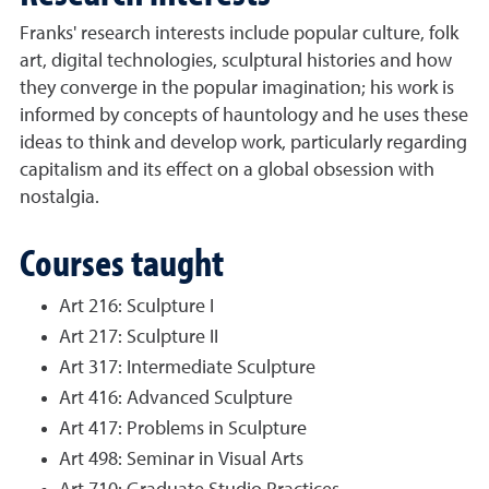
Franks' research interests include popular culture, folk
art, digital technologies, sculptural histories and how
they converge in the popular imagination; his work is
informed by concepts of hauntology and he uses these
ideas to think and develop work, particularly regarding
capitalism and its effect on a global obsession with
nostalgia.
Courses taught
Art 216: Sculpture I
Art 217: Sculpture II
Art 317: Intermediate Sculpture
Art 416: Advanced Sculpture
Art 417: Problems in Sculpture
Art 498: Seminar in Visual Arts