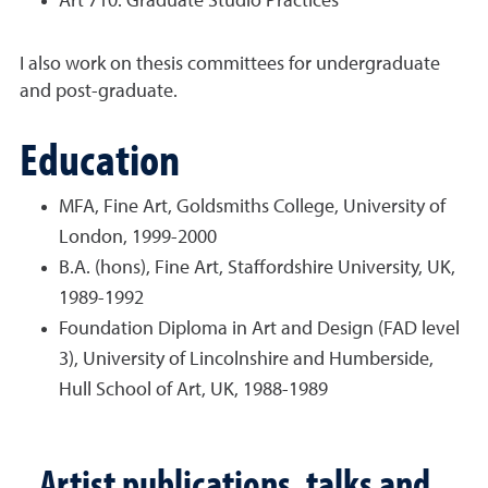
Art 710: Graduate Studio Practices
I also work on thesis committees for undergraduate
and post-graduate.
Education
MFA, Fine Art, Goldsmiths College, University of
London, 1999-2000
B.A. (hons), Fine Art, Staffordshire University, UK,
1989-1992
Foundation Diploma in Art and Design (FAD level
3), University of Lincolnshire and
Humberside,
Hull School of Art, UK, 1988-1989
Artist publications, talks and