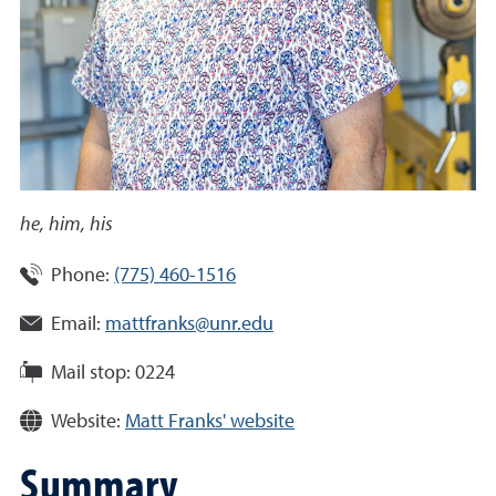
he, him, his
Phone:
(775) 460-1516
Email:
mattfranks@unr.edu
Mail stop:
0224
Website:
Matt Franks' website
Summary