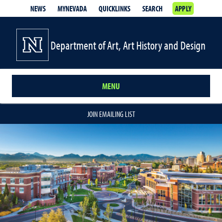
NEWS
MYNEVADA
QUICKLINKS
SEARCH
APPLY
Department of Art, Art History and Design
MENU
JOIN EMAILING LIST