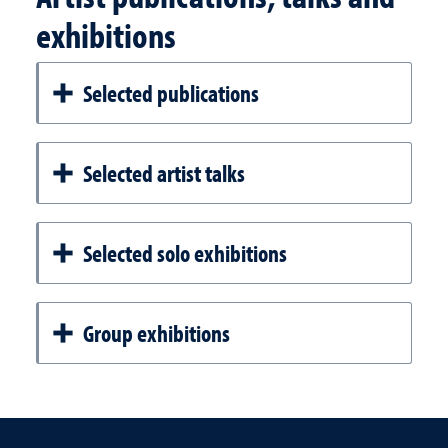
exhibitions
Selected publications
Selected artist talks
Selected solo exhibitions
Group exhibitions