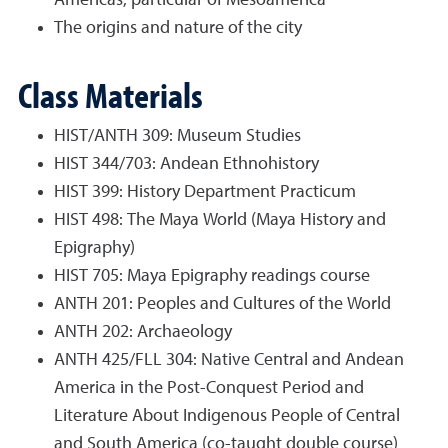
Americas, particular of Mesoamerica
The origins and nature of the city
Class Materials
HIST/ANTH 309: Museum Studies
HIST 344/703: Andean Ethnohistory
HIST 399: History Department Practicum
HIST 498: The Maya World (Maya History and
Epigraphy)
HIST 705: Maya Epigraphy readings course
ANTH 201: Peoples and Cultures of the World
ANTH 202: Archaeology
ANTH 425/FLL 304: Native Central and Andean
America in the Post-Conquest Period and
Literature About Indigenous People of Central
and South America (co-taught double course)