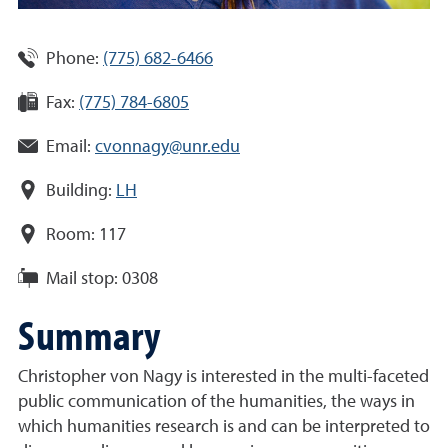
Phone:
(775) 682-6466
Fax:
(775) 784-6805
Email:
cvonnagy@unr.edu
Building:
LH
Room:
117
Mail stop:
0308
Summary
Christopher von Nagy is interested in the multi-faceted
public communication of the humanities, the ways in
which humanities research is and can be interpreted to