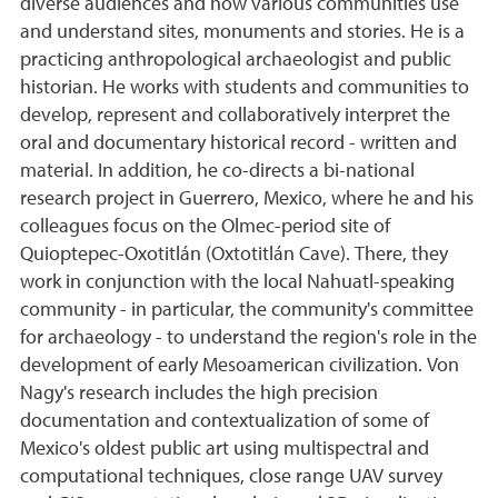
diverse audiences and how various communities use
and understand sites, monuments and stories. He is a
practicing anthropological archaeologist and public
historian. He works with students and communities to
develop, represent and collaboratively interpret the
oral and documentary historical record - written and
material. In addition, he co-directs a bi-national
research project in Guerrero, Mexico, where he and his
colleagues focus on the Olmec-period site of
Quioptepec-Oxotitlán (Oxtotitlán Cave). There, they
work in conjunction with the local Nahuatl-speaking
community - in particular, the community's committee
for archaeology - to understand the region's role in the
development of early Mesoamerican civilization. Von
Nagy's research includes the high precision
documentation and contextualization of some of
Mexico's oldest public art using multispectral and
computational techniques, close range UAV survey