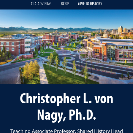
CLA ADVISING
RCRP
GIVE TO HISTORY
Christopher L. von
Nagy, Ph.D.
Teaching Associate Professor; Shared History Head