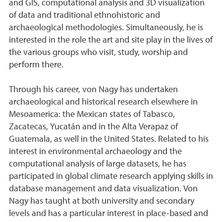
and GIS, computational analysis and 3D visualization
of data and traditional ethnohistoric and
archaeological methodologies. Simultaneously, he is
interested in the role the art and site play in the lives of
the various groups who visit, study, worship and
perform there.
Through his career, von Nagy has undertaken
archaeological and historical research elsewhere in
Mesoamerica: the Mexican states of Tabasco,
Zacatecas, Yucatán and in the Alta Verapaz of
Guatemala, as well in the United States. Related to his
interest in environmental archaeology and the
computational analysis of large datasets, he has
participated in global climate research applying skills in
database management and data visualization. Von
Nagy has taught at both university and secondary
levels and has a particular interest in place-based and