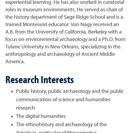
experiential learning. He has also worked in curatorial
roles in museum environments. He served as chair of
the history department of Sage Ridge School and is a
trained Montessori educator. Von Nagy received an
A.B. from the University of California, Berkeley with a
focus on environmental archaeology and a Ph.D. from
Tulane University in New Orleans, specializing in the
anthropology and archaeology of Ancient Middle
America.
Research Interests
Public history, public archaeology and the public
communication of science and humanities
research
The digital humanities
The ethnohistory and archaeology of the