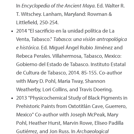
In
Encyclopedia of the Ancient Maya
. Ed. Walter R.
T. Witschey. Lanham, Maryland: Rowman &
Littlefield, 250-254.
2014 "El sacrificio en la unidad política de La
Venta, Tabasco."
Tabasco: una visión antropológica
e histórica
. Ed. Miguel Ángel Rubio Jiménez and
Rebeca Perales. Villahermosa, Tabasco, Mexico:
Gobierno del Estado de Tabasco. Instituto Estatal
de Cultura de Tabasco, 2014. 85-155. Co-author
with Mary D. Pohl, Maria Tway, Shannon
Weatherby, Lori Collins, and Travis Doering.
2013 "Physicochemical Study of Black Pigments in
Prehistoric Paints from Oxtotitlán Cave, Guerrero,
Mexico" Co-author with Joseph McPeak, Mary
Pohl, Heather Hurst, Marvin Rowe, Eliseo Padilla
Gutiérrez, and Jon Russ. In
Archaeological