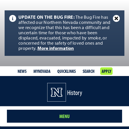
UPDATE ON THE BUG FIRE:
The Bug Fire has
affected our Northern Nevada community and
we recognize that this has been a difficult and
uncertain time for those who have been
displaced, evacuated, impacted by smoke, or
concerned for the safety of loved ones and
property.
More information
NEWS
MYNEVADA
QUICKLINKS
SEARCH
APPLY
History
MENU