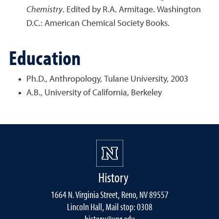
Chemistry
. Edited by R.A. Armitage. Washington
D.C.: American Chemical Society Books.
Education
Ph.D., Anthropology, Tulane University, 2003
A.B., University of California, Berkeley
History
1664 N. Virginia Street, Reno, NV 89557
Lincoln Hall, Mail stop: 0308
history@unr.edu