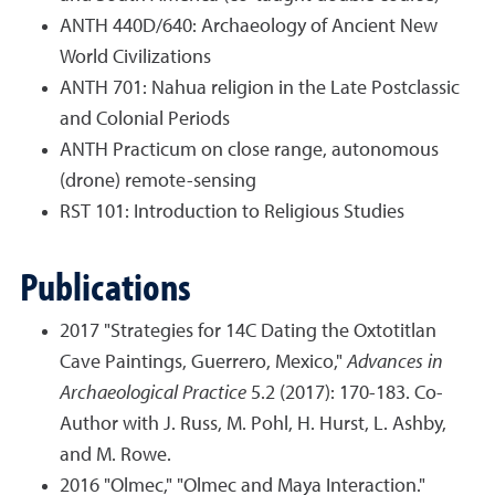
ANTH 440D/640: Archaeology of Ancient New
World Civilizations
ANTH 701: Nahua religion in the Late Postclassic
and Colonial Periods
ANTH Practicum on close range, autonomous
(drone) remote-sensing
RST 101: Introduction to Religious Studies
Publications
2017 "Strategies for 14C Dating the Oxtotitlan
Cave Paintings, Guerrero, Mexico,"
Advances in
Archaeological Practice
5.2 (2017): 170-183. Co-
Author with J. Russ, M. Pohl, H. Hurst, L. Ashby,
and M. Rowe.
2016 "Olmec," "Olmec and Maya Interaction."