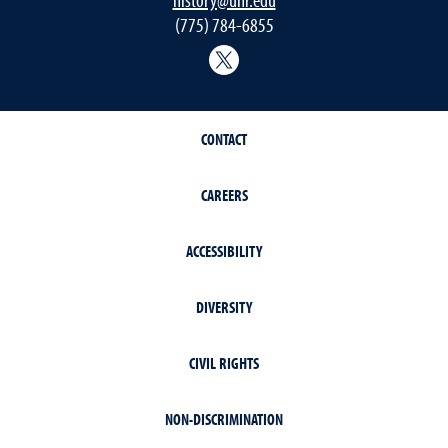
(775) 784-6855
History Department Twitter
CONTACT
CAREERS
ACCESSIBILITY
DIVERSITY
CIVIL RIGHTS
NON-DISCRIMINATION