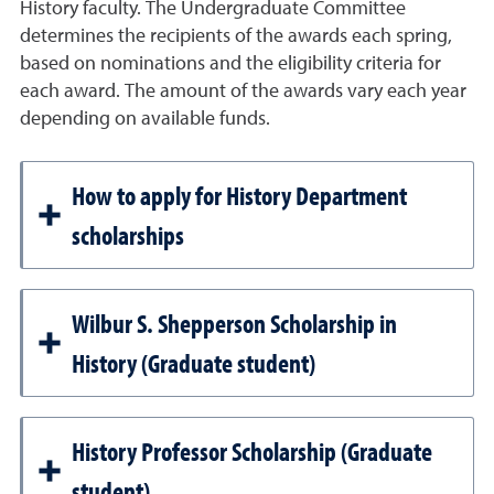
History faculty. The Undergraduate Committee
determines the recipients of the awards each spring,
based on nominations and the eligibility criteria for
each award. The amount of the awards vary each year
depending on available funds.
How to apply for History Department
scholarships
Wilbur S. Shepperson Scholarship in
History (Graduate student)
History Professor Scholarship (Graduate
student)