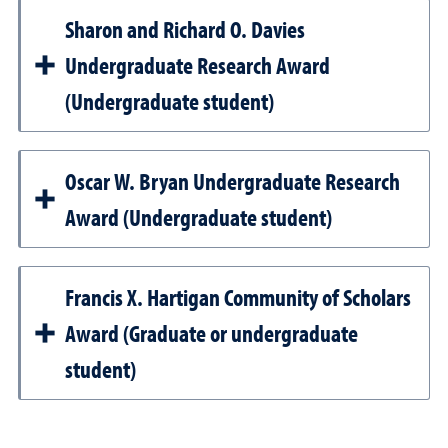
Sharon and Richard O. Davies
Undergraduate Research Award
(Undergraduate student)
Oscar W. Bryan Undergraduate Research
Award (Undergraduate student)
Francis X. Hartigan Community of Scholars
Award (Graduate or undergraduate
student)