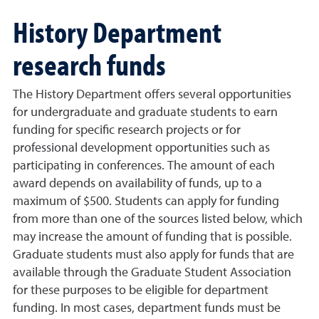
History Department
research funds
The History Department offers several opportunities
for undergraduate and graduate students to earn
funding for specific research projects or for
professional development opportunities such as
participating in conferences. The amount of each
award depends on availability of funds, up to a
maximum of $500. Students can apply for funding
from more than one of the sources listed below, which
may increase the amount of funding that is possible.
Graduate students must also apply for funds that are
available through the Graduate Student Association
for these purposes to be eligible for department
funding. In most cases, department funds must be