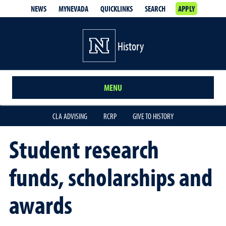
NEWS
MYNEVADA
QUICKLINKS
SEARCH
APPLY
History
MENU
CLA ADVISING
RCRP
GIVE TO HISTORY
Student research
funds, scholarships and
awards