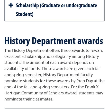
Scholarship (Graduate or undergraduate
Student)
History Department awards
The History Department offers three awards to reward
excellent scholarship and collegiality among History
students. The amount of each award depends on
availability of funds. These awards are given each fall
and spring semester; History Department faculty
nominate students for these awards by Prep Day at the
end of the fall and spring semesters. For the Frank X.
Hartigan Community of Scholars Award, students may
nominate their classmates.