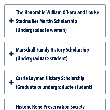
The Honorable William O’Hara and Louise
Stadmuller Martin Scholarship
(Undergraduate women)
Marschall Family History Scholarship
(Undergraduate student)
Carrie Layman History Scholarship
(Graduate or undergraduate student)
Historic Reno Preservation Society