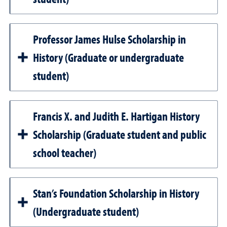
Professor James Hulse Scholarship in
History (Graduate or undergraduate
student)
Francis X. and Judith E. Hartigan History
Scholarship (Graduate student and public
school teacher)
Stan’s Foundation Scholarship in History
(Undergraduate student)