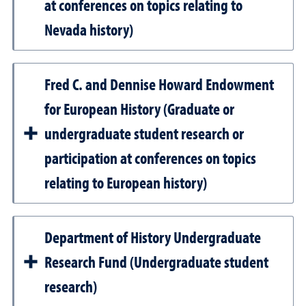
at conferences on topics relating to
Nevada history)
Fred C. and Dennise Howard Endowment
for European History (Graduate or
undergraduate student research or
participation at conferences on topics
relating to European history)
Department of History Undergraduate
Research Fund (Undergraduate student
research)