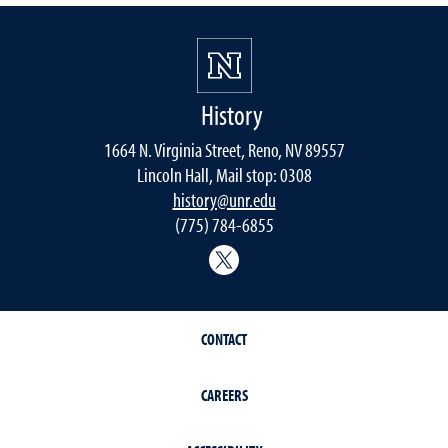
History
1664 N. Virginia Street, Reno, NV 89557
Lincoln Hall, Mail stop: 0308
history@unr.edu
(775) 784-6855
History Department Twitter
CONTACT
CAREERS