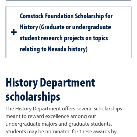
Comstock Foundation Scholarship for
History (Graduate or undergraduate
student research projects on topics
relating to Nevada history)
History Department
scholarships
The History Department offers several scholarships
meant to reward excellence among our
undergraduate majors and graduate students.
Students may be nominated for these awards by