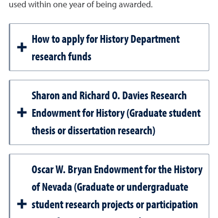
used within one year of being awarded.
How to apply for History Department
research funds
Sharon and Richard O. Davies Research
Endowment for History (Graduate student
thesis or dissertation research)
Oscar W. Bryan Endowment for the History
of Nevada (Graduate or undergraduate
student research projects or participation