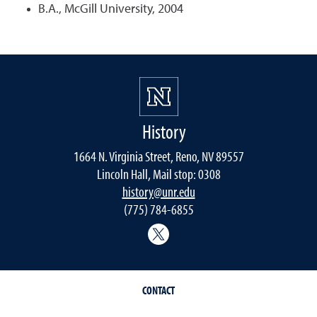
B.A., McGill University, 2004
History
1664 N. Virginia Street, Reno, NV 89557
Lincoln Hall, Mail stop: 0308
history@unr.edu
(775) 784-6855
History Department Twitter
CONTACT