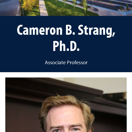
Cameron B. Strang,
Ph.D.
Associate Professor