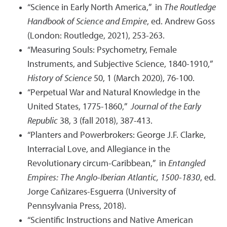
“Science in Early North America,” in
The Routledge
Handbook of Science and Empire
, ed. Andrew Goss
(London: Routledge, 2021), 253-263.
“Measuring Souls: Psychometry, Female
Instruments, and Subjective Science, 1840-1910,”
History of Science
50, 1 (March 2020), 76-100.
“Perpetual War and Natural Knowledge in the
United States, 1775-1860,”
Journal of the Early
Republic
38, 3 (fall 2018), 387-413.
“Planters and Powerbrokers: George J.F. Clarke,
Interracial Love, and Allegiance in the
Revolutionary circum-Caribbean,” in
Entangled
Empires: The Anglo-Iberian Atlantic, 1500-1830
, ed.
Jorge Cañizares-Esguerra (University of
Pennsylvania Press, 2018).
“Scientific Instructions and Native American