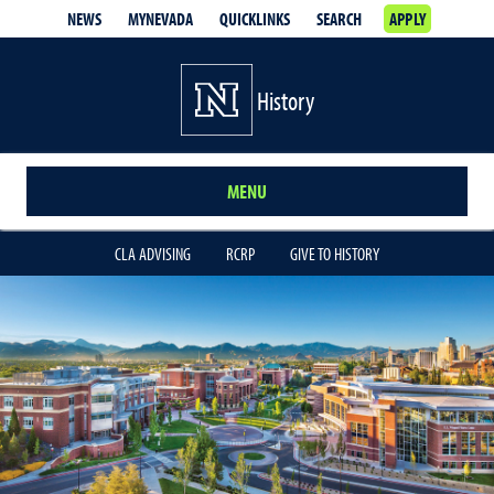
NEWS
MYNEVADA
QUICKLINKS
SEARCH
APPLY
History
MENU
CLA ADVISING
RCRP
GIVE TO HISTORY