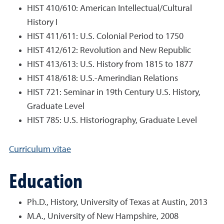
HIST 410/610: American Intellectual/Cultural
History I
HIST 411/611: U.S. Colonial Period to 1750
HIST 412/612: Revolution and New Republic
HIST 413/613: U.S. History from 1815 to 1877
HIST 418/618: U.S.-Amerindian Relations
HIST 721: Seminar in 19th Century U.S. History,
Graduate Level
HIST 785: U.S. Historiography, Graduate Level
Curriculum vitae
Education
Ph.D., History, University of Texas at Austin, 2013
M.A., University of New Hampshire, 2008