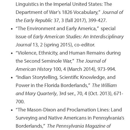
Linguistics in the Imperial United States: The
Department of War’s 1826 Vocabulary,”
Journal of
the Early Republic
37, 3 (fall 2017), 399-427.
“The Environment and Early America,” special
issue of
Early American Studies: An Interdisciplinary
Journal
13, 2 (spring 2015), co-editor.
“Violence, Ethnicity, and Human Remains during
the Second Seminole War,”
The Journal of
American History
100, 4 (March 2014), 973-994.
“Indian Storytelling, Scientific Knowledge, and
Power in the Florida Borderlands,”
The William
and Mary Quarterly
, 3rd ser., 70, 4 (Oct. 2013), 671-
700.
“The Mason-Dixon and Proclamation Lines: Land
Surveying and Native Americans in Pennsylvania’s
Borderlands,”
The Pennsylvania Magazine of