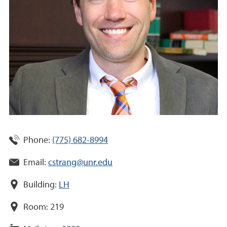
Phone:
(775) 682-8994
Email:
cstrang@unr.edu
Building:
LH
Room:
219