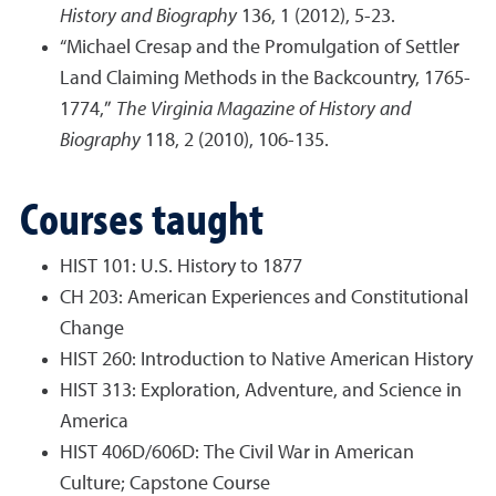
History and Biography
136, 1 (2012), 5-23.
“Michael Cresap and the Promulgation of Settler
Land Claiming Methods in the Backcountry, 1765-
1774,”
The Virginia Magazine of History and
Biography
118, 2 (2010), 106-135.
Courses taught
HIST 101: U.S. History to 1877
CH 203: American Experiences and Constitutional
Change
HIST 260: Introduction to Native American History
HIST 313: Exploration, Adventure, and Science in
America
HIST 406D/606D: The Civil War in American
Culture; Capstone Course