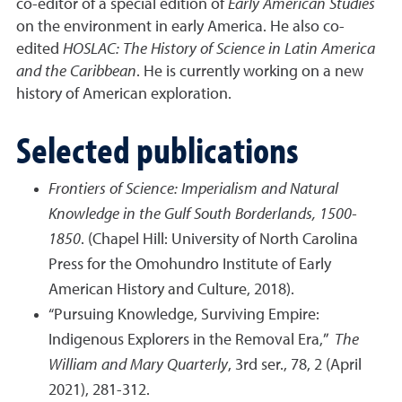
co-editor of a special edition of
Early American Studies
on the environment in early America. He also co-
edited
HOSLAC: The History of Science in Latin America
and the Caribbean
. He is currently working on a new
history of American exploration.
Selected publications
Frontiers of Science: Imperialism and Natural
Knowledge in the Gulf South Borderlands, 1500-
1850
. (Chapel Hill: University of North Carolina
Press for the Omohundro Institute of Early
American History and Culture, 2018).
“Pursuing Knowledge, Surviving Empire:
Indigenous Explorers in the Removal Era,”
The
William and Mary Quarterly
, 3rd ser., 78, 2 (April
2021), 281-312.