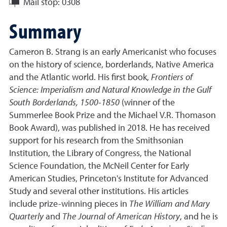
Mail stop:
0308
Summary
Cameron B. Strang is an early Americanist who focuses
on the history of science, borderlands, Native America
and the Atlantic world. His first book,
Frontiers of
Science: Imperialism and Natural Knowledge in the Gulf
South Borderlands, 1500-1850
(winner of the
Summerlee Book Prize and the Michael V.R. Thomason
Book Award), was published in 2018. He has received
support for his research from the Smithsonian
Institution, the Library of Congress, the National
Science Foundation, the McNeil Center for Early
American Studies, Princeton's Institute for Advanced
Study and several other institutions. His articles
include prize-winning pieces in
The William and Mary
Quarterly
and
The Journal of American History
, and he is