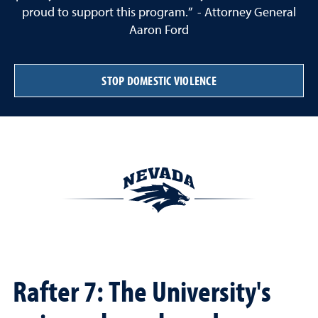
proud to support this program.” - Attorney General
Aaron Ford
STOP DOMESTIC VIOLENCE
Rafter 7: The University's