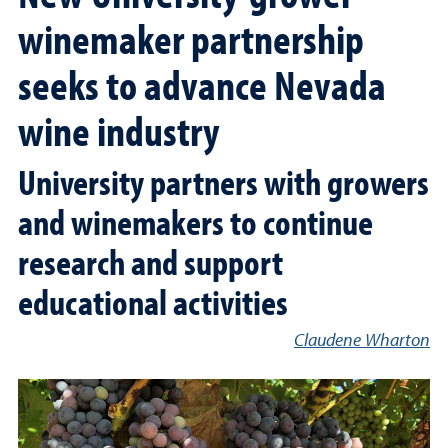
winemaker partnership
seeks to advance Nevada
wine industry
University partners with growers
and winemakers to continue
research and support
educational activities
Claudene Wharton