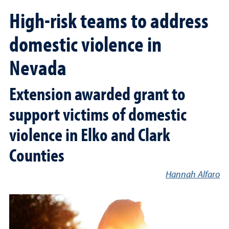
High-risk teams to address
domestic violence in
Nevada
Extension awarded grant to
support victims of domestic
violence in Elko and Clark
Counties
Hannah Alfaro