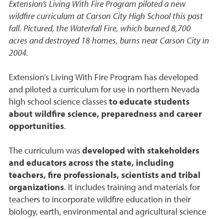
Extension’s Living With Fire Program piloted a new
wildfire curriculum at Carson City High School this past
fall. Pictured, the Waterfall Fire, which burned 8,700
acres and destroyed 18 homes, burns near Carson City in
2004.
Extension’s Living With Fire Program has developed
and piloted a curriculum for use in northern Nevada
high school science classes
to educate students
about wildfire science, preparedness and career
opportunities
.
The curriculum was
developed with stakeholders
and educators across the state, including
teachers, fire professionals, scientists and tribal
organizations
. It includes training and materials for
teachers to incorporate wildfire education in their
biology, earth, environmental and agricultural science