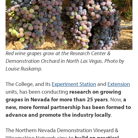
Red wine grapes grow at the Research Center &
Demonstration Orchard in North Las Vegas. Photo by
Louise Ruskamp.
The College, and its
Experiment Station
and
Extension
units, has been conducting
research on growing
grapes in Nevada for more than 25 years
. Now,
a
new, more formal partnership has been formed to
advance and promote the industry locally
.
The Northern Nevada Demonstration Vineyard &