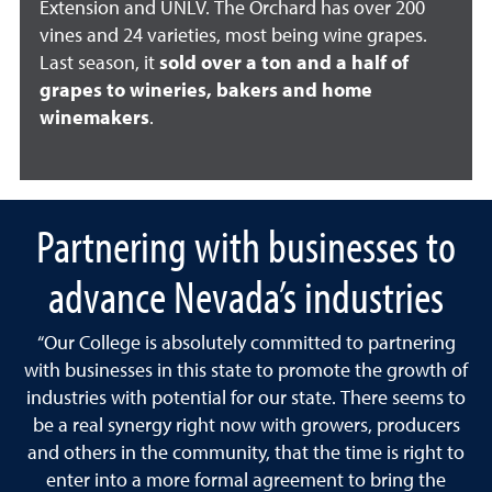
Extension and UNLV. The Orchard has over 200
vines and 24 varieties, most being wine grapes.
Last season, it
sold over a ton and a half of
grapes to wineries, bakers and home
winemakers
.
Partnering with businesses to
advance Nevada’s industries
“Our College is absolutely committed to partnering
with businesses in this state to promote the growth of
industries with potential for our state. There seems to
be a real synergy right now with growers, producers
and others in the community, that the time is right to
enter into a more formal agreement to bring the