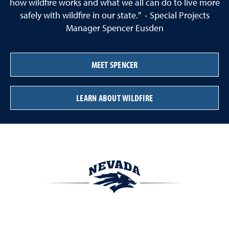
how wildfire works and what we all can do to live more
safely with wildfire in our state.” - Special Projects
Manager Spencer Eusden
MEET SPENCER
LEARN ABOUT WILDFIRE