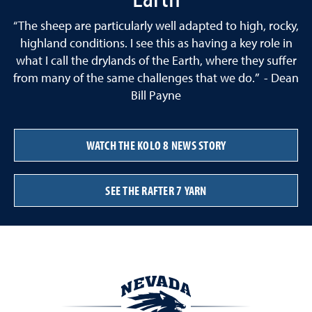
“The sheep are particularly well adapted to high, rocky,
highland conditions. I see this as having a key role in
what I call the drylands of the Earth, where they suffer
from many of the same challenges that we do.” - Dean
Bill Payne
WATCH THE KOLO 8 NEWS STORY
SEE THE RAFTER 7 YARN