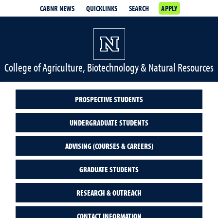
CABNR NEWS
QUICKLINKS
SEARCH
APPLY
College of Agriculture, Biotechnology & Natural Resources
PROSPECTIVE STUDENTS
UNDERGRADUATE STUDENTS
ADVISING (COURSES & CAREERS)
GRADUATE STUDENTS
RESEARCH & OUTREACH
CONTACT INFORMATION