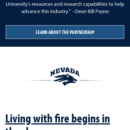
University’s resources and research capabilities to help
advance this industry.” –Dean Bill Payne
LEARN ABOUT THE PARTNERSHIP
Living with fire begins in