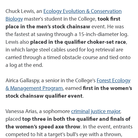
Chuck Lewis, an
Ecology Evolution & Conservation
Biology
master's student in the College,
took first
place in the men’s stock chainsaw
event. He was
the fastest at sawing through a 15-inch-diameter log.
Lewis also
placed in the qualifier choker-set race
,
in which large steel cables used for log retrieval are
carried through a timed obstacle course and tied onto
a log at the end.
Airica Gallaspy, a senior in the College's
Forest Ecology
& Management Program
, earned
first in the women’s
stock chainsaw qualifier event
.
Vanessa Arias, a sophomore
criminal justice major
,
placed
top three in both the qualifier and finals of
the women’s speed axe throw
. In the event, entrants
competed to hit a target's bull's eye with a thrown,