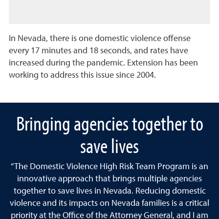
In Nevada, there is one domestic violence offense
every 17 minutes and 18 seconds, and rates have
increased during the pandemic. Extension has been
working to address this issue since 2004.
Bringing agencies together to
save lives
“The Domestic Violence High Risk Team Program is an
innovative approach that brings multiple agencies
together to save lives in Nevada. Reducing domestic
violence and its impacts on Nevada families is a critical
priority at the Office of the Attorney General, and I am