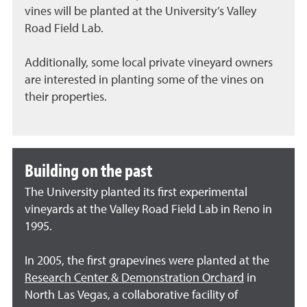
vines will be planted at the University’s Valley
Road Field Lab.
Additionally, some local private vineyard owners
are interested in planting some of the vines on
their properties.
Building on the past
The University planted its first experimental
vineyards at the Valley Road Field Lab in Reno in
1995.
In 2005, the first grapevines were planted at the
Research Center & Demonstration Orchard
in
North Las Vegas, a collaborative facility of