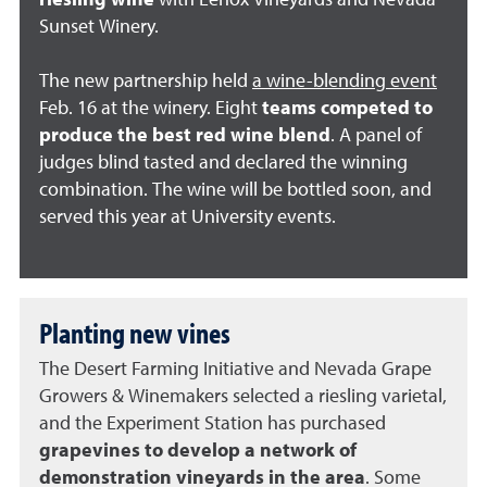
riesling wine
with Lenox Vineyards and Nevada
Sunset Winery.
The new partnership held
a wine-blending event
Feb. 16 at the winery. Eight
teams competed to
produce the best red wine blend
. A panel of
judges blind tasted and declared the winning
combination. The wine will be bottled soon, and
served this year at University events.
Planting new vines
The Desert Farming Initiative and Nevada Grape
Growers & Winemakers selected a riesling varietal,
and the Experiment Station has purchased
grapevines to develop a network of
demonstration vineyards in the area
. Some