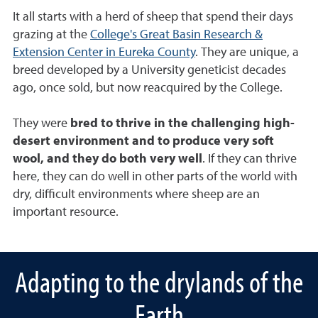
It all starts with a herd of sheep that spend their days
grazing at the
College's Great Basin Research &
Extension Center in Eureka County
. They are unique, a
breed developed by a University geneticist decades
ago, once sold, but now reacquired by the College.
They were
bred to thrive in the challenging high-
desert environment and to produce very soft
wool, and they do both very well
. If they can thrive
here, they can do well in other parts of the world with
dry, difficult environments where sheep are an
important resource.
Adapting to the drylands of the
Earth