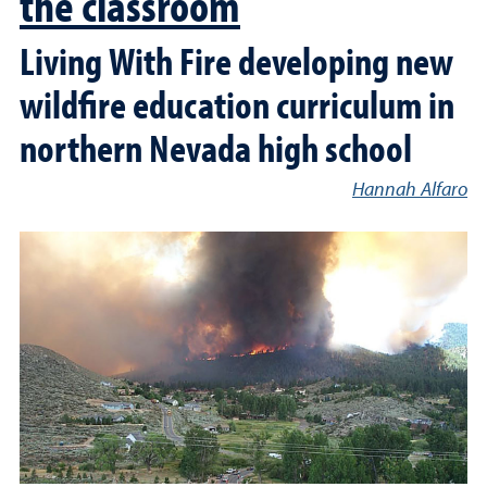
the classroom
Living With Fire developing new
wildfire education curriculum in
northern Nevada high school
Hannah Alfaro