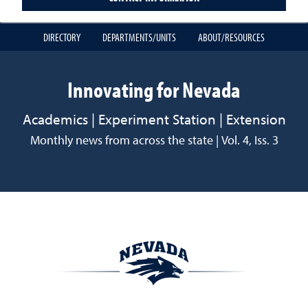
DIRECTORY
DEPARTMENTS/UNITS
ABOUT/RESOURCES
Innovating for Nevada
Academics | Experiment Station | Extension
Monthly news from across the state | Vol. 4, Iss. 3