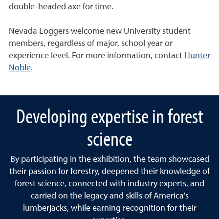
double-headed axe for time.
Nevada Loggers welcome new University student
members, regardless of major, school year or
experience level. For more information, contact
Hunter
Noble
.
Developing expertise in forest
science
By participating in the exhibition, the team showcased
their passion for forestry, deepened their knowledge of
forest science, connected with industry experts, and
carried on the legacy and skills of America's
lumberjacks, while earning recognition for their