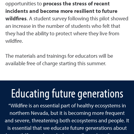
opportunities to
process the stress of recent
incidents and become more resilient to future
wildfires
. A student survey following this pilot showed
an increase in the number of students who felt that
they had the ability to protect where they live from
wildfire.
The materials and trainings for educators will be
available free of charge starting this summer.
Educating future generations
“Wildfire is an essential part of healthy ecosystems in
northern Nevada, but it is becoming more frequent
and severe, threatening both ecosystems and people. It
is essential that we educate future generations about