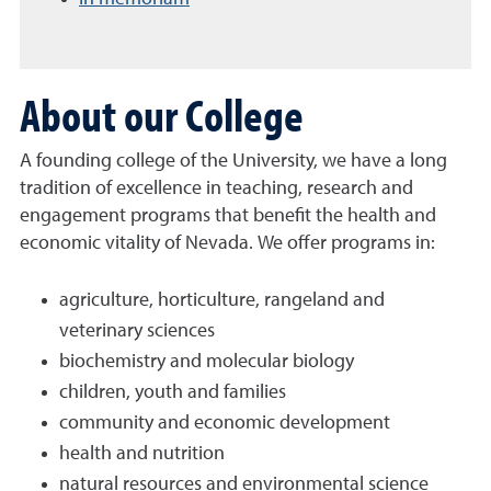
About our College
A founding college of the University, we have a long
tradition of excellence in teaching, research and
engagement programs that benefit the health and
economic vitality of Nevada. We offer programs in:
agriculture, horticulture, rangeland and
veterinary sciences
biochemistry and molecular biology
children, youth and families
community and economic development
health and nutrition
natural resources and environmental science