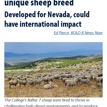
unique sheep breed
Developed for Nevada, could
have international impact
Ed Pierce, KOLO 8 News Now
The College's Rafter 7 sheep were bred to thrive in
challenging high-desert environments and to produce