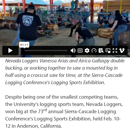
Nevada Loggers Vanessa Arias and Airica Gallaspy double
bucking, or working together to saw a mounted log in
half using a crosscut saw for time, at the Sierra-Cascade
Logging Conference's Logging Sports Exhibition.
Despite being one of the smallest competing teams,
the University’s logging sports team, Nevada Loggers,
rd
won big at the 73
annual Sierra-Cascade Logging
Conference's Logging Sports Exhibition, held Feb. 10-
12 in Anderson, California.