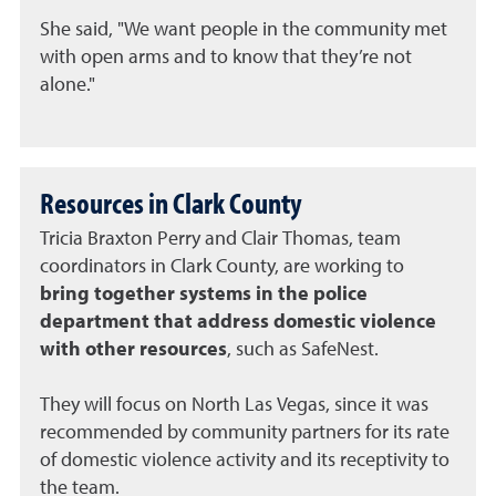
She said, "We want people in the community met
with open arms and to know that they’re not
alone."
Resources in Clark County
Tricia Braxton Perry and Clair Thomas, team
coordinators in Clark County, are working to
bring together systems in the police
department that address domestic violence
with other resources
, such as SafeNest.
They will focus on North Las Vegas, since it was
recommended by community partners for its rate
of domestic violence activity and its receptivity to
the team.