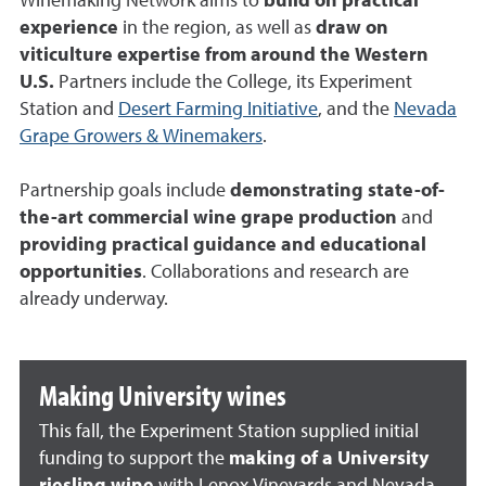
Winemaking Network aims to
build on practical
experience
in the region, as well as
draw on
viticulture expertise from around the Western
U.S.
Partners include the College, its Experiment
Station and
Desert Farming Initiative
, and the
Nevada
Grape Growers & Winemakers
.
Partnership goals include
demonstrating state-of-
the-art commercial wine grape production
and
providing practical guidance and educational
opportunities
. Collaborations and research are
already underway.
Making University wines
This fall, the Experiment Station supplied initial
funding to support the
making of a University