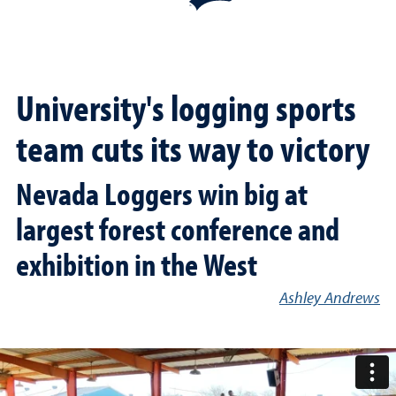
University's logging sports
team cuts its way to victory
Nevada Loggers win big at
largest forest conference and
exhibition in the West
Ashley Andrews