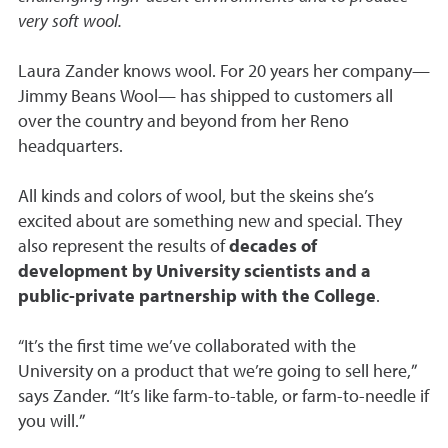
very soft wool.
Laura Zander knows wool. For 20 years her company
—
Jimmy Beans Wool
—
has shipped to customers all
over the country and beyond from her Reno
headquarters.
All kinds and colors of wool, but the skeins she’s
excited about are something new and special. They
also represent the results of
decades of
development by University scientists and a
public-private partnership with the College
.
“It’s the first time we’ve collaborated with the
University on a product that we’re going to sell here,”
says Zander. “It’s like farm-to-table, or farm-to-needle if
you will.”