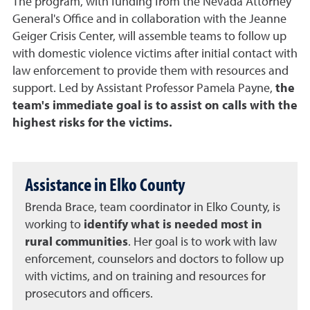
The program, with funding from the Nevada Attorney
General's Office and in collaboration with the Jeanne
Geiger Crisis Center, will assemble teams to follow up
with domestic violence victims after initial contact with
law enforcement to provide them with resources and
support. Led by Assistant Professor Pamela Payne,
the
team's immediate goal is to assist on calls with the
highest risks for the victims.
Assistance in Elko County
Brenda Brace, team coordinator in Elko County, is
working to
identify what is needed most in
rural communities
. Her goal is to work with law
enforcement, counselors and doctors to follow up
with victims, and on training and resources for
prosecutors and officers.