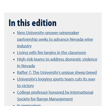
In this edition
New University-grower-winemaker
partnership seeks to advance Nevada wine
industry
Living with fire begins in the classroom
High-risk teams to address domestic violence
in Nevada
Rafter 7: The University's unique sheep breed
University's logging sports team cuts its way
to victory
College professor honored by International
Society for Range Management
In memoriam