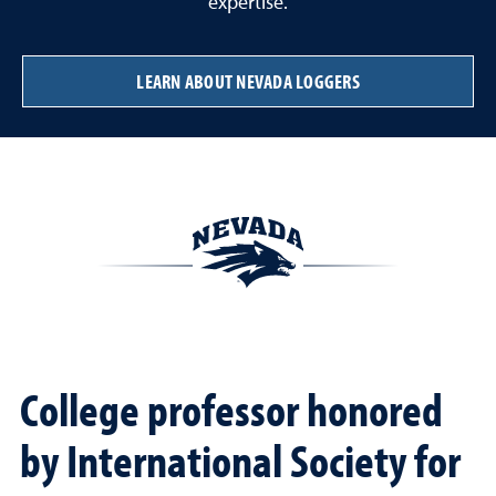
expertise.
LEARN ABOUT NEVADA LOGGERS
College professor honored
by International Society for