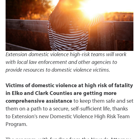
Extension domestic violence high-risk teams will work
with local law enforcement and other agencies to
provide resources to domestic violence victims.
Victims of domestic violence at high risk of fatality
in Elko and Clark Counties are getting more
comprehensive assistance
to keep them safe and set
them on a path to a secure, self-sufficient life, thanks
to Extension's new Domestic Violence High Risk Team
Program.