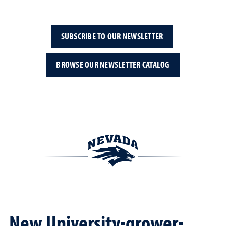
SUBSCRIBE TO OUR NEWSLETTER
BROWSE OUR NEWSLETTER CATALOG
New University-grower-