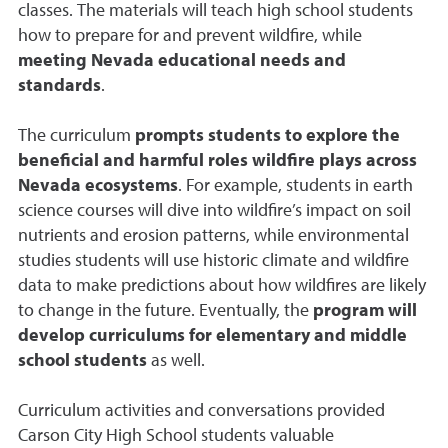
classes. The materials will teach high school students
how to prepare for and prevent wildfire, while
meeting Nevada educational needs and
standards
.
The curriculum
prompts students to explore the
beneficial and harmful roles wildfire plays across
Nevada ecosystems
. For example, students in earth
science courses will dive into wildfire’s impact on soil
nutrients and erosion patterns, while environmental
studies students will use historic climate and wildfire
data to make predictions about how wildfires are likely
to change in the future. Eventually, the
program will
develop curriculums for elementary and middle
school students
as well.
Curriculum activities and conversations provided
Carson City High School students valuable