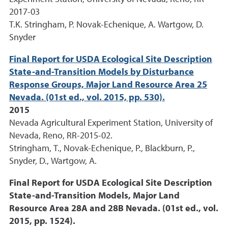
2017-03
T.K. Stringham, P. Novak-Echenique, A. Wartgow, D.
Snyder
Final Report for USDA Ecological Site Description
State-and-Transition Models by Disturbance
Response Groups, Major Land Resource Area 25
Nevada. (01st ed., vol. 2015, pp. 530).
2015
Nevada Agricultural Experiment Station, University of
Nevada, Reno, RR-2015-02.
Stringham, T., Novak-Echenique, P., Blackburn, P.,
Snyder, D., Wartgow, A.
Final Report for USDA Ecological Site Description
State-and-Transition Models, Major Land
Resource Area 28A and 28B Nevada. (01st ed., vol.
2015, pp. 1524).