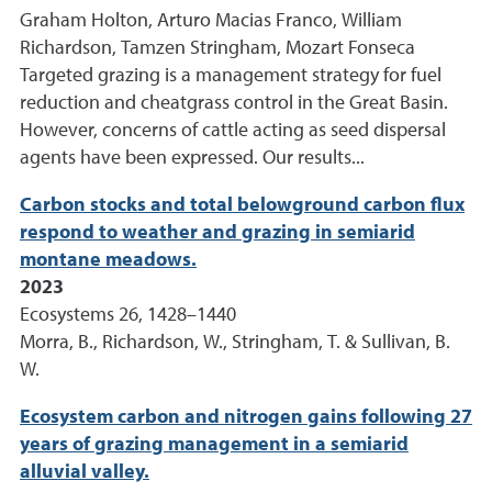
Graham Holton, Arturo Macias Franco, William
Richardson, Tamzen Stringham, Mozart Fonseca
Targeted grazing is a management strategy for fuel
reduction and cheatgrass control in the Great Basin.
However, concerns of cattle acting as seed dispersal
agents have been expressed. Our results...
Carbon stocks and total belowground carbon flux
respond to weather and grazing in semiarid
montane meadows.
2023
Ecosystems 26, 1428–1440
Morra, B., Richardson, W., Stringham, T. & Sullivan, B.
W.
Ecosystem carbon and nitrogen gains following 27
years of grazing management in a semiarid
alluvial valley.