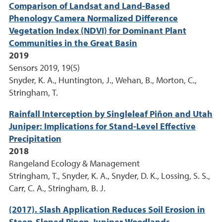
Comparison of Landsat and Land-Based
Phenology Camera Normalized Difference
Vegetation Index (NDVI) for Dominant Plant
Communities in the Great Basin
2019
Sensors 2019, 19(5)
Snyder, K. A., Huntington, J., Wehan, B., Morton, C.,
Stringham, T.
Rainfall Interception by Singleleaf Piñon and Utah
Juniper: Implications for Stand-Level Effective
Precipitation
2018
Rangeland Ecology & Management
Stringham, T., Snyder, K. A., Snyder, D. K., Lossing, S. S.,
Carr, C. A., Stringham, B. J.
(2017). Slash Application Reduces Soil Erosion in