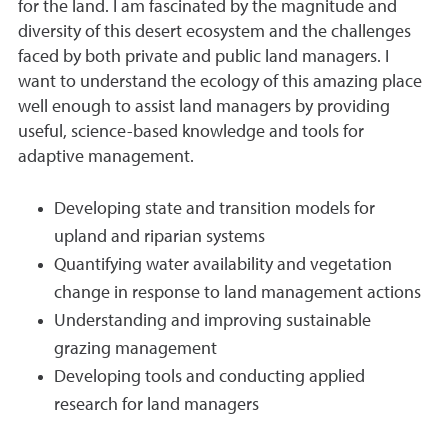
for the land. I am fascinated by the magnitude and
diversity of this desert ecosystem and the challenges
faced by both private and public land managers. I
want to understand the ecology of this amazing place
well enough to assist land managers by providing
useful, science-based knowledge and tools for
adaptive management.
Developing state and transition models for
upland and riparian systems
Quantifying water availability and vegetation
change in response to land management actions
Understanding and improving sustainable
grazing management
Developing tools and conducting applied
research for land managers