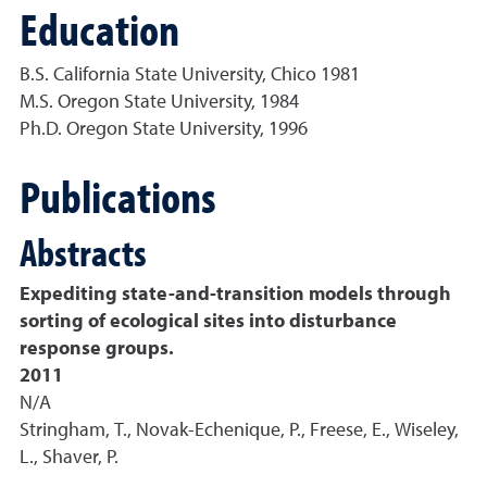
Education
B.S. California State University, Chico 1981
M.S. Oregon State University, 1984
Ph.D. Oregon State University, 1996
Publications
Abstracts
Expediting state-and-transition models through
sorting of ecological sites into disturbance
response groups.
2011
N/A
Stringham, T., Novak-Echenique, P., Freese, E., Wiseley,
L., Shaver, P.