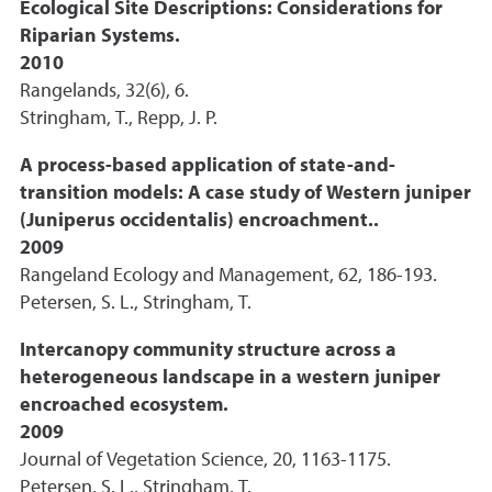
Ecological Site Descriptions: Considerations for
Riparian Systems.
2010
Rangelands, 32(6), 6.
Stringham, T., Repp, J. P.
A process-based application of state-and-
transition models: A case study of Western juniper
(Juniperus occidentalis) encroachment..
2009
Rangeland Ecology and Management, 62, 186-193.
Petersen, S. L., Stringham, T.
Intercanopy community structure across a
heterogeneous landscape in a western juniper
encroached ecosystem.
2009
Journal of Vegetation Science, 20, 1163-1175.
Petersen, S. L., Stringham, T.