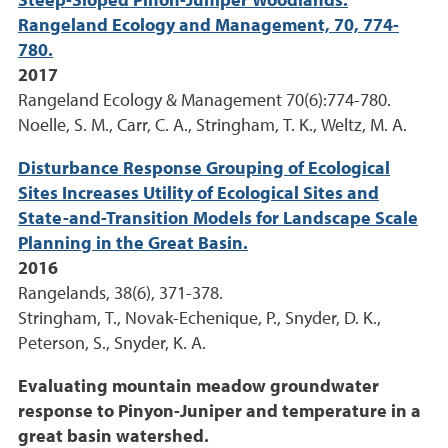
Steep-Sloped Pinon-Juniper Woodlands.
Rangeland Ecology and Management, 70, 774-
780.
2017
Rangeland Ecology & Management 70(6):774-780.
Noelle, S. M., Carr, C. A., Stringham, T. K., Weltz, M. A.
Disturbance Response Grouping of Ecological
Sites Increases Utility of Ecological Sites and
State-and-Transition Models for Landscape Scale
Planning in the Great Basin.
2016
Rangelands, 38(6), 371-378.
Stringham, T., Novak-Echenique, P., Snyder, D. K.,
Peterson, S., Snyder, K. A.
Evaluating mountain meadow groundwater
response to Pinyon-Juniper and temperature in a
great basin watershed.