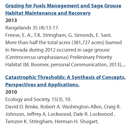
Grazing for Fuels Management and Sage Grouse
Habitat Maintenance and Recovery
2013
Rangelands 35 (4):13-17.
Freese, E. A., T.K. Stringham, G. Simonds, E. Sant.
More than half the total acres (381,727 acres) burned
in Nevada during 2012 occurred in sage grouse
(Centrocercus urophasianus) Preliminary Priority
Habitat (M. Boomer, personal Communication, 2013),...
Catastrophic Thresholds: A Synthesis of Concepts,
Perspectives and Applications.
2010
Ecology and Society, 15(3), 10.
David D. Briske, Robert A. Washington-Allen, Craig R.
Johnson, Jeffrey A. Lockwood, Dale R. Lockwood ,
Tamzen K. Stringham, Herman H. Shugart,