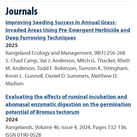
Journals
Improving Seeding Success in Annual Grass-
Invaded Areas Using Pre-Emergent Herbicide and
Deep Furrowing Techniques
2025
Rangeland Ecology and Management, 98(1):256-268
S. Chad Camp, Val J. Anderson, Mitch G. Thacker, Rhett
M. Anderson, Todd F. Robinson, Tamzen K. Stringham,
Kevin L. Gunnell, Daniel D. Summers, Matthew D.
Madsen
Evaluating the effects of ruminal incubation and
abomasal enzymatic digestion on the germination
potential of Bromus tectorum
2024
Rangelands, Volume 46, Issue 4, 2024, Pages 132-136,
ISSN 0190-0528