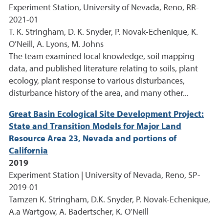
Experiment Station, University of Nevada, Reno, RR-
2021-01
T. K. Stringham, D. K. Snyder, P. Novak-Echenique, K.
O’Neill, A. Lyons, M. Johns
The team examined local knowledge, soil mapping
data, and published literature relating to soils, plant
ecology, plant response to various disturbances,
disturbance history of the area, and many other...
Great Basin Ecological Site Development Project:
State and Transition Models for Major Land
Resource Area 23, Nevada and portions of
California
2019
Experiment Station | University of Nevada, Reno, SP-
2019-01
Tamzen K. Stringham, D.K. Snyder, P. Novak-Echenique,
A.a Wartgow, A. Badertscher, K. O’Neill