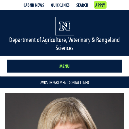
CABNR NEWS
QUICKLINKS
SEARCH
APPLY
Department of Agriculture, Veterinary & Rangeland
Sciences
MENU
AVRS DEPARTMENT CONTACT INFO