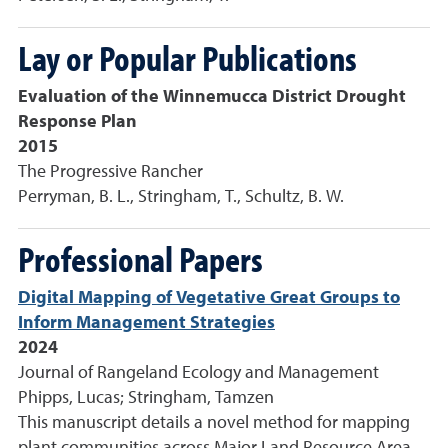
Lay or Popular Publications
Evaluation of the Winnemucca District Drought
Response Plan
2015
The Progressive Rancher
Perryman, B. L., Stringham, T., Schultz, B. W.
Professional Papers
Digital Mapping of Vegetative Great Groups to
Inform Management Strategies
2024
Journal of Rangeland Ecology and Management
Phipps, Lucas; Stringham, Tamzen
This manuscript details a novel method for mapping