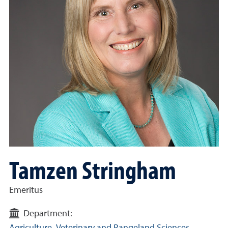
Tamzen Stringham
Emeritus
Department: