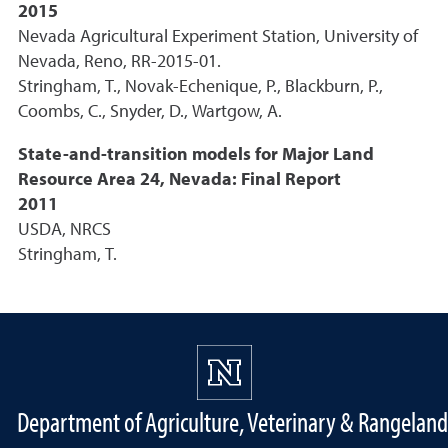
2015
Nevada Agricultural Experiment Station, University of
Nevada, Reno, RR-2015-01.
Stringham, T., Novak-Echenique, P., Blackburn, P.,
Coombs, C., Snyder, D., Wartgow, A.
State-and-transition models for Major Land
Resource Area 24, Nevada: Final Report
2011
USDA, NRCS
Stringham, T.
Department of Agriculture, Veterinary & Rangeland