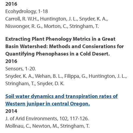
2016
Ecohydrology, 1-18
Carroll, R. W.H., Huntington, J. L., Snyder, K. A.,
Niswonger, R. G., Morton, C., Stringham, T.
Extracting Plant Phenology Metrics in a Great
Basin Watershed: Methods and Consierations for
Quantifying Phenophases in a Cold Desert.
2016
Sensors, 1-20.
Snyder, K. A., Wehan, B. L., Filippa, G., Huntington, J. L.,
Stringham, T., Snyder, D. K.
Soil water dynamics and transpiration rates of
Western juniper in central Oregon.
2014
J. of Arid Environments, 102, 117-126.
Mollnau, C., Newton, M., Stringham, T.