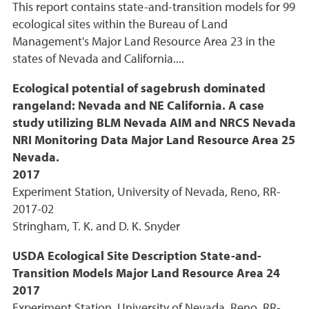
This report contains state-and-transition models for 99
ecological sites within the Bureau of Land
Management's Major Land Resource Area 23 in the
states of Nevada and California....
Ecological potential of sagebrush dominated
rangeland: Nevada and NE California. A case
study utilizing BLM Nevada AIM and NRCS Nevada
NRI Monitoring Data Major Land Resource Area 25
Nevada.
2017
Experiment Station, University of Nevada, Reno, RR-
2017-02
Stringham, T. K. and D. K. Snyder
USDA Ecological Site Description State-and-
Transition Models Major Land Resource Area 24
2017
Experiment Station, University of Nevada, Reno, RR-