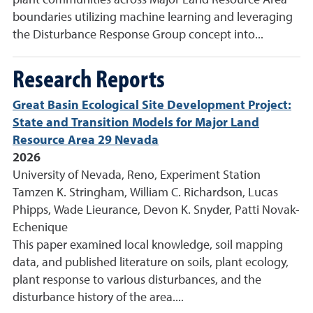
plant communities across Major Land Resource Area
boundaries utilizing machine learning and leveraging
the Disturbance Response Group concept into...
Research Reports
Great Basin Ecological Site Development Project:
State and Transition Models for Major Land
Resource Area 29 Nevada
2026
University of Nevada, Reno, Experiment Station
Tamzen K. Stringham, William C. Richardson, Lucas
Phipps, Wade Lieurance, Devon K. Snyder, Patti Novak-
Echenique
This paper examined local knowledge, soil mapping
data, and published literature on soils, plant ecology,
plant response to various disturbances, and the
disturbance history of the area....