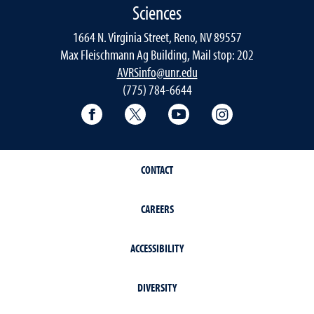
Sciences
1664 N. Virginia Street, Reno, NV 89557
Max Fleischmann Ag Building, Mail stop: 202
AVRSinfo@unr.edu
(775) 784-6644
Facebook
Twitter
YouTube
Instagram
CONTACT
CAREERS
ACCESSIBILITY
DIVERSITY