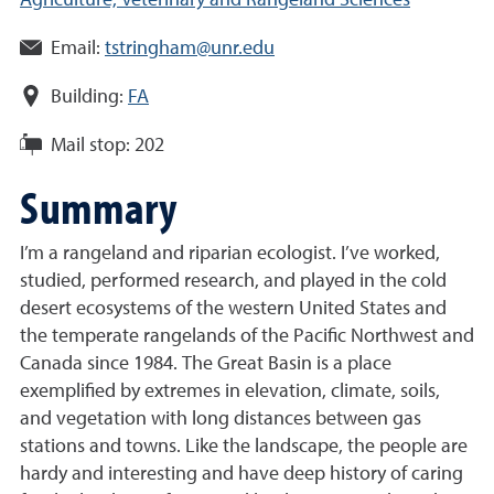
Agriculture, Veterinary and Rangeland Sciences
Email:
tstringham@unr.edu
Building:
FA
Mail stop:
202
Summary
I’m a rangeland and riparian ecologist. I’ve worked,
studied, performed research, and played in the cold
desert ecosystems of the western United States and
the temperate rangelands of the Pacific Northwest and
Canada since 1984. The Great Basin is a place
exemplified by extremes in elevation, climate, soils,
and vegetation with long distances between gas
stations and towns. Like the landscape, the people are
hardy and interesting and have deep history of caring