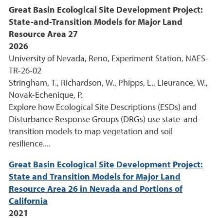
Great Basin Ecological Site Development Project:
State-and-Transition Models for Major Land
Resource Area 27
2026
University of Nevada, Reno, Experiment Station, NAES-
TR-26-02
Stringham, T., Richardson, W., Phipps, L., Lieurance, W.,
Novak-Echenique, P.
Explore how Ecological Site Descriptions (ESDs) and
Disturbance Response Groups (DRGs) use state-and-
transition models to map vegetation and soil
resilience....
Great Basin Ecological Site Development Project:
State and Transition Models for Major Land
Resource Area 26 in Nevada and Portions of
California
2021