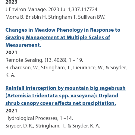
2023
J Environ Manage. 2023 Jul 1;337:117724
Morra B, Brisbin H, Stringham T, Sullivan BW.
Changes in Meadow Phenology in Response to
Grazing Management at Multiple Scales of
Measurement.
2021
Remote Sensing, (13, 4028), 1 – 19.
Richardson, W., Stringham, T., Lieurance, W., & Snyder,
K. A.
Rainfall interception by mountain big sagebrush
(Artemisia tridentata spp. vaseyana): Dryland
shrub canopy cover affects net precipitation.
2021
Hydrological Processes, 1 –14.
Snyder, D. K., Stringham, T., & Snyder, K. A.