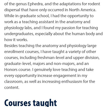
of the genus Ephedra, and the adaptations for rodent
dispersal that have only occurred in North America.
While in graduate school, I had the opportunity to
work as a teaching assistant in the anatomy and
physiology labs, and I found my passion for teaching
undergraduates, especially about the human body and
how it works.
Besides teaching the anatomy and physiology large
enrollment courses, I have taught a variety of other
courses, including freshman-level and upper division,
graduate-level, majors and non-majors, and an
Honors course. I genuinely love teaching and take
every opportunity increase engagement in my
classroom, as well as increasing enthusiasm for the
content.
Courses taught