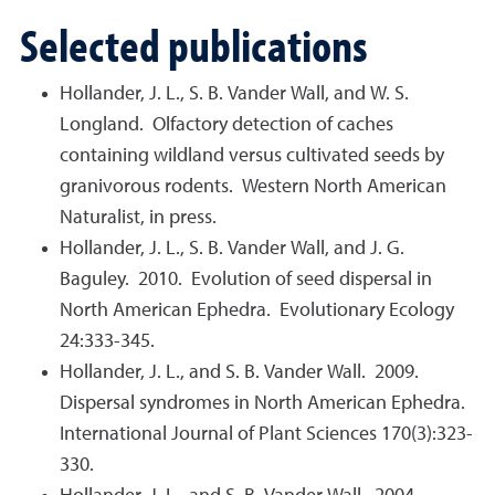
Selected publications
Hollander, J. L., S. B. Vander Wall, and W. S.
Longland. Olfactory detection of caches
containing wildland versus cultivated seeds by
granivorous rodents. Western North American
Naturalist, in press.
Hollander, J. L., S. B. Vander Wall, and J. G.
Baguley. 2010. Evolution of seed dispersal in
North American Ephedra. Evolutionary Ecology
24:333-345.
Hollander, J. L., and S. B. Vander Wall. 2009.
Dispersal syndromes in North American Ephedra.
International Journal of Plant Sciences 170(3):323-
330.