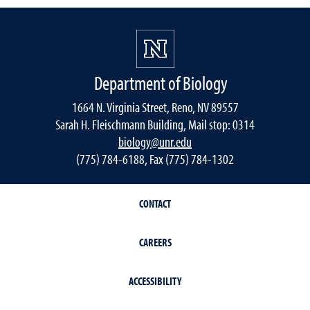
Department of Biology
1664 N. Virginia Street, Reno, NV 89557
Sarah H. Fleischmann Building, Mail stop: 0314
biology@unr.edu
(775) 784-6188, Fax (775) 784-1302
CONTACT
CAREERS
ACCESSIBILITY