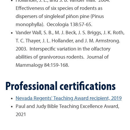
Hollander, J. L., and S. B. Vander Wall. 2004.
Effectiveness of six species of rodents as
dispersers of singleleaf piñon pine (Pinus
monophylla). Oecologia 138:57-65.
Vander Wall, S. B., M. J. Beck, J. S. Briggs, J. K. Roth,
T. C. Thayer, J. L. Hollander, and J. M. Armstrong.
2003. Interspecific variation in the olfactory
abilities of granivorous rodents. Journal of
Mammalogy 84:159-168.
Professional certifications
Nevada Regents' Teaching Award recipient, 2019
Paul and Judy Bible Teaching Excellence Award,
2021