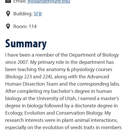
Email:
jhollander@unr.edu
Building:
SFB
Room:
114
Summary
I have been a member of the Department of Biology
since 2007. My primary role in the department has
been teaching the anatomy & physiology courses
(Biology 223 and 224), along with the Advanced
Human Dissection Team and the corresponding labs.
After completing my bachelor’s degree in human
biology at the University of Utah, I earned a master’s
degree in biology followed by a doctorate degree in
Ecology, Evolution and Conservation Biology. My
research interests were in plant-animal interactions,
especially on the evolution of seeds traits in members