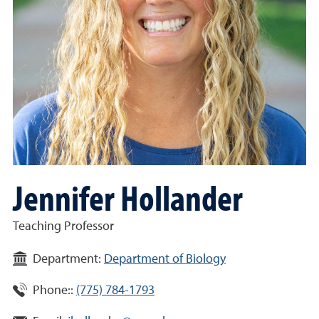
Jennifer Hollander
Teaching Professor
Department:
Department of Biology
Phone::
(775) 784-1793