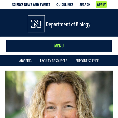
SCIENCE NEWS AND EVENTS
QUICKLINKS
SEARCH
APPLY
Department of Biology
MENU
ADVISING
FACULTY RESOURCES
SUPPORT SCIENCE