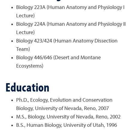
Biology 223A (Human Anatomy and Physiology I
Lecture)
Biology 224A (Human Anatomy and Physiology II
Lecture)
Biology 423/424 (Human Anatomy Dissection
Team)
Biology 446/646 (Desert and Montane
Ecosystems)
Education
Ph.D., Ecology, Evolution and Conservation
Biology, University of Nevada, Reno, 2007
M.S., Biology, University of Nevada, Reno, 2002
B.S., Human Biology, University of Utah, 1996