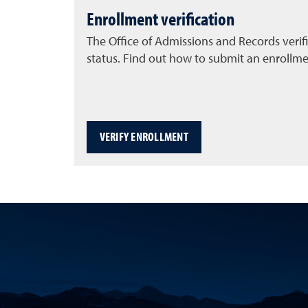
Enrollment verification
The Office of Admissions and Records verif
status. Find out how to submit an enrollmen
VERIFY ENROLLMENT