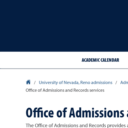
ACADEMIC CALENDAR
University Homepage
/
University of Nevada, Reno admissions
/
Adm
Office of Admissions and Records services
Office of Admissions
The Office of Admissions and Records provides a r