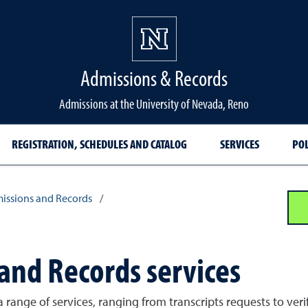
Admissions & Records
Admissions at the University of Nevada, Reno
REGISTRATION, SCHEDULES AND CATALOG
SERVICES
POL
issions and Records
/
 and Records services
ange of services, ranging from transcripts requests to verify