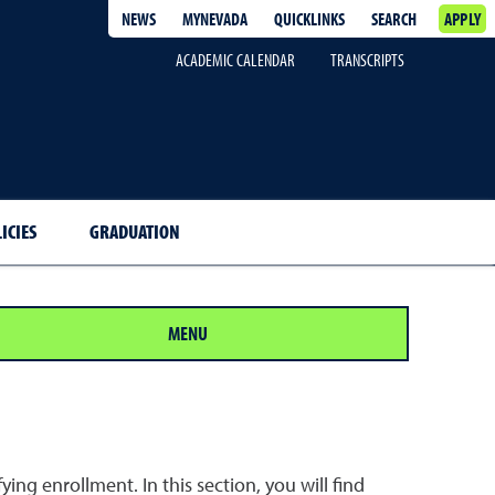
NEWS
MYNEVADA
QUICKLINKS
SEARCH
APPLY
ACADEMIC CALENDAR
TRANSCRIPTS
ICIES
GRADUATION
MENU
ing enrollment. In this section, you will find