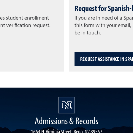
Request for Spanish-
ies student enrollment
If you are in need of a Spa
t verification request.
this form with your email
be in touch.
REQUEST ASSISTANCE IN SPA
Admissions & Records
1664 N. Virginia Street, Reno, NV 89557