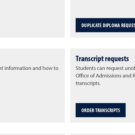
DUPLICATE DIPLOMA REQUE
Transcript requests
nt information and how to
Students can request unoff
Office of Admissions and 
transcripts.
ORDER TRANSCRIPTS