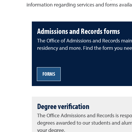
information regarding services and forms availa
Admissions and Records forms
The Office of Admissions and Records mainta
residency and more. Find the form you nee
FORMS
Degree verification
The Office Admissions and Records is respon
degrees awarded to our students and alumn
your degree.