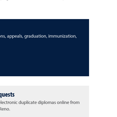
ions, appeals, graduation, immunization,
quests
lectronic duplicate diplomas online from
 Reno.