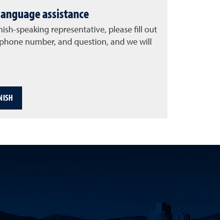
language assistance
nish-speaking representative, please fill out
, phone number, and question, and we will
NISH