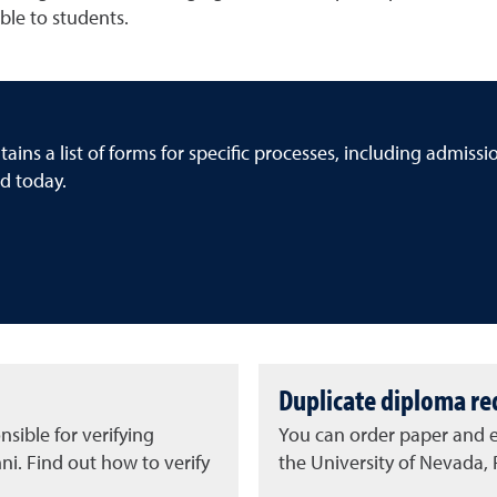
ble to students.
ins a list of forms for specific processes, including admiss
d today.
Duplicate diploma re
sible for verifying
You can order paper and e
i. Find out how to verify
the University of Nevada,