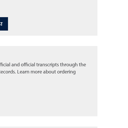
ST
icial and official transcripts through the
Records. Learn more about ordering