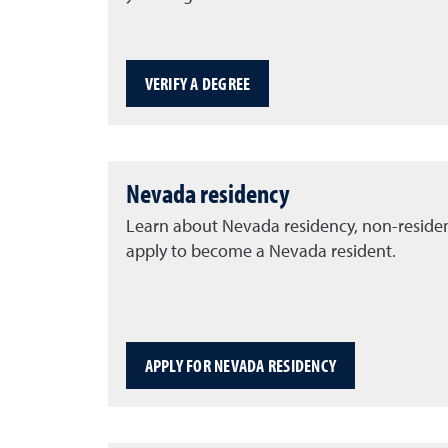
VERIFY A DEGREE
Nevada residency
Learn about Nevada residency, non-reside
apply to become a Nevada resident.
APPLY FOR NEVADA RESIDENCY