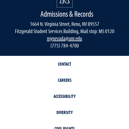
Admissions & Records
1664 N. Virginia Street, Reno, NV 89557
Fitzgerald Student Services Building, Mail stop: MS 0120
mynevada@unr.edu
(775) 784-4700
CONTACT
CAREERS
ACCESSIBILITY
DIVERSITY
CIVIL RIGHTS