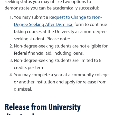
seeking status you may utilize two options to
demonstrate you can be academically successful:
You may submit a
Request to Change to Non-
Degree Seeking After Dismissal
form to continue
taking courses at the University as a non-degree-
seeking student. Please note:
Non-degree-seeking students are not eligible for
federal financial aid, including loans.
Non-degree-seeking students are limited to 8
credits per term.
You may complete a year at a community college
or another institution and apply for release from
dismissal.
Release from University