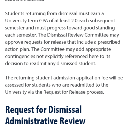
Students returning from dismissal must earn a
University term GPA of at least 2.0 each subsequent
semester and must progress toward good standing
each semester. The Dismissal Review Committee may
approve requests for release that include a prescribed
action plan. The Committee may add appropriate
contingencies not explicitly referenced here to its
decision to readmit any dismissed student.
The returning student admission application fee will be
assessed for students who are readmitted to the
University via the Request for Release process.
Request for Dismissal
Administrative Review