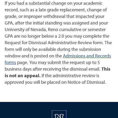
If you had a substantial change on your academic
record, such as a late grade replacement, change of
grade, or improper withdrawal that impacted your
GPA, after the initial standing was assigned and your
University of Nevada, Reno cumulative or semester
GPA are no longer below a 2.0 you may complete the
Request for Dismissal Administrative Review form. The
form will only be available during the submission
window and is posted on the
Admissions and Records
forms
page. You may submit the request up to 5
business days after receiving the dismissal email.
This
is not an appeal.
If the administrative review is
approved you will be placed on Notice of Dismissal.