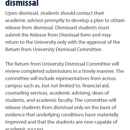
dismissal
Upon dismissal, students should contact their
academic advisor promptly to develop a plan to obtain
release from dismissal. Dismissed students must
submit the Release from Dismissal form and may
return to the University only with the approval of the
Return from University Dismissal Committee.
The Return from University Dismissal Committee will
review completed submissions in a timely manner. The
committee will include representatives from across
campus such as, but not limited to: financial aid,
counseling services, academic advising, dean of
students, and academic faculty. The committee will
release students from dismissal only on the basis of
evidence that underlying conditions have materially
improved and that the students are now capable of
academic success.