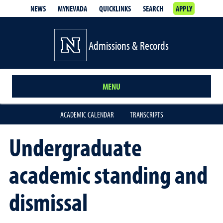
NEWS
MYNEVADA
QUICKLINKS
SEARCH
APPLY
Admissions & Records
MENU
ACADEMIC CALENDAR
TRANSCRIPTS
Undergraduate
academic standing and
dismissal