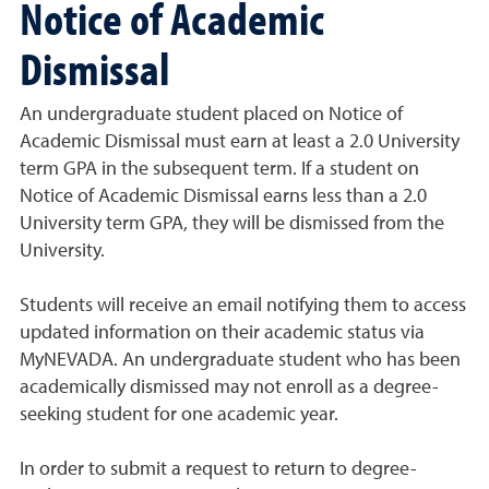
Notice of Academic
Dismissal
An undergraduate student placed on Notice of
Academic Dismissal must earn at least a 2.0 University
term GPA in the subsequent term. If a student on
Notice of Academic Dismissal earns less than a 2.0
University term GPA, they will be dismissed from the
University.
Students will receive an email notifying them to access
updated information on their academic status via
MyNEVADA. An undergraduate student who has been
academically dismissed may not enroll as a degree-
seeking student for one academic year.
In order to submit a request to return to degree-