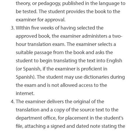
theory, or pedagogy, published in the language to
be tested. The student provides the book to the
examiner for approval.
Within five weeks of having selected the
approved book, the examiner administers a two-
hour translation exam. The examiner selects a
suitable passage from the book and asks the
student to begin translating the text into English
(or Spanish, if the examiner is proficient in
Spanish). The student may use dictionaries during
the exam and is not allowed access to the
internet.
The examiner delivers the original of the
translation and a copy of the source text to the
department office, for placement in the student's
file, attaching a signed and dated note stating the