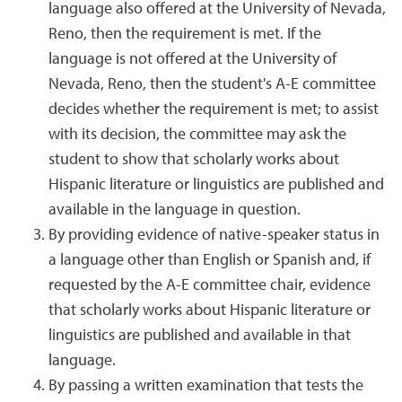
language also offered at the University of Nevada,
Reno, then the requirement is met. If the
language is not offered at the University of
Nevada, Reno, then the student's A-E committee
decides whether the requirement is met; to assist
with its decision, the committee may ask the
student to show that scholarly works about
Hispanic literature or linguistics are published and
available in the language in question.
By providing evidence of native-speaker status in
a language other than English or Spanish and, if
requested by the A-E committee chair, evidence
that scholarly works about Hispanic literature or
linguistics are published and available in that
language.
By passing a written examination that tests the