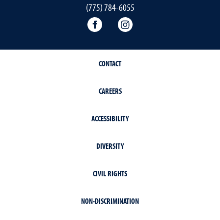
(775) 784-6055
World Languages Facebook
World Languages Insta
CONTACT
CAREERS
ACCESSIBILITY
DIVERSITY
CIVIL RIGHTS
NON-DISCRIMINATION