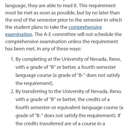
language, they are able to read it. This requirement
must be met as soon as possible, but by no later than
the end of the semester prior to the semester in which
the student plans to take the
comprehensive
examination
. The A-E committee will not schedule the
comprehensive examination unless the requirement
has been met, in any of these ways:
By completing at the University of Nevada, Reno,
with a grade of "B" or better, a fourth semester
language course (a grade of "B-" does not satisfy
the requirement).
By transferring to the University of Nevada, Reno,
with a grade of "B" or better, the credits of a
fourth semester-or equivalent-language course (a
grade of "B-" does not satisfy the requirement). If
the credits transferred are of a course in a