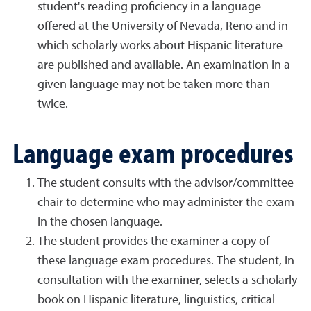
student's reading proficiency in a language
offered at the University of Nevada, Reno and in
which scholarly works about Hispanic literature
are published and available. An examination in a
given language may not be taken more than
twice.
Language exam procedures
The student consults with the advisor/committee
chair to determine who may administer the exam
in the chosen language.
The student provides the examiner a copy of
these language exam procedures. The student, in
consultation with the examiner, selects a scholarly
book on Hispanic literature, linguistics, critical