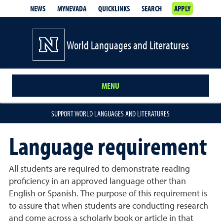
NEWS
MYNEVADA
QUICKLINKS
SEARCH
APPLY
World Languages and Literatures
MENU
SUPPORT WORLD LANGUAGES AND LITERATURES
Language requirement
All students are required to demonstrate reading
proficiency in an approved language other than
English or Spanish. The purpose of this requirement is
to assure that when students are conducting research
and come across a scholarly book or article in that