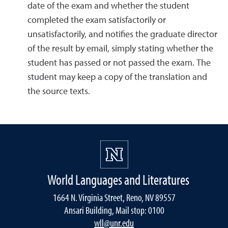
date of the exam and whether the student
completed the exam satisfactorily or
unsatisfactorily, and notifies the graduate director
of the result by email, simply stating whether the
student has passed or not passed the exam. The
student may keep a copy of the translation and
the source texts.
World Languages and Literatures
1664 N. Virginia Street, Reno, NV 89557
Ansari Building, Mail stop: 0100
wll@unr.edu