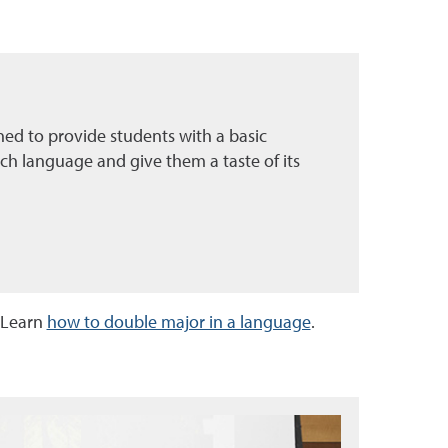
ned to provide students with a basic
ch language and give them a taste of its
 Learn
how to double major in a language
.