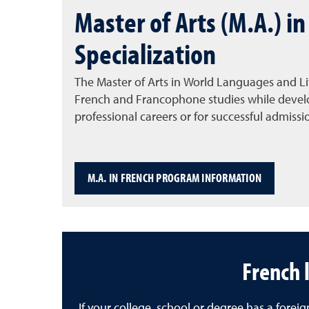
Master of Arts (M.A.) i
Specialization
The Master of Arts in World Languages and Li
French and Francophone studies while develop
professional careers or for successful admissi
M.A. IN FRENCH PROGRAM INFORMATION
French 
If your college, school or degree has a for