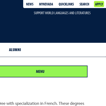
NEWS
MYNEVADA
QUICKLINKS
SEARCH
APPLY
SUPPORT WORLD LANGUAGES AND LITERATURES
ALUMNI
MENU
ee with specialization in French. These degrees