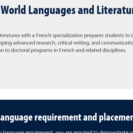
n World Languages and Literatu
teratures with a French specialization prepares students to
ing advanced research, critical writing, and communication 
on to doctoral programs in French and related disciplines.
language requirement and placemen
eign language requirement, you are required to demonstrat