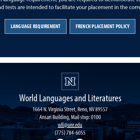
nd tests are intended to facilitate your placement in the corr
LANGUAGE REQUIREMENT
FRENCH PLACEMENT POLICY
World Languages and Literatures
1664 N. Virginia Street, Reno, NV 89557
Ansari Building, Mail stop: 0100
wll@unr.edu
(775) 784-6055