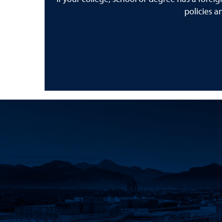
policies a