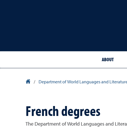
ABOUT
University Homepage
/
Department of World Languages and Literatur
French degrees
The Department of World Languages and Literatu