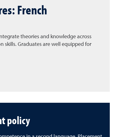
res: French
 integrate theories and knowledge across
skills. Graduates are well equipped for
t policy
e competence in a second language. Placement