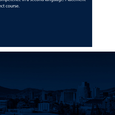
ect course.