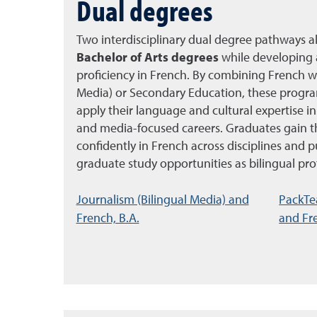
Dual degrees
Two interdisciplinary dual degree pathways a
Bachelor of Arts degrees
while developing 
proficiency in French. By combining French wi
Media) or Secondary Education, these progra
apply their language and cultural expertise in
and media-focused careers. Graduates gain t
confidently in French across disciplines and p
graduate study opportunities as bilingual pro
Journalism (Bilingual Media) and
PackTe
French, B.A.
and Fre