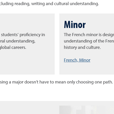
ncluding reading, writing and cultural understanding.
Minor
 students’ proficiency in
The French minor is desig
ural understanding,
understanding of the Fren
lobal careers.
history and culture.
French, Minor
ing a major doesn't have to mean only choosing one path.