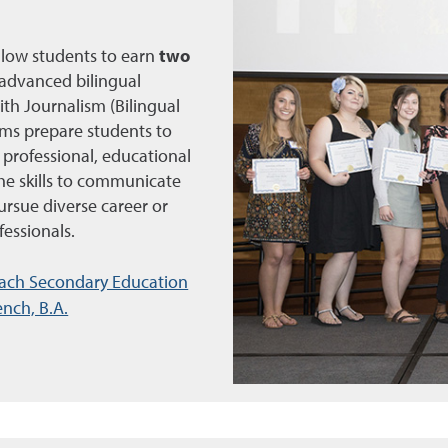
llow students to earn
two
advanced bilingual
th Journalism (Bilingual
ms prepare students to
 professional, educational
he skills to communicate
ursue diverse career or
fessionals.
ach Secondary Education
nch, B.A.