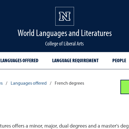
World Languages and Literatures
College of Liberal Arts
LANGUAGES OFFERED
LANGUAGE REQUIREMENT
PEOPLE
es
/
Languages offered
/
French degrees
res offers a minor, major, dual degrees and a master's degr