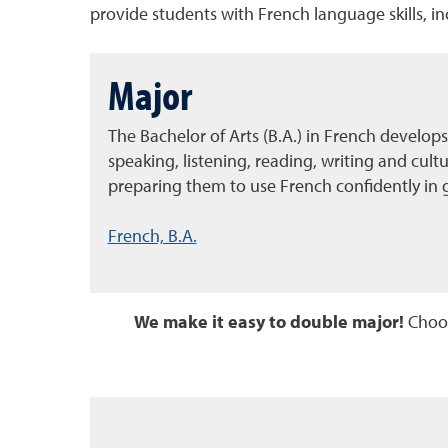
provide students with French language skills, i
Major
The Bachelor of Arts (B.A.) in French develops
speaking, listening, reading, writing and cult
preparing them to use French confidently in g
French, B.A.
We make it easy to double major!
Choos