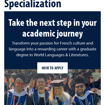
Specialization
Take the next step in your
academic journey
Transform your passion for French culture and
language into a rewarding career with a graduate
degree in World Languages & Literatures.
HOW TO APPLY