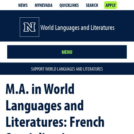
NEWS
MYNEVADA
QUICKLINKS
SEARCH
APPLY
World Languages and Literatures
MENU
SUPPORT WORLD LANGUAGES AND LITERATURES
M.A. in World
Languages and
Literatures: French