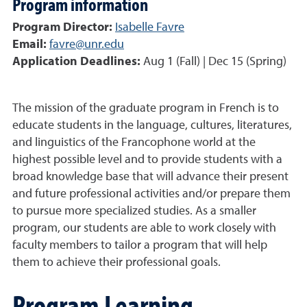
Program information
Program Director:
Isabelle Favre
Email:
favre@unr.edu
Application Deadlines:
Aug 1 (Fall) | Dec 15 (Spring)
The mission of the graduate program in French is to
educate students in the language, cultures, literatures,
and linguistics of the Francophone world at the
highest possible level and to provide students with a
broad knowledge base that will advance their present
and future professional activities and/or prepare them
to pursue more specialized studies. As a smaller
program, our students are able to work closely with
faculty members to tailor a program that will help
them to achieve their professional goals.
Program Learning