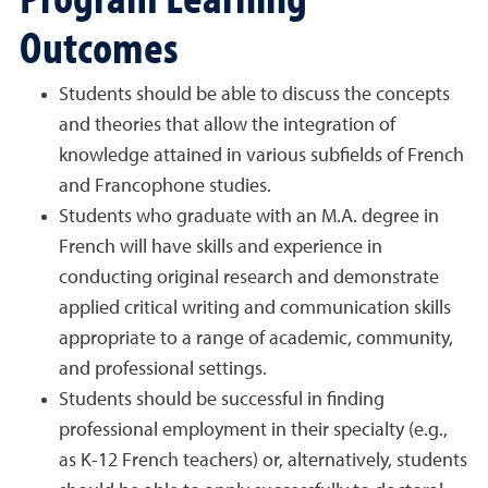
Outcomes
Students should be able to discuss the concepts
and theories that allow the integration of
knowledge attained in various subfields of French
and Francophone studies.
Students who graduate with an M.A. degree in
French will have skills and experience in
conducting original research and demonstrate
applied critical writing and communication skills
appropriate to a range of academic, community,
and professional settings.
Students should be successful in finding
professional employment in their specialty (e.g.,
as K-12 French teachers) or, alternatively, students