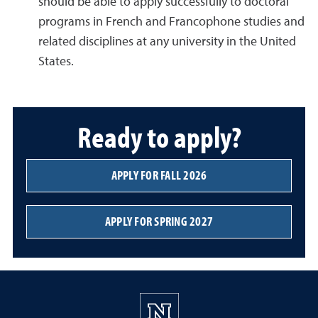
should be able to apply successfully to doctoral
programs in French and Francophone studies and
related disciplines at any university in the United
States.
Ready to apply?
APPLY FOR FALL 2026
APPLY FOR SPRING 2027