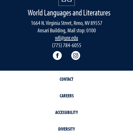
World Languages and Literatures
1664 N. Virginia Street, Reno, NV 89557
Ansari Building, Mail stop: 0100
wll@unr.edu
(775) 784-6055
World Languages Facebook
World Languages Insta
CONTACT
CAREERS
ACCESSIBILITY
DIVERSITY