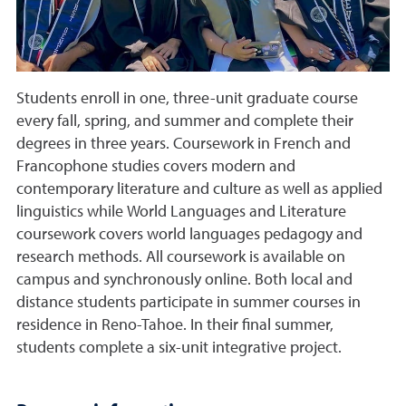
Students enroll in one, three-unit graduate course
every fall, spring, and summer and complete their
degrees in three years. Coursework in French and
Francophone studies covers modern and
contemporary literature and culture as well as applied
linguistics while World Languages and Literature
coursework covers world languages pedagogy and
research methods. All coursework is available on
campus and synchronously online. Both local and
distance students participate in summer courses in
residence in Reno-Tahoe. In their final summer,
students complete a six-unit integrative project.