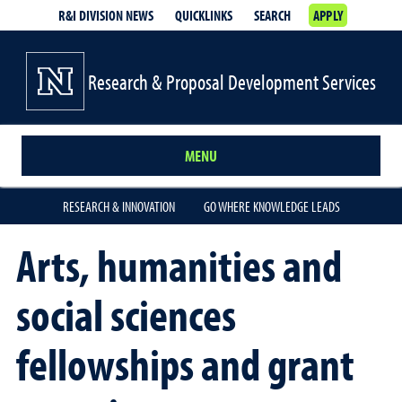
R&I DIVISION NEWS
QUICKLINKS
SEARCH
APPLY
Research & Proposal Development Services
MENU
RESEARCH & INNOVATION
GO WHERE KNOWLEDGE LEADS
Arts, humanities and
social sciences
fellowships and grant