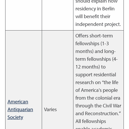
should explain how
residency in Berlin
will benefit their
independent project.
Offers short-term
fellowships (1-3
months) and long-
term fellowships (4-
12 months) to
support residential
research on “the life
of America's people
from the colonial era
American
through the Civil War
Antiquarian
Varies
and Reconstruction.”
Society
All fellowships