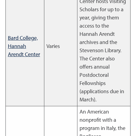
Center hosts Visiting
Scholars for up to a
year, giving them
access to the
Hannah Arendt
Bard College,
archives and the
Hannah
Varies
Stevenson Library.
Arendt Center
The Center also
offers annual
Postdoctoral
Fellowships
(applications due in
March).
An American
nonprofit with a
program in Italy, the