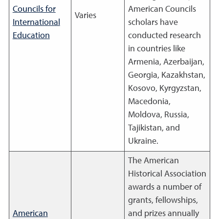
Councils for
American Councils
Varies
International
scholars have
Education
conducted research
in countries like
Armenia, Azerbaijan,
Georgia, Kazakhstan,
Kosovo, Kyrgyzstan,
Macedonia,
Moldova, Russia,
Tajikistan, and
Ukraine.
The American
Historical Association
awards a number of
grants, fellowships,
American
and prizes annually