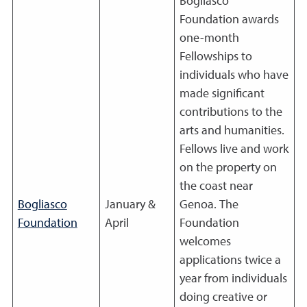
Bogliasco
Foundation awards
one-month
Fellowships to
individuals who have
made significant
contributions to the
arts and humanities.
Fellows live and work
on the property on
the coast near
Bogliasco
January &
Genoa. The
Foundation
April
Foundation
welcomes
applications twice a
year from individuals
doing creative or