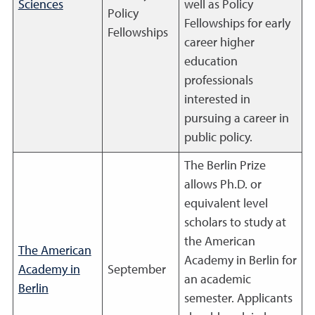
Sciences
well as Policy
Policy
Fellowships for early
Fellowships
career higher
education
professionals
interested in
pursuing a career in
public policy.
The Berlin Prize
allows Ph.D. or
equivalent level
scholars to study at
the American
The American
Academy in Berlin for
Academy in
September
an academic
Berlin
semester. Applicants