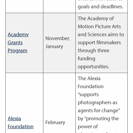
goals and deadlines.
The Academy of
Motion Picture Arts
Academy
and Sciences aims to
November,
Grants
support filmmakers
January
Program
through three
funding
opportunities.
The Alexia
Foundation
“supports
photographers as
agents for change”
Alexia
by “promoting the
February
Foundation
power of