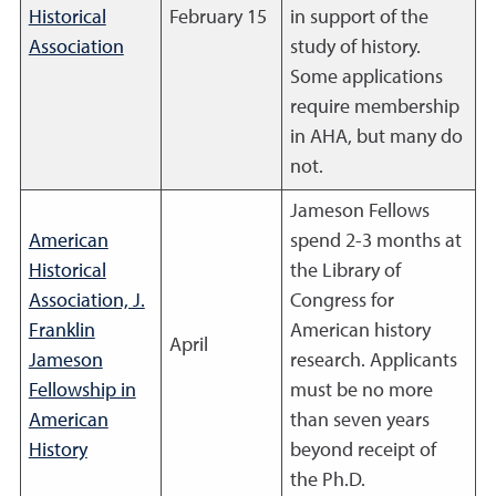
Historical
February 15
in support of the
Association
study of history.
Some applications
require membership
in AHA, but many do
not.
Jameson Fellows
American
spend 2-3 months at
Historical
the Library of
Association, J.
Congress for
Franklin
American history
April
Jameson
research. Applicants
Fellowship in
must be no more
American
than seven years
History
beyond receipt of
the Ph.D.