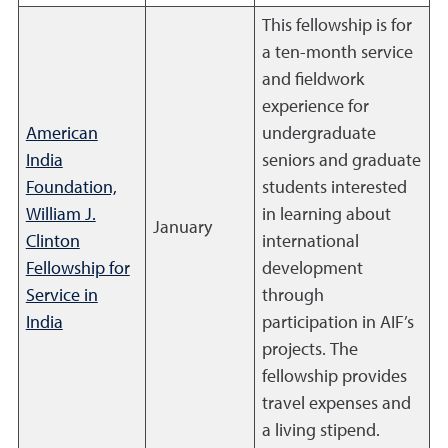
This fellowship is for
a ten-month service
and fieldwork
experience for
American
undergraduate
India
seniors and graduate
Foundation,
students interested
William J.
in learning about
January
Clinton
international
Fellowship for
development
Service in
through
India
participation in AIF’s
projects. The
fellowship provides
travel expenses and
a living stipend.