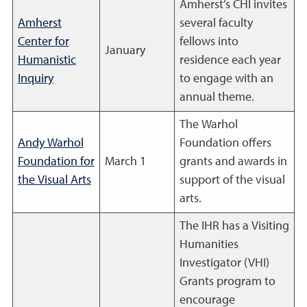
Amherst’s CHI invites
Amherst
several faculty
Center for
fellows into
January
Humanistic
residence each year
Inquiry
to engage with an
annual theme.
The Warhol
Andy Warhol
Foundation offers
Foundation for
March 1
grants and awards in
the Visual Arts
support of the visual
arts.
The IHR has a Visiting
Humanities
Investigator (VHI)
Grants program to
encourage