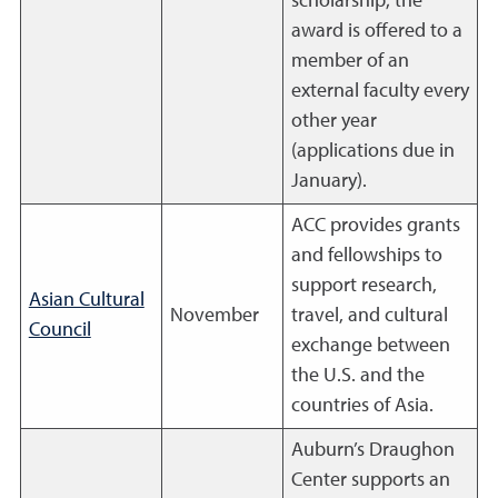
scholarship; the
award is offered to a
member of an
external faculty every
other year
(applications due in
January).
ACC provides grants
and fellowships to
support research,
Asian Cultural
November
travel, and cultural
Council
exchange between
the U.S. and the
countries of Asia.
Auburn’s Draughon
Center supports an