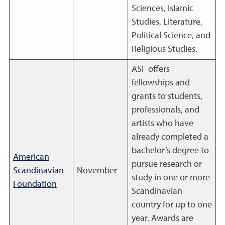
Sciences, Islamic
Studies, Literature,
Political Science, and
Religious Studies.
ASF offers
fellowships and
grants to students,
professionals, and
artists who have
already completed a
bachelor’s degree to
American
pursue research or
Scandinavian
November
study in one or more
Foundation
Scandinavian
country for up to one
year. Awards are