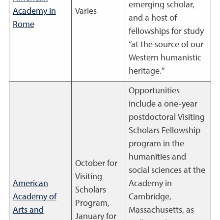
emerging scholar,
Academy in
Varies
and a host of
Rome
fellowships for study
“at the source of our
Western humanistic
heritage.”
Opportunities
include a one-year
postdoctoral Visiting
Scholars Fellowship
program in the
humanities and
October for
social sciences at the
Visiting
American
Academy in
Scholars
Academy of
Cambridge,
Program,
Arts and
Massachusetts, as
January for