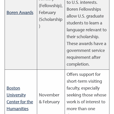
to U.S. interests.
(Fellowship),
Boren Fellowships
Boren Awards
February
allow U.S. graduate
(Scholarship
students to learn a
)
language relevant to
their scholarship.
These awards have a
government service
requirement after
completion.
Offers support for
short-term visiting
Boston
faculty, especially
University
November
seeking those whose
Center for the
& February
work is of interest to
Humanities
more than one