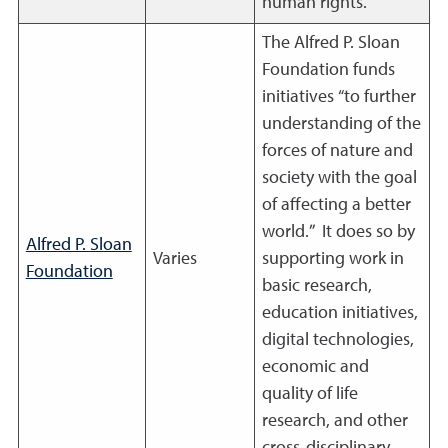
human rights.
The Alfred P. Sloan
Foundation funds
initiatives “to further
understanding of the
forces of nature and
society with the goal
of affecting a better
world.” It does so by
Alfred P. Sloan
Varies
supporting work in
Foundation
basic research,
education initiatives,
digital technologies,
economic and
quality of life
research, and other