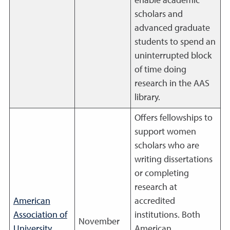
enable academic
scholars and
advanced graduate
students to spend an
uninterrupted block
of time doing
research in the AAS
library.
Offers fellowships to
support women
scholars who are
writing dissertations
or completing
research at
American
accredited
Association of
institutions. Both
November
University
American