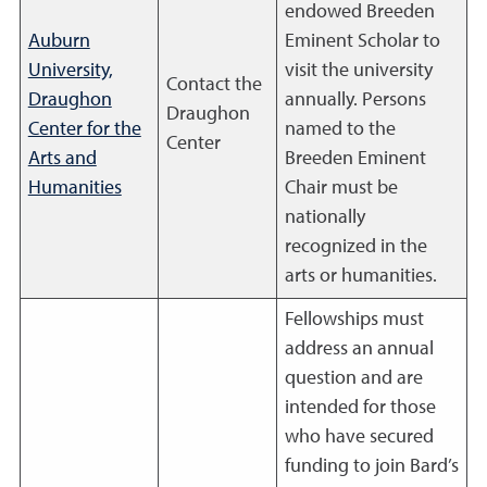
endowed Breeden
Auburn
Eminent Scholar to
University,
visit the university
Contact the
Draughon
annually. Persons
Draughon
Center for the
named to the
Center
Arts and
Breeden Eminent
Humanities
Chair must be
nationally
recognized in the
arts or humanities.
Fellowships must
address an annual
question and are
intended for those
who have secured
funding to join Bard’s