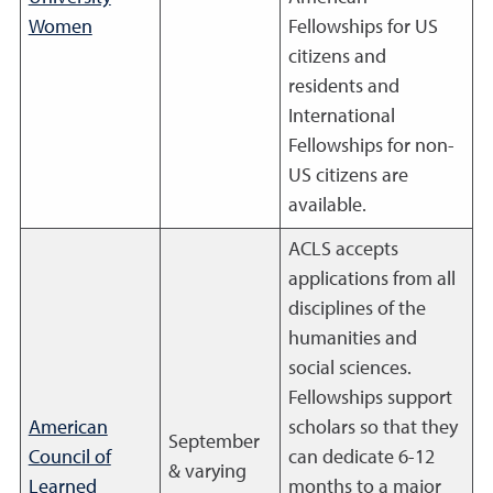
Women
Fellowships for US
citizens and
residents and
International
Fellowships for non-
US citizens are
available.
ACLS accepts
applications from all
disciplines of the
humanities and
social sciences.
Fellowships support
American
scholars so that they
September
Council of
can dedicate 6-12
& varying
Learned
months to a major