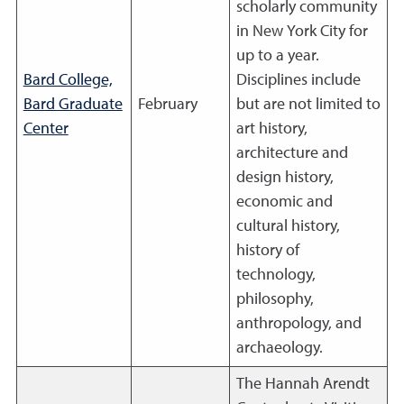
scholarly community
in New York City for
up to a year.
Bard College,
Disciplines include
Bard Graduate
February
but are not limited to
Center
art history,
architecture and
design history,
economic and
cultural history,
history of
technology,
philosophy,
anthropology, and
archaeology.
The Hannah Arendt