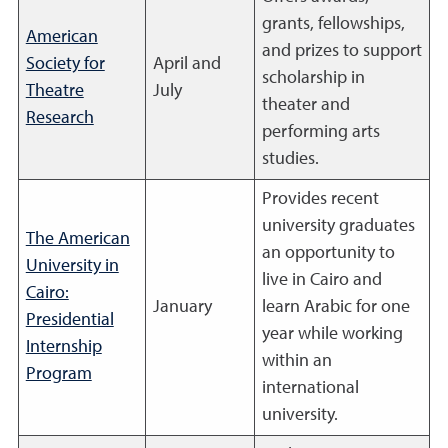
grants, fellowships,
American
and prizes to support
Society for
April and
scholarship in
Theatre
July
theater and
Research
performing arts
studies.
Provides recent
university graduates
The American
an opportunity to
University in
live in Cairo and
Cairo:
January
learn Arabic for one
Presidential
year while working
Internship
within an
Program
international
university.