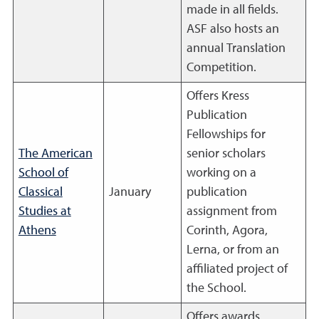
made in all fields.
ASF also hosts an
annual Translation
Competition.
Offers Kress
Publication
Fellowships for
The American
senior scholars
School of
working on a
Classical
January
publication
Studies at
assignment from
Athens
Corinth, Agora,
Lerna, or from an
affiliated project of
the School.
Offers awards,