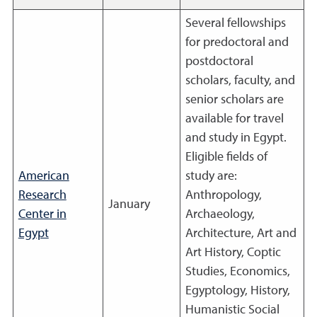
Several fellowships
for predoctoral and
postdoctoral
scholars, faculty, and
senior scholars are
available for travel
and study in Egypt.
Eligible fields of
American
study are:
Research
Anthropology,
January
Center in
Archaeology,
Egypt
Architecture, Art and
Art History, Coptic
Studies, Economics,
Egyptology, History,
Humanistic Social