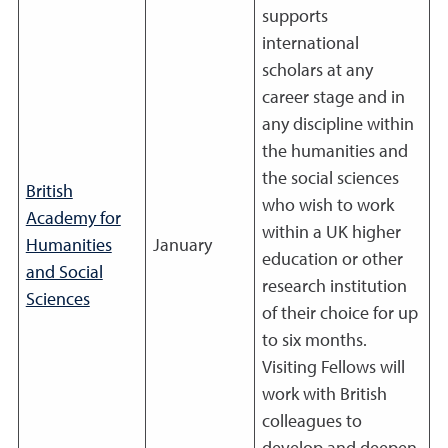
supports
international
scholars at any
career stage and in
any discipline within
the humanities and
the social sciences
British
who wish to work
Academy for
within a UK higher
Humanities
January
education or other
and Social
research institution
Sciences
of their choice for up
to six months.
Visiting Fellows will
work with British
colleagues to