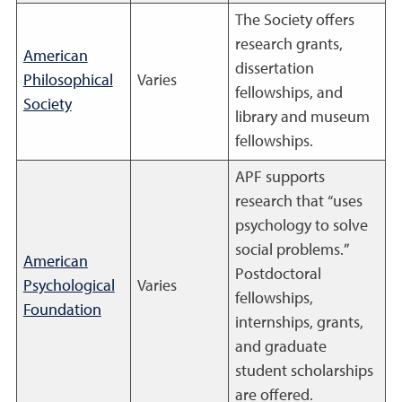
The Society offers
research grants,
American
dissertation
Philosophical
Varies
fellowships, and
Society
library and museum
fellowships.
APF supports
research that “uses
psychology to solve
social problems.”
American
Postdoctoral
Psychological
Varies
fellowships,
Foundation
internships, grants,
and graduate
student scholarships
are offered.