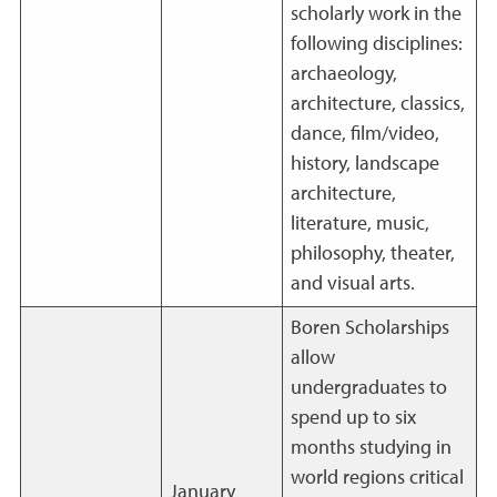
scholarly work in the
following disciplines:
archaeology,
architecture, classics,
dance, film/video,
history, landscape
architecture,
literature, music,
philosophy, theater,
and visual arts.
Boren Scholarships
allow
undergraduates to
spend up to six
months studying in
world regions critical
January