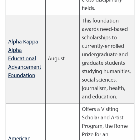
cross-disciplinary
fields.
This foundation
awards need-based
scholarships to
Alpha Kappa
currently-enrolled
Alpha
undergraduate and
Educational
August
graduate students
Advancement
studying humanities,
Foundation
social sciences,
journalism, health,
and education.
Offers a Visiting
Scholar and Artist
Program, the Rome
Prize for an
American