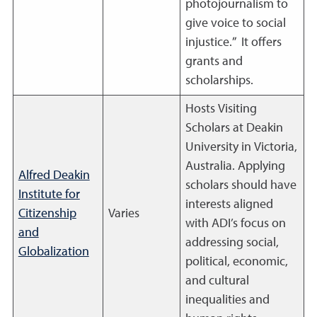
photojournalism to
give voice to social
injustice.” It offers
grants and
scholarships.
Hosts Visiting
Scholars at Deakin
University in Victoria,
Australia. Applying
Alfred Deakin
scholars should have
Institute for
interests aligned
Citizenship
Varies
with ADI’s focus on
and
addressing social,
Globalization
political, economic,
and cultural
inequalities and