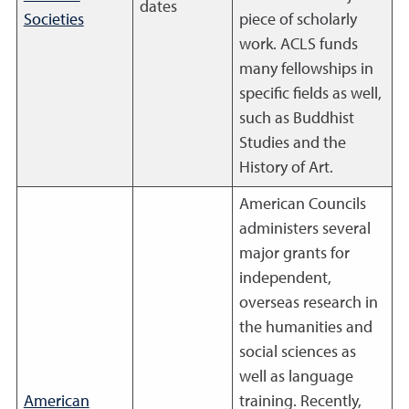
dates
Societies
piece of scholarly
work. ACLS funds
many fellowships in
specific fields as well,
such as Buddhist
Studies and the
History of Art.
American Councils
administers several
major grants for
independent,
overseas research in
the humanities and
social sciences as
well as language
American
training. Recently,