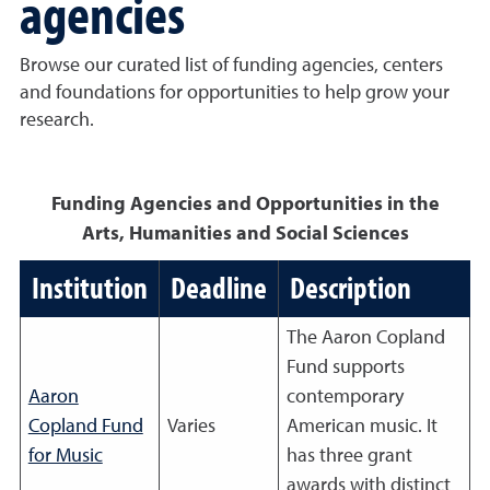
agencies
Browse our curated list of funding agencies, centers
and foundations for opportunities to help grow your
research.
Funding Agencies and Opportunities in the
Arts, Humanities and Social Sciences
Institution
Deadline
Description
The Aaron Copland
Fund supports
Aaron
contemporary
Copland Fund
Varies
American music. It
for Music
has three grant
awards with distinct