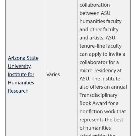
collaboration
between ASU
humanities faculty
and other faculty
and artists. ASU
tenure-line faculty
can apply to invite a
Arizona State
collaborator for a
University,
micro-residency at
Institute for
Varies
ASU. The Institute
Humanities
also offers an annual
Research
Transdisciplinary
Book Award for a
nonfiction work that
represents the best
of humanities