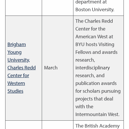
department at
Boston University.
The Charles Redd
Center for the
American West at
Brigham
BYU hosts Visiting
Young
Fellows and awards
University,
research,
Charles Redd
March
interdisciplinary
Center for
research, and
Western
publication awards
Studies
for scholars pursuing
projects that deal
with the
Intermountain West.
The British Academy