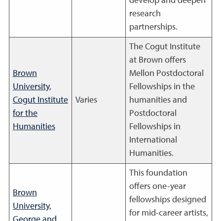
develop and deepen
research
partnerships.
The Cogut Institute
at Brown offers
Brown
Mellon Postdoctoral
University,
Fellowships in the
Cogut Institute
Varies
humanities and
for the
Postdoctoral
Humanities
Fellowships in
International
Humanities.
This foundation
offers one-year
Brown
fellowships designed
University,
for mid-career artists,
George and