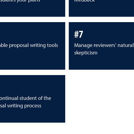
#7
ble proposal writing tools
Manage reviewers’ natural
skepticism
ontinual student of the
al writing process