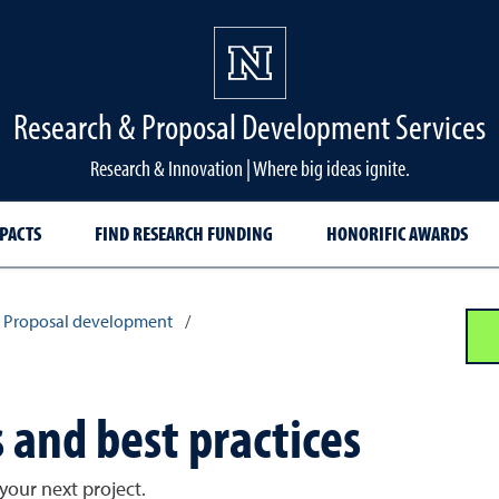
Research & Proposal Development Services
Research & Innovation | Where big ideas ignite.
PACTS
FIND RESEARCH FUNDING
HONORIFIC AWARDS
Proposal development
/
 and best practices
your next project.