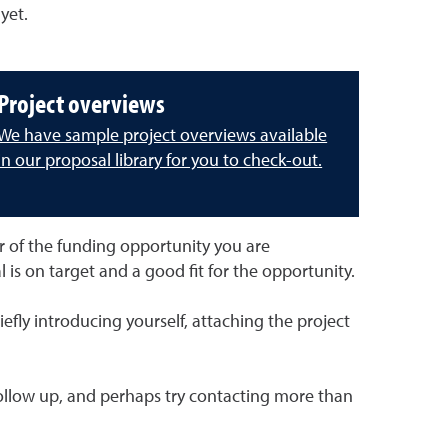
yet.
Project overviews
We have sample project overviews available
in our proposal library for you to check-out.
r of the funding opportunity you are
l is on target and a good fit for the opportunity.
fly introducing yourself, attaching the project
, follow up, and perhaps try contacting more than