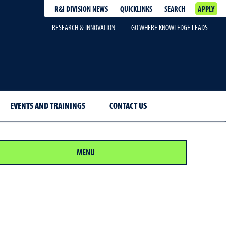
R&I DIVISION NEWS
QUICKLINKS
SEARCH
APPLY
RESEARCH & INNOVATION
GO WHERE KNOWLEDGE LEADS
EVENTS AND TRAININGS
CONTACT US
MENU