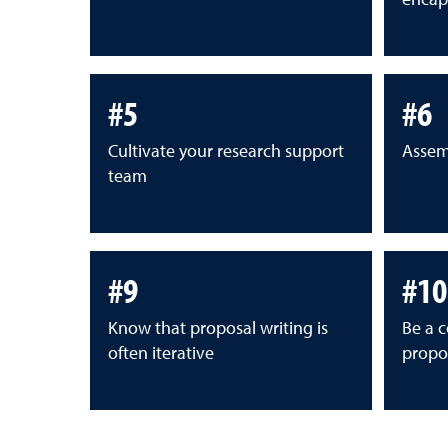
#5
#6
Cultivate your research support
Assem
team
#9
#10
Know that proposal writing is
Be a c
often iterative
propos