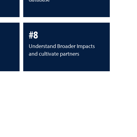
#8
Understand Broader Impacts
and cultivate partners