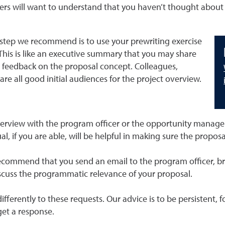
wers will want to understand that you haven’t thought about 
step we recommend is to use your prewriting exercise
This is like an executive summary that you may share
al feedback on the proposal concept. Colleagues,
 all good initial audiences for the project overview.
overview with the program officer or the opportunity manage
l, if you are able, will be helpful in making sure the proposa
commend that you send an email to the program officer, brie
discuss the programmatic relevance of your proposal.
differently to these requests. Our advice is to be persistent
get a response.