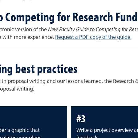
o Competing for Research Fund
ectronic version of the
New Faculty Guide to Competing for Res
se with more experience.
Request a PDF copy of the guide.
ing best practices
with proposal writing and our lessons learned, the Researc
roposal writing.
#3
er a graphic that
Write a project overview a
sulates your plans
feedback