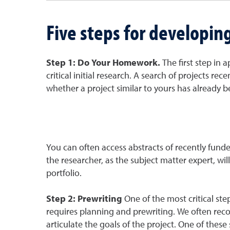
Five steps for developin
Step 1: Do Your Homework.
The first step in 
critical initial research. A search of projects r
whether a project similar to yours has already 
You can often access abstracts of recently funde
the researcher, as the subject matter expert, wi
portfolio.
Step 2: Prewriting
One of the most critical st
requires planning and prewriting. We often reco
articulate the goals of the project. One of these