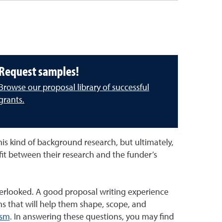
Request samples!
Browse our proposal library of successful
grants.
is kind of background research, but ultimately,
 fit between their research and the funder’s
verlooked. A good proposal writing experience
s that will help them shape, scope, and
ism
. In answering these questions, you may find