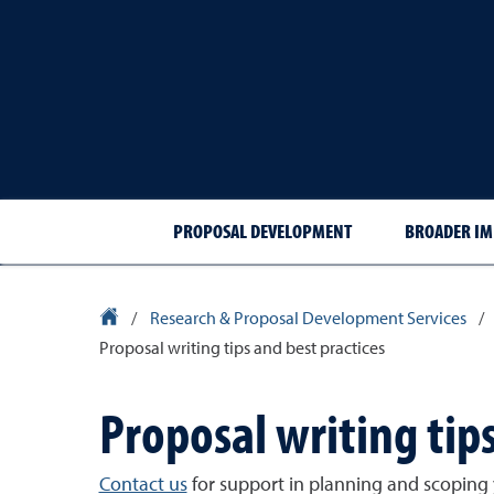
PROPOSAL DEVELOPMENT
BROADER IM
University Homepage
/
Research & Proposal Development Services
/
Proposal writing tips and best practices
Proposal writing tips
Contact us
for support in planning and scoping 