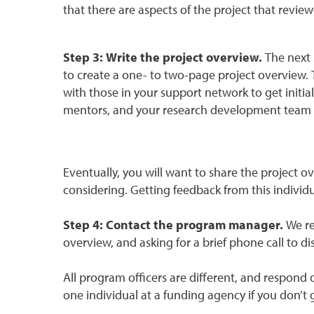
that there are aspects of the project that revie
Step 3: Write the project overview.
The next 
to create a one- to two-page project overview. 
with those in your support network to get initi
mentors, and your research development team are
Eventually, you will want to share the project 
considering. Getting feedback from this individua
Step 4: Contact the program manager.
We re
overview, and asking for a brief phone call to 
All program officers are different, and respond 
one individual at a funding agency if you don’t 