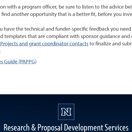
ion with a program officer, be sure to listen to the advice be
 find another opportunity that is a better fit, before you inv
have the technical and funder-specific feedback you need to 
d templates that are compliant with sponsor guidance and c
Projects and grant coordinator contacts
to finalize and sub
:
es Guide (PAPPG)
Research & Proposal Development Services