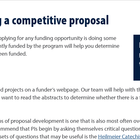
g a competitive proposal
applying for any funding opportunity is doing some
ecently funded by the program will help you determine
been funded.
d projects on a funder’s webpage. Our team will help with th
ll want to read the abstracts to determine whether there is a
eps of proposal development is one that is also most often o
mmend that PIs begin by asking themselves critical question
 sets of questions that may be useful is the
Heilmeier Catech