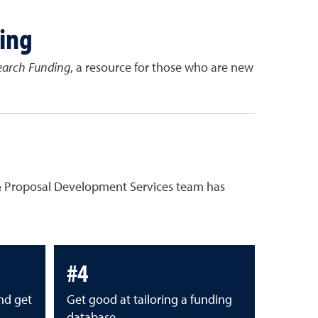
ing
earch Funding
, a resource for those who are new
h & Proposal Development Services team has
#4
nd get
Get good at tailoring a funding
database