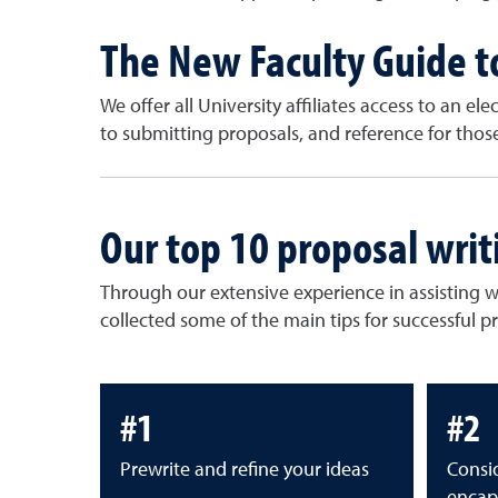
The New Faculty Guide t
We offer all University affiliates access to an el
to submitting proposals, and reference for tho
Our top 10 proposal writ
Through our extensive experience in assisting 
collected some of the main tips for successful p
#1
#2
Prewrite and refine your ideas
Consid
encap