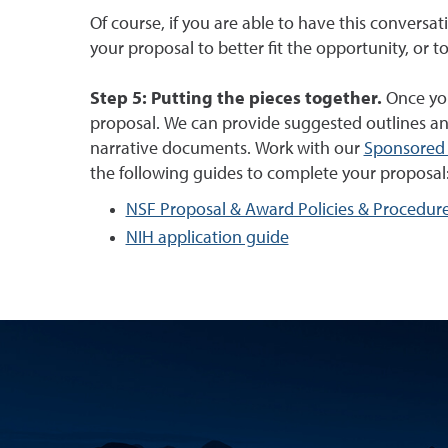
Of course, if you are able to have this conversat
your proposal to better fit the opportunity, or to
Step 5: Putting the pieces together.
Once you 
proposal. We can provide suggested outlines an
narrative documents. Work with our
Sponsored 
the following guides to complete your proposal
NSF Proposal & Award Policies & Procedur
NIH application guide