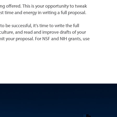
ing offered. This is your opportunity to tweak
est time and energy in writing a full proposal.
be successful, it’s time to write the full
ulture, and read and improve drafts of your
mit your proposal. For NSF and NIH grants, use