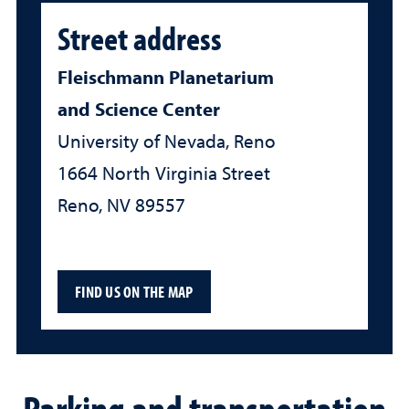
Street address
Fleischmann Planetarium
and Science Center
University of Nevada, Reno
1664 North Virginia Street
Reno, NV 89557
FIND US ON THE MAP
Parking and transportation