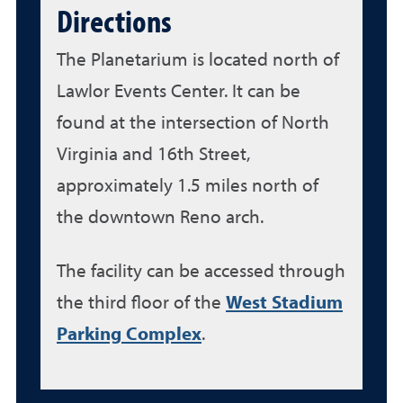
Directions
The Planetarium is located north of
Lawlor Events Center. It can be
found at the intersection of North
Virginia and 16th Street,
approximately 1.5 miles north of
the downtown Reno arch.
The facility can be accessed through
the third floor of the
West Stadium
Parking Complex
.