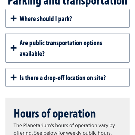
Where should I park?
Are public transportation options
available?
Is there a drop-off location on site?
Hours of operation
The Planetarium's hours of operation vary by
offering. See below for weekly public hours,