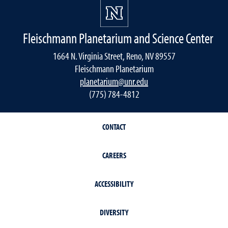
Fleischmann Planetarium and Science Center
1664 N. Virginia Street, Reno, NV 89557
Fleischmann Planetarium
planetarium@unr.edu
(775) 784-4812
CONTACT
CAREERS
ACCESSIBILITY
DIVERSITY