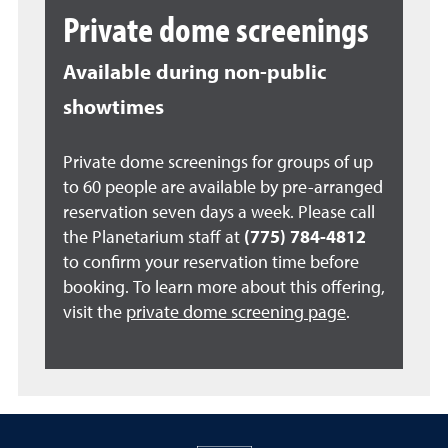
Private dome screenings
Available during non-public
showtimes
Private dome screenings for groups of up
to 60 people are available by pre-arranged
reservation seven days a week. Please call
the Planetarium staff at
(775) 784-4812
to confirm your reservation time before
booking. To learn more about this offering,
visit the
private dome screening page
.