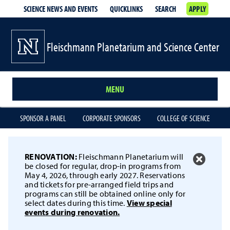
SCIENCE NEWS AND EVENTS
QUICKLINKS
SEARCH
APPLY
Fleischmann Planetarium and Science Center
MENU
SPONSOR A PANEL
CORPORATE SPONSORS
COLLEGE OF SCIENCE
RENOVATION:
Fleischmann Planetarium will
be closed for regular, drop-in programs from
May 4, 2026, through early 2027. Reservations
and tickets for pre-arranged field trips and
programs can still be obtained online only for
select dates during this time.
View special
events during renovation.