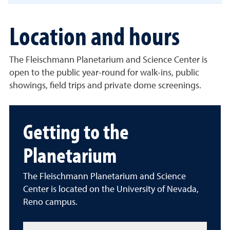
Location and hours
The Fleischmann Planetarium and Science Center is
open to the public year-round for walk-ins, public
showings, field trips and private dome screenings.
Getting to the
Planetarium
The Fleischmann Planetarium and Science
Center is located on the University of Nevada,
Reno campus.