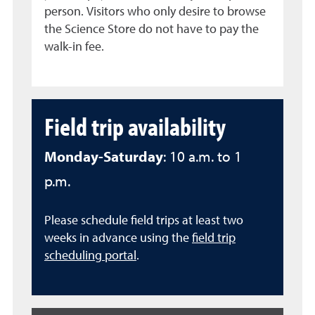
person. Visitors who only desire to browse
the Science Store do not have to pay the
walk-in fee.
Field trip availability
Monday-Saturday
: 10 a.m. to 1
p.m.
Please schedule field trips at least two
weeks in advance using the
field trip
scheduling portal
.