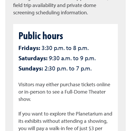
field trip availability and private dome
screening scheduling information.
Public hours
Fridays:
3:30 p.m. to 8 p.m.
Saturdays:
9:30 a.m. to 9 p.m.
Sundays:
2:30 p.m. to 7 p.m.
Visitors may either purchase tickets online
or in-person to see a Full-Dome Theater
show.
If you want to explore the Planetarium and
its exhibits without attending a showing,
you will pay a walk-in fee of just $3 per