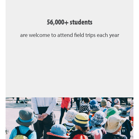
56,000+ students
are welcome to attend field trips each year