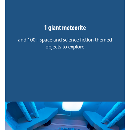
1 giant meteorite
and 100+ space and science fiction themed
objects to explore