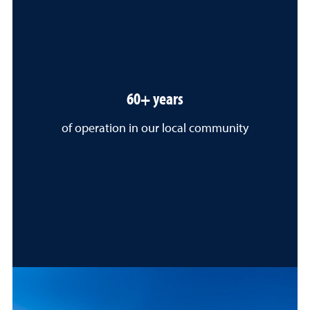
60+ years
of operation in our local community