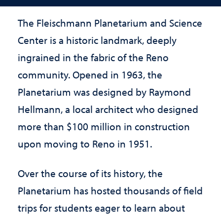
The Fleischmann Planetarium and Science
Center is a historic landmark, deeply
ingrained in the fabric of the Reno
community. Opened in 1963, the
Planetarium was designed by Raymond
Hellmann, a local architect who designed
more than $100 million in construction
upon moving to Reno in 1951.
Over the course of its history, the
Planetarium has hosted thousands of field
trips for students eager to learn about