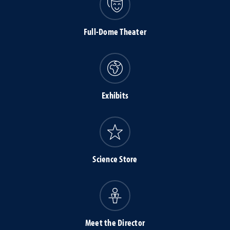
Full-Dome Theater
Exhibits
Science Store
Meet the Director