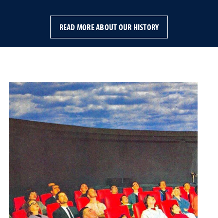
READ MORE ABOUT OUR HISTORY