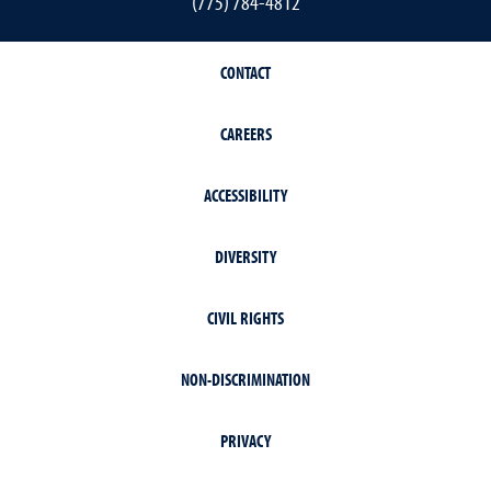
(775) 784-4812
CONTACT
CAREERS
ACCESSIBILITY
DIVERSITY
CIVIL RIGHTS
NON-DISCRIMINATION
PRIVACY