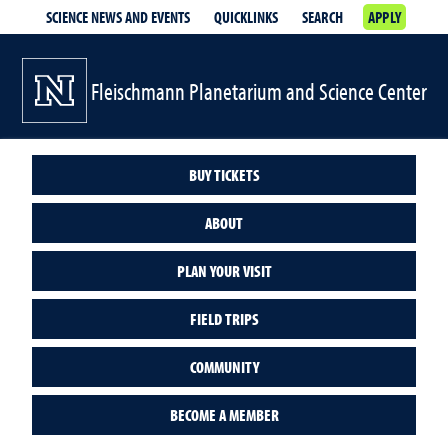
SCIENCE NEWS AND EVENTS
QUICKLINKS
SEARCH
APPLY
Fleischmann Planetarium and Science Center
BUY TICKETS
ABOUT
PLAN YOUR VISIT
FIELD TRIPS
COMMUNITY
BECOME A MEMBER