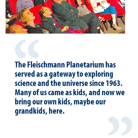
The Fleischmann Planetarium has
served as a gateway to exploring
science and the universe since 1963.
Many of us came as kids, and now we
bring our own kids, maybe our
grandkids, here.