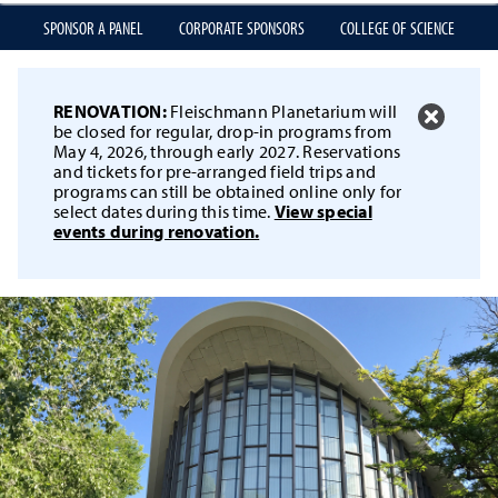
SPONSOR A PANEL
CORPORATE SPONSORS
COLLEGE OF SCIENCE
RENOVATION:
Fleischmann Planetarium will
be closed for regular, drop-in programs from
May 4, 2026, through early 2027. Reservations
and tickets for pre-arranged field trips and
programs can still be obtained online only for
select dates during this time.
View special
events during renovation.