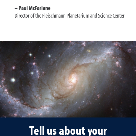
Paul McFarlane
Director of the Fleischmann Planetarium and Science Center
Tell us about your