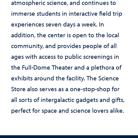
atmospheric science, and continues to
immerse students in interactive field trip
experiences seven days a week. In
addition, the center is open to the local
community, and provides people of all
ages with access to public screenings in
the Full-Dome Theater and a plethora of
exhibits around the facility. The Science
Store also serves as a one-stop-shop for
all sorts of intergalactic gadgets and gifts,
perfect for space and science lovers alike.