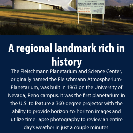
A regional landmark rich in
history
The Fleischmann Planetarium and Science Center,
originally named the Fleischmann Atmospherium-
Planetarium, was built in 1963 on the University of
Nevada, Reno campus. It was the first planetarium in
the U.S. to feature a 360-degree projector with the
ability to provide horizon-to-horizon images and
utilize time-lapse photography to review an entire
day's weather in just a couple minutes.