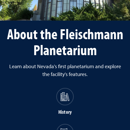
About the Fleischmann
Planetarium
Learn about Nevada's first planetarium and explore
the facility's features.
History