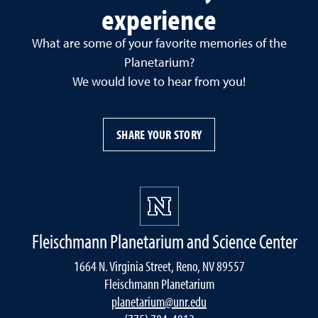
experience
What are some of your favorite memories of the
Planetarium?
We would love to hear from you!
SHARE YOUR STORY
Fleischmann Planetarium and Science Center
1664 N. Virginia Street, Reno, NV 89557
Fleischmann Planetarium
planetarium@unr.edu