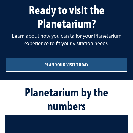
Ready to visit the
Planetarium?
Learn about how you can tailor your Planetarium
experience to fit your visitation needs.
PLAN YOUR VISIT TODAY
Planetarium by the
numbers