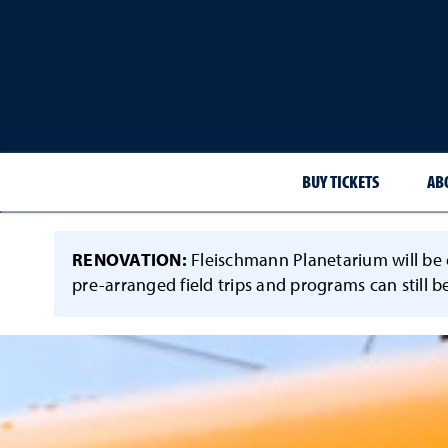
BUY TICKETS
AB
RENOVATION:
Fleischmann Planetarium will be c
pre-arranged field trips and programs can still b