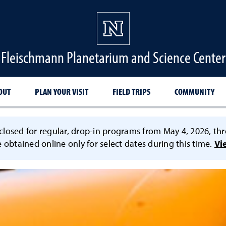
Fleischmann Planetarium and Science Center
OUT
PLAN YOUR VISIT
FIELD TRIPS
COMMUNITY
losed for regular, drop-in programs from May 4, 2026, thr
e obtained online only for select dates during this time.
Vi