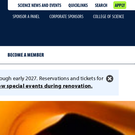
SCIENCE NEWS AND EVENTS
QUICKLINKS
SEARCH
APPLY
SPONSOR A PANEL
CORPORATE SPONSORS
COLLEGE OF SCIENCE
BECOME A MEMBER
ough early 2027. Reservations and tickets for
ew special events during renovation.