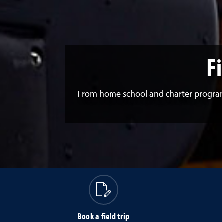
F
From home school and charter programs 
Book a field trip