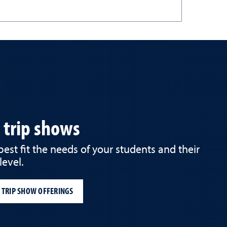
d trip shows
st fit the needs of your students and their
level.
 TRIP SHOW OFFERINGS