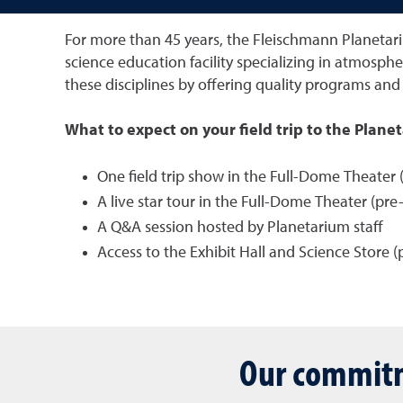
For more than 45 years, the Fleischmann Planetari
science education facility specializing in atmosphe
these disciplines by offering quality programs and 
What to expect on your field trip to the Plane
One field trip show in the Full-Dome Theater (
A live star tour in the Full-Dome Theater (pr
A Q&A session hosted by Planetarium staff
Access to the Exhibit Hall and Science Store (
Our commitm