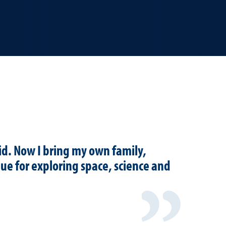
id. Now I bring my own family,
nue for exploring space, science and