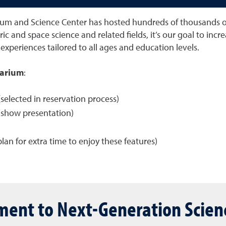
um and Science Center has hosted hundreds of thousands of s
ric and space science and related fields, it’s our goal to in
experiences tailored to all ages and education levels.
tarium
:
selected in reservation process)
e-show presentation)
plan for extra time to enjoy these features)
ent to Next-Generation Scien