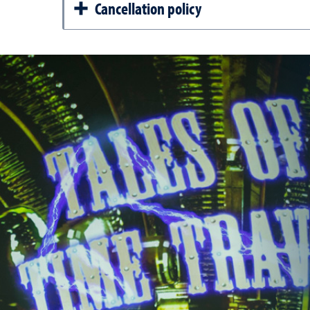
Cancellation policy