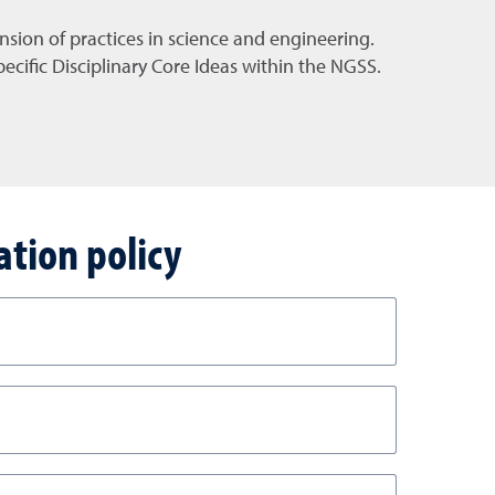
sion of practices in science and engineering.
cific Disciplinary Core Ideas within the NGSS.
ation policy