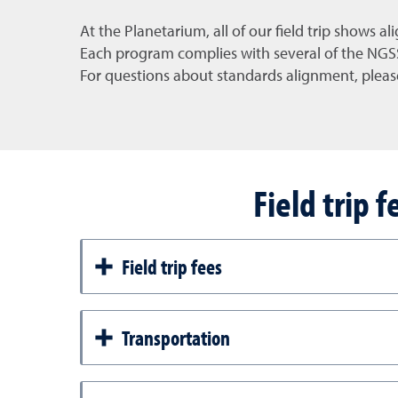
At the Planetarium, all of our field trip shows al
Each program complies with several of the NGSS 
For questions about standards alignment, pleas
Field trip 
Field trip fees
Transportation