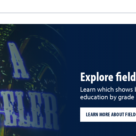
Explore fiel
Learn which shows be
education by grade 
LEARN MORE ABOUT FIELD