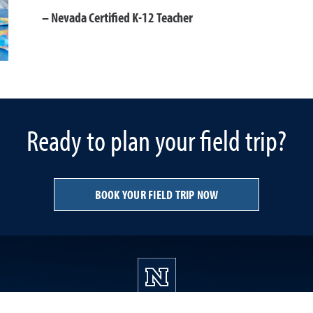
Nevada Certified K-12 Teacher
Ready to plan your field trip?
BOOK YOUR FIELD TRIP NOW