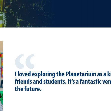
I loved exploring the Planetarium as a k
friends and students. It’s a fantastic ve
the future.