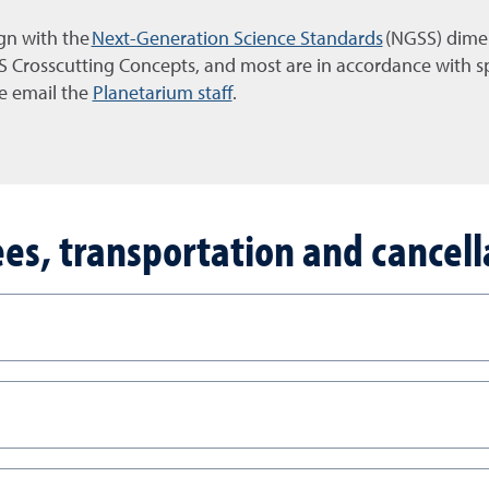
ign with the
Next-Generation Science Standards
(NGSS) dimen
Crosscutting Concepts, and most are in accordance with spe
e email the
Planetarium staff
.
fees, transportation and cancell