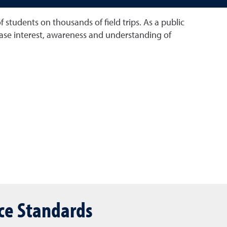
tudents on thousands of field trips. As a public
crease interest, awareness and understanding of
ce Standards