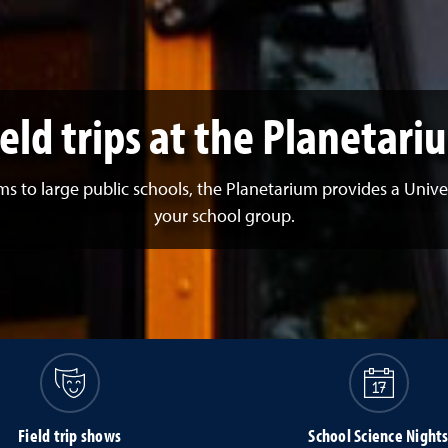
ield trips at the Planetari
to large public schools, the Planetarium provides a Univer
your school group.
Field trip shows
School Science Night