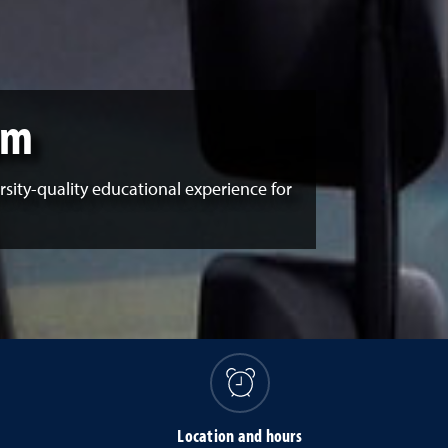
um
sity-quality educational experience for
s
Location and hours