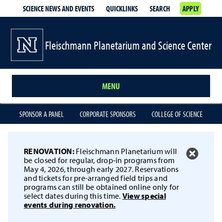
SCIENCE NEWS AND EVENTS
QUICKLINKS
SEARCH
APPLY
Fleischmann Planetarium and Science Center
MENU
SPONSOR A PANEL
CORPORATE SPONSORS
COLLEGE OF SCIENCE
RENOVATION:
Fleischmann Planetarium will
be closed for regular, drop-in programs from
May 4, 2026, through early 2027. Reservations
and tickets for pre-arranged field trips and
programs can still be obtained online only for
select dates during this time.
View special
events during renovation.