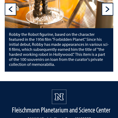
Previous Sli
N
Robby the Robot figurine, based on the character
featured in the 1956 film "Forbidden Planet." Since his
initial debut, Robby has made appearances in various sci-
fi films, which subsequently earned him the title of "the
hardest working robot in Hollywood." This item is a part
of the 100 souvenirs on loan from the curator's private
collection of memorabilia.
Fleischmann Planetarium and Science Center