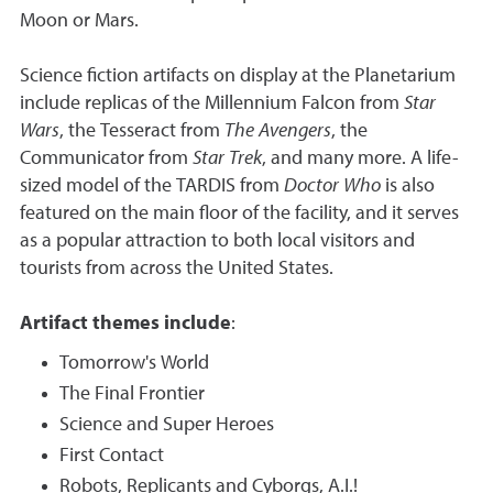
Moon or Mars.
Science fiction artifacts on display at the Planetarium
include replicas of the Millennium Falcon from
Star
Wars
, the Tesseract from
The Avengers
, the
Communicator from
Star
Trek
, and many more. A life-
sized model of the TARDIS from
Doctor Who
is also
featured on the main floor of the facility, and it serves
as a popular attraction to both local visitors and
tourists from across the United States.
Artifact themes include
:
Tomorrow's World
The Final Frontier
Science and Super Heroes
First Contact
Robots, Replicants and Cyborgs, A.I.!