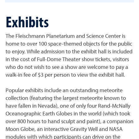
Exhibits
The Fleischmann Planetarium and Science Center is
home to over 100 space-themed objects for the public
to enjoy. While admission to the exhibit hall is included
in the cost of Full-Dome Theater show tickets, visitors
who do not wish to see a show are welcome to pay a
walk-in fee of $3 per person to view the exhibit hall.
Popular exhibits include an outstanding meteorite
collection (featuring the largest meteorite known to
have fallen in Nevada), one of only four Rand-McNally
Oceanographic Earth Globes in the world (which took
over 800 hours to hand sculpt and paint), a companion
Moon Globe, an interactive Gravity Well and NASA
modules with which participants can drive on the