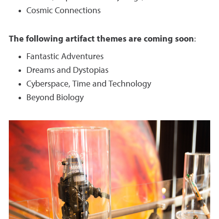
Cosmic Connections
The following artifact themes are coming soon
:
Fantastic Adventures
Dreams and Dystopias
Cyberspace, Time and Technology
Beyond Biology