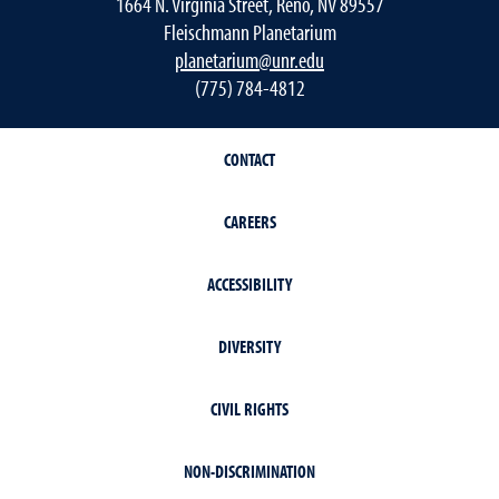
1664 N. Virginia Street, Reno, NV 89557
Fleischmann Planetarium
planetarium@unr.edu
(775) 784-4812
CONTACT
CAREERS
ACCESSIBILITY
DIVERSITY
CIVIL RIGHTS
NON-DISCRIMINATION