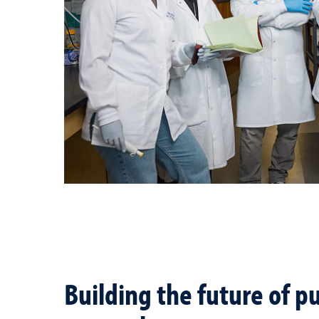
Building the future of pu