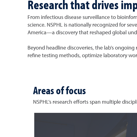
Research that drives im
From infectious disease surveillance to bioinfor
science. NSPHL is nationally recognized for seve
America—a discovery that reshaped global unde
Beyond headline discoveries, the lab’s ongoing r
refine testing methods, optimize laboratory wor
Areas of focus
NSPHL’s research efforts span multiple discipl