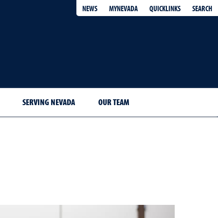
QUICKLINKS
SEARCH
NEWS
MYNEVADA
SERVING NEVADA
OUR TEAM