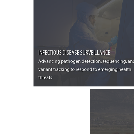
INFECTIOUS DISEASE SURVEILLANCE
Advancing pathogen detection, sequencing, an
variant tracking to respond to emerging health
threats