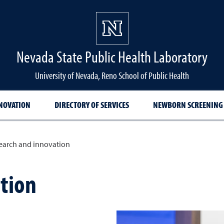
Nevada State Public Health Laboratory
University of Nevada, Reno School of Public Health
NNOVATION
DIRECTORY OF SERVICES
NEWBORN SCREENING
earch and innovation
tion