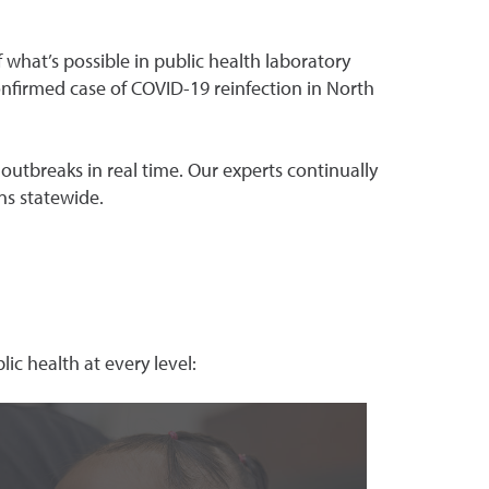
 what’s possible in public health laboratory
onfirmed case of COVID-19 reinfection in North
 outbreaks in real time. Our experts continually
ns statewide.
ic health at every level: