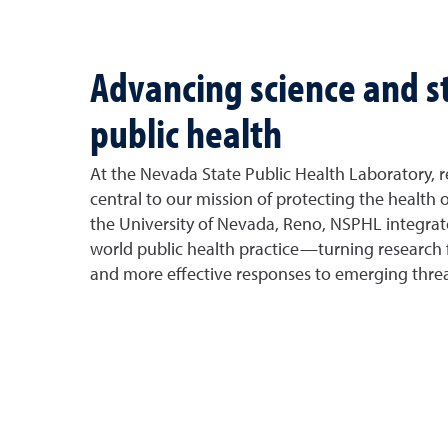
Advancing science and 
public health
At the Nevada State Public Health Laboratory, r
central to our mission of protecting the health o
the University of Nevada, Reno, NSPHL integrates
world public health practice—turning research f
and more effective responses to emerging threa