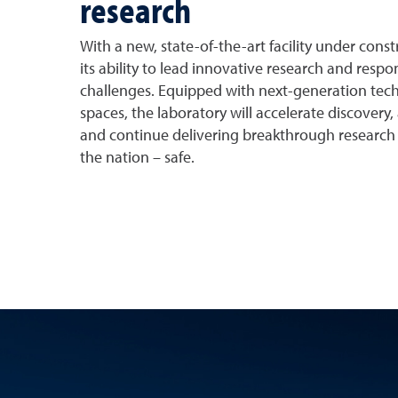
research
With a new, state-of-the-art facility under con
its ability to lead innovative research and resp
challenges. Equipped with next-generation tech
spaces, the laboratory will accelerate discovery, a
and continue delivering breakthrough research
the nation – safe.