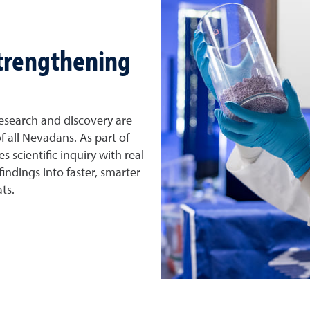
strengthening
esearch and discovery are
f all Nevadans. As part of
 scientific inquiry with real-
indings into faster, smarter
ts.