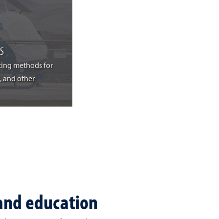
S
ting methods for
, and other
 and education