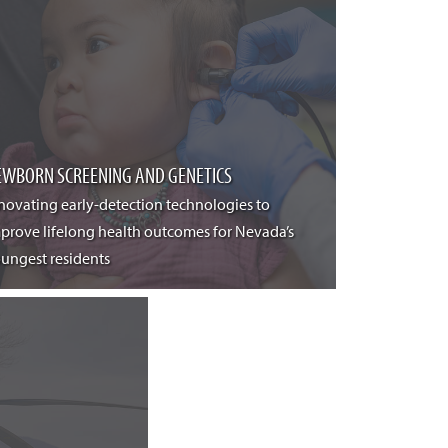
EWBORN SCREENING AND GENETICS
novating early-detection technologies to
prove lifelong health outcomes for Nevada’s
ungest residents