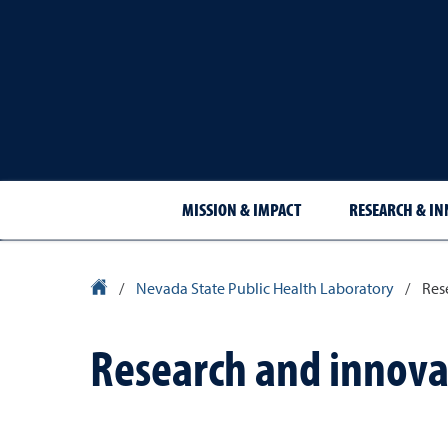
MISSION & IMPACT
RESEARCH & I
University Homepage
/
Nevada State Public Health Laboratory
/
Res
Research and innova