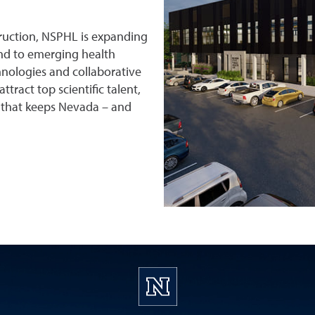
struction, NSPHL is expanding
ond to emerging health
nologies and collaborative
ttract top scientific talent,
 that keeps Nevada – and