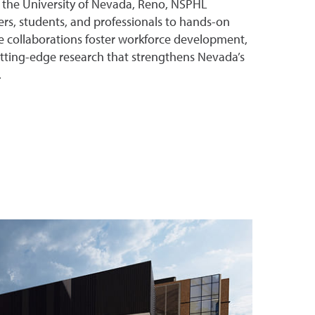
h the University of Nevada, Reno, NSPHL
rs, students, and professionals to hands-on
e collaborations foster workforce development,
utting-edge research that strengthens Nevada’s
.