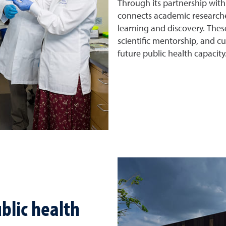
Through its partnership wit
connects academic researche
learning and discovery. Thes
scientific mentorship, and c
future public health capacity
blic health