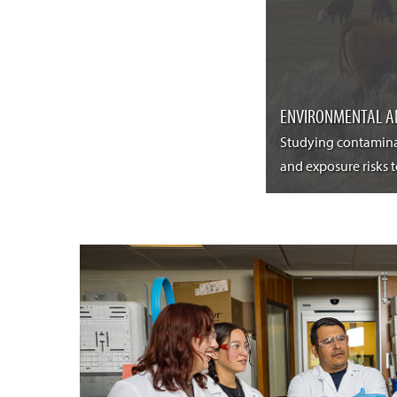
ENVIRONMENTAL A
Studying contamina
and exposure risks 