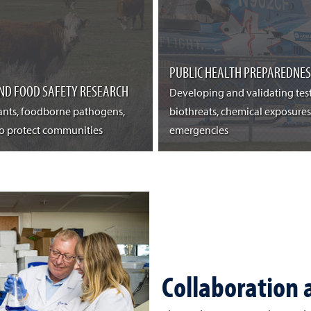
PUBLIC HEALTH PREPAREDNES
ND FOOD SAFETY RESEARCH
Developing and validating tes
nts, foodborne pathogens,
biothreats, chemical exposures
to protect communities
emergencies
Collaboration