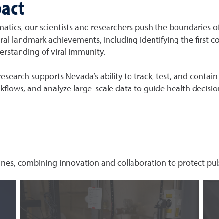
pact
matics, our scientists and researchers push the boundaries of
ral landmark achievements, including identifying the first c
rstanding of viral immunity.
esearch supports Nevada’s ability to track, test, and contain
kflows, and analyze large-scale data to guide health decisio
ines, combining innovation and collaboration to protect publ