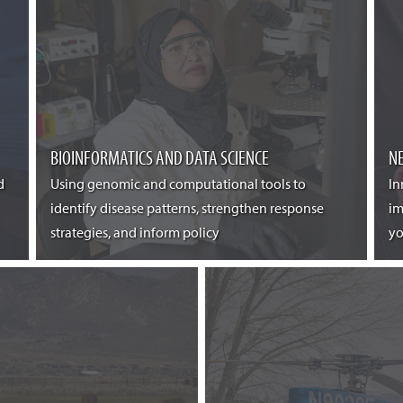
BIOINFORMATICS AND DATA SCIENCE
N
d
Using genomic and computational tools to
In
identify disease patterns, strengthen response
im
strategies, and inform policy
yo