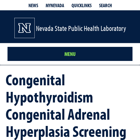
QUICKLINKS
SEARCH
NEWS
MYNEVADA
Nevada State Public Health Laboratory
MENU
Congenital
Hypothyroidism
Congenital Adrenal
Hyperplasia Screening