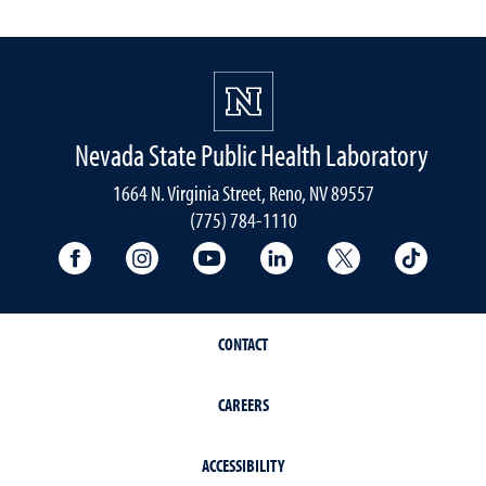
Nevada State Public Health Laboratory
1664 N. Virginia Street, Reno, NV 89557
(775) 784-1110
University Facebook
University Instagram
University YouTube
University LinkedIn
University X A
Univers
CONTACT
CAREERS
ACCESSIBILITY