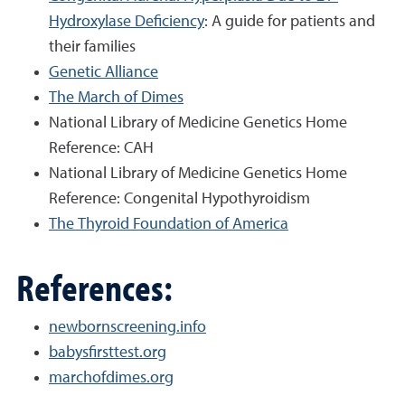
Hydroxylase Deficiency
: A guide for patients and
their families
Genetic Alliance
The March of Dimes
National Library of Medicine Genetics Home
Reference: CAH
National Library of Medicine Genetics Home
Reference: Congenital Hypothyroidism
The Thyroid Foundation of America
References:
newbornscreening.info
babysfirsttest.org
marchofdimes.org