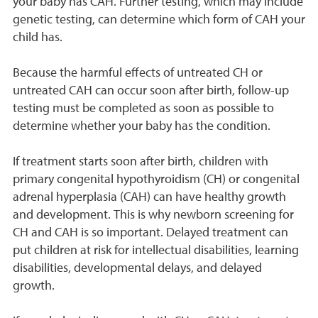
your baby has CAH. Further testing, which may include
genetic testing, can determine which form of CAH your
child has.
Because the harmful effects of untreated CH or
untreated CAH can occur soon after birth, follow-up
testing must be completed as soon as possible to
determine whether your baby has the condition.
If treatment starts soon after birth, children with
primary congenital hypothyroidism (CH) or congenital
adrenal hyperplasia (CAH) can have healthy growth
and development. This is why newborn screening for
CH and CAH is so important. Delayed treatment can
put children at risk for intellectual disabilities, learning
disabilities, developmental delays, and delayed
growth.