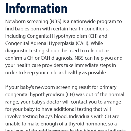
Information
Newborn screening (NBS) is a nationwide program to
find babies born with certain health conditions,
including Congenital Hypothyroidism (CH) and
Congenital Adrenal Hyperplasia (CAH). While
diagnostic testing should be used to rule out or
confirm a CH or CAH diagnosis, NBS can help you and
your health care providers take immediate steps in
order to keep your child as healthy as possible.
If your baby's newborn screening result for primary
congenital hypothyroidism (CH) was out of the normal
range, your baby's doctor will contact you to arrange
for your baby to have additional testing that will
involve testing baby's blood. Individuals with CH are
unable to make enough of a thyroid hormone, so a