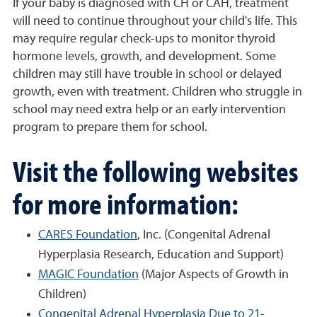
If your baby is diagnosed with CH or CAH, treatment
will need to continue throughout your child's life. This
may require regular check-ups to monitor thyroid
hormone levels, growth, and development. Some
children may still have trouble in school or delayed
growth, even with treatment. Children who struggle in
school may need extra help or an early intervention
program to prepare them for school.
Visit the following websites
for more information:
CARES Foundation
, Inc. (Congenital Adrenal
Hyperplasia Research, Education and Support)
MAGIC Foundation
(Major Aspects of Growth in
Children)
Congenital Adrenal Hyperplasia Due to 21-