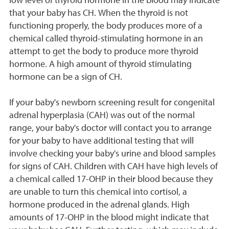
low level of thyroid hormone in the blood may indicate
that your baby has CH. When the thyroid is not
functioning properly, the body produces more of a
chemical called thyroid-stimulating hormone in an
attempt to get the body to produce more thyroid
hormone. A high amount of thyroid stimulating
hormone can be a sign of CH.
If your baby's newborn screening result for congenital
adrenal hyperplasia (CAH) was out of the normal
range, your baby's doctor will contact you to arrange
for your baby to have additional testing that will
involve checking your baby's urine and blood samples
for signs of CAH. Children with CAH have high levels of
a chemical called 17-OHP in their blood because they
are unable to turn this chemical into cortisol, a
hormone produced in the adrenal glands. High
amounts of 17-OHP in the blood might indicate that