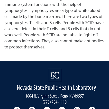
immune system functions with the help of
lymphocytes. Lymphocytes are a type of white blood
cell made by the bone marrow. There are two types of
lymphocytes: T cells and B cells. People with SCID have
a severe defect in their T cells, and B cells that do not
work well. People with SCID are not able to fight off
common infections. They also cannot make antibodies
to protect themselves.
Nevada State Public Health Laboratory
1664 N. Virginia Street, Reno, NV 89557
(775) 784-1110