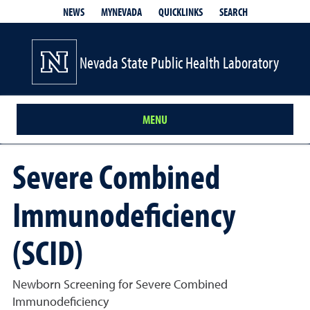
QUICKLINKS
SEARCH
NEWS
MYNEVADA
Nevada State Public Health Laboratory
MENU
Severe Combined
Immunodeficiency
(SCID)
Newborn Screening for Severe Combined
Immunodeficiency