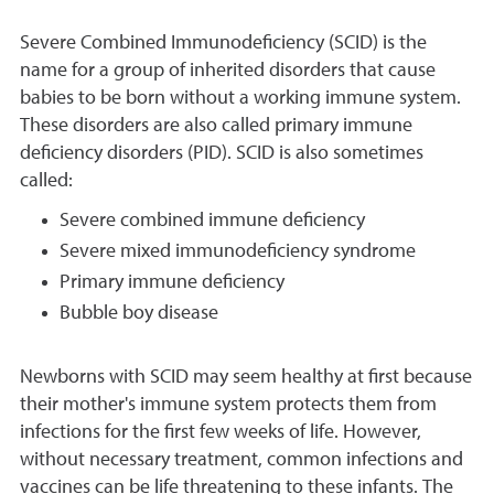
Severe Combined Immunodeficiency (SCID) is the
name for a group of inherited disorders that cause
babies to be born without a working immune system.
These disorders are also called primary immune
deficiency disorders (PID). SCID is also sometimes
called:
Severe combined immune deficiency
Severe mixed immunodeficiency syndrome
Primary immune deficiency
Bubble boy disease
Newborns with SCID may seem healthy at first because
their mother's immune system protects them from
infections for the first few weeks of life. However,
without necessary treatment, common infections and
vaccines can be life threatening to these infants. The