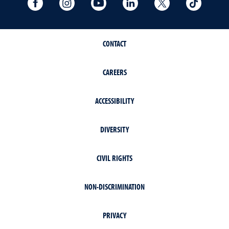
University Facebook
University Instagram
University YouTube
University LinkedIn
University X A
Univers
CONTACT
CAREERS
ACCESSIBILITY
DIVERSITY
CIVIL RIGHTS
NON-DISCRIMINATION
PRIVACY