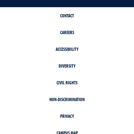
CONTACT
CAREERS
ACCESSIBILITY
DIVERSITY
CIVIL RIGHTS
NON-DISCRIMINATION
PRIVACY
CAMPUS MAP