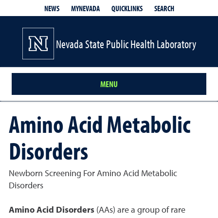
QUICKLINKS
SEARCH
NEWS
MYNEVADA
Nevada State Public Health Laboratory
MENU
Amino Acid Metabolic
Disorders
Newborn Screening For Amino Acid Metabolic
Disorders
Amino Acid Disorders
(AAs) are a group of rare