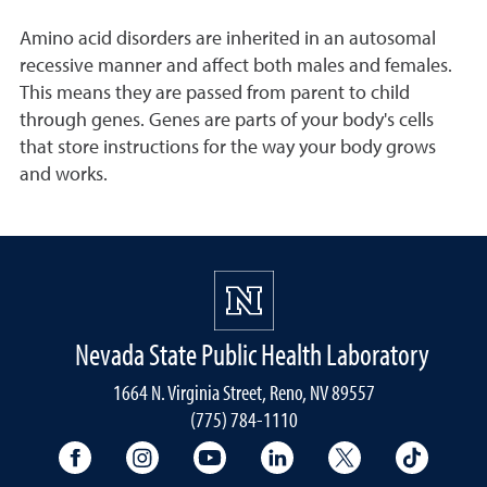
Amino acid disorders are inherited in an autosomal
recessive manner and affect both males and females.
This means they are passed from parent to child
through genes. Genes are parts of your body's cells
that store instructions for the way your body grows
and works.
Nevada State Public Health Laboratory
1664 N. Virginia Street, Reno, NV 89557
(775) 784-1110
University Facebook
University Instagram
University YouTube
University LinkedIn
University X A
Univers