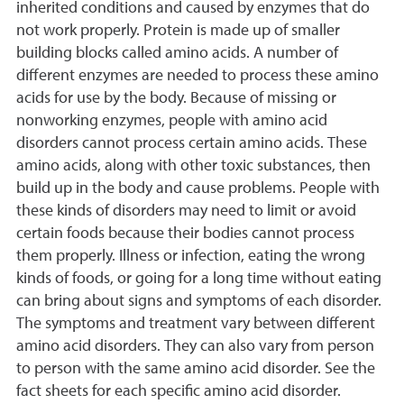
inherited conditions and caused by enzymes that do
not work properly. Protein is made up of smaller
building blocks called amino acids. A number of
different enzymes are needed to process these amino
acids for use by the body. Because of missing or
nonworking enzymes, people with amino acid
disorders cannot process certain amino acids. These
amino acids, along with other toxic substances, then
build up in the body and cause problems. People with
these kinds of disorders may need to limit or avoid
certain foods because their bodies cannot process
them properly. Illness or infection, eating the wrong
kinds of foods, or going for a long time without eating
can bring about signs and symptoms of each disorder.
The symptoms and treatment vary between different
amino acid disorders. They can also vary from person
to person with the same amino acid disorder. See the
fact sheets for each specific amino acid disorder.