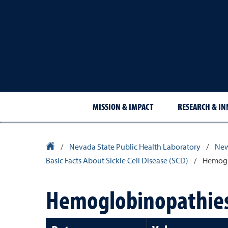
MISSION & IMPACT
RESEARCH & I
University Homepage
/
Nevada State Public Health Laboratory
/
New
Basic Facts About Sickle Cell Disease (SCD)
/
Hemoglo
Hemoglobinopathies b