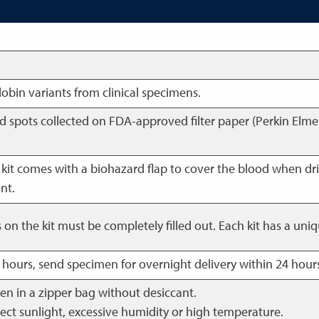
bin variants from clinical specimens.
od spots collected on FDA-approved filter paper (Perkin Elme
kit comes with a biohazard flap to cover the blood when dri
nt.
ds on the kit must be completely filled out. Each kit has a u
4 hours, send specimen for overnight delivery within 24 hours
en in a zipper bag without desiccant.
ect sunlight, excessive humidity or high temperature.