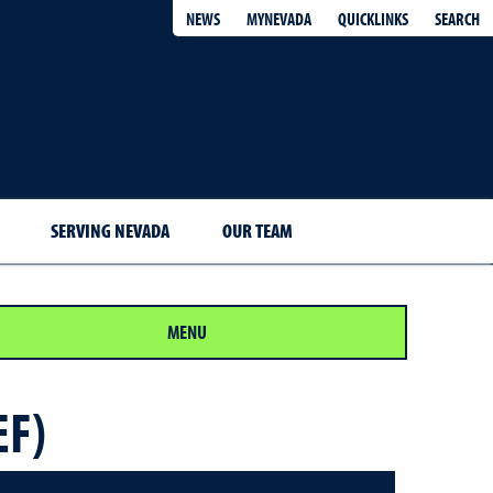
QUICKLINKS
SEARCH
NEWS
MYNEVADA
SERVING NEVADA
OUR TEAM
MENU
EF)