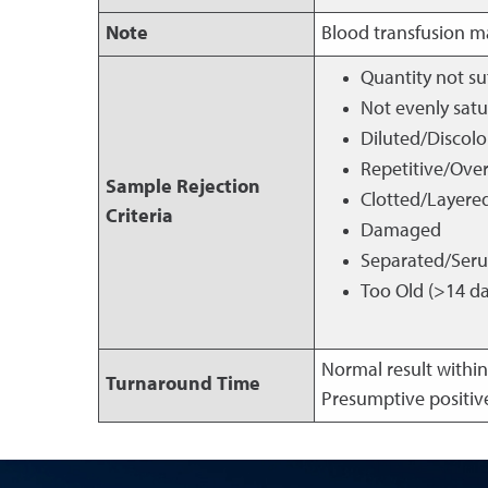
Note
Blood transfusion ma
Quantity not su
Not evenly sat
Diluted/Discol
Repetitive/Ove
Sample Rejection
Clotted/Layere
Criteria
Damaged
Separated/Ser
Too Old (>14 da
Normal result within
Turnaround Time
Presumptive positive