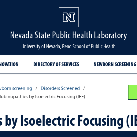
Nevada State Public Health Laboratory
University of Nevada, Reno School of Public Health
NNOVATION
DIRECTORY OF SERVICES
NEWBORN SCREENING
born screening
/
Disorders Screened
/
binopathies by Isoelectric Focusing (IEF)
y Isoelectric Focusing (I