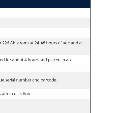
r 226 Ahlstrom) at 24-48 hours of age and at
ed for about 4 hours and placed in an
nique serial number and barcode.
 after collection.