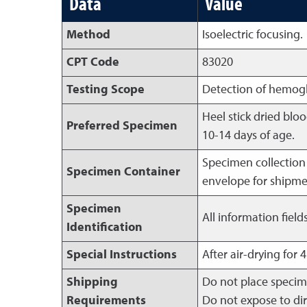
Data
Value
Method
Isoelectric focusing.
CPT Code
83020
Testing Scope
Detection of hemoglo
Heel stick dried blo
Preferred Specimen
10-14 days of age.
Specimen collection 
Specimen Container
envelope for shipme
Specimen
All information fiel
Identification
Special Instructions
After air-drying for 
Shipping
Do not place specim
Requirements
Do not expose to dir