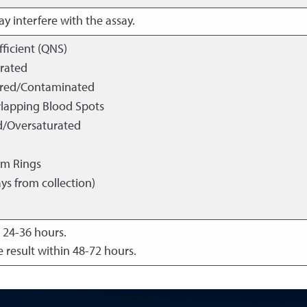
y interfere with the assay.
fficient (QNS)
urated
ored/Contaminated
rlapping Blood Spots
d/Oversaturated
um Rings
ys from collection)
 24-36 hours.
 result within 48-72 hours.