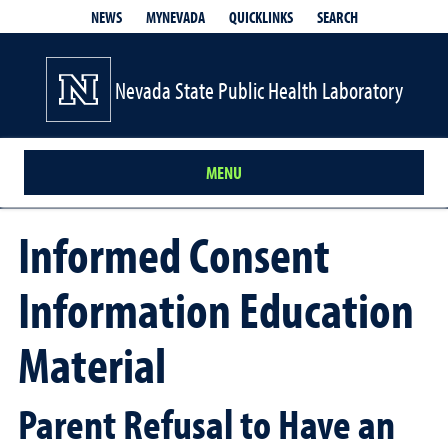
QUICKLINKS
SEARCH
NEWS
MYNEVADA
Nevada State Public Health Laboratory
MENU
Informed Consent
Information Education
Material
Parent Refusal to Have an