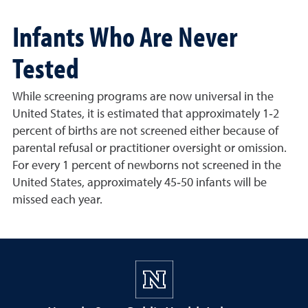
Infants Who Are Never
Tested
While screening programs are now universal in the
United States, it is estimated that approximately 1‐2
percent of births are not screened either because of
parental refusal or practitioner oversight or omission.
For every 1 percent of newborns not screened in the
United States, approximately 45‐50 infants will be
missed each year.