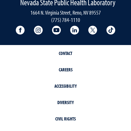
Nevada State Public Health Laboratory
1664 N. Virginia Street, Reno, NV 89557
(775) 784-1110
University Facebook
University Instagram
University YouTube
University LinkedIn
University X A
Univers
CONTACT
CAREERS
ACCESSIBILITY
DIVERSITY
CIVIL RIGHTS