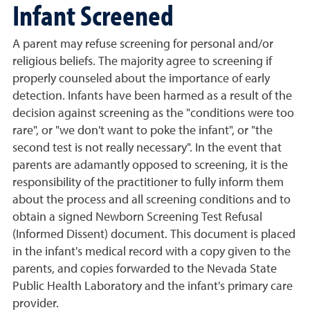
Infant Screened
A parent may refuse screening for personal and/or
religious beliefs. The majority agree to screening if
properly counseled about the importance of early
detection. Infants have been harmed as a result of the
decision against screening as the "conditions were too
rare", or "we don't want to poke the infant", or "the
second test is not really necessary". In the event that
parents are adamantly opposed to screening, it is the
responsibility of the practitioner to fully inform them
about the process and all screening conditions and to
obtain a signed Newborn Screening Test Refusal
(Informed Dissent) document. This document is placed
in the infant's medical record with a copy given to the
parents, and copies forwarded to the Nevada State
Public Health Laboratory and the infant's primary care
provider.