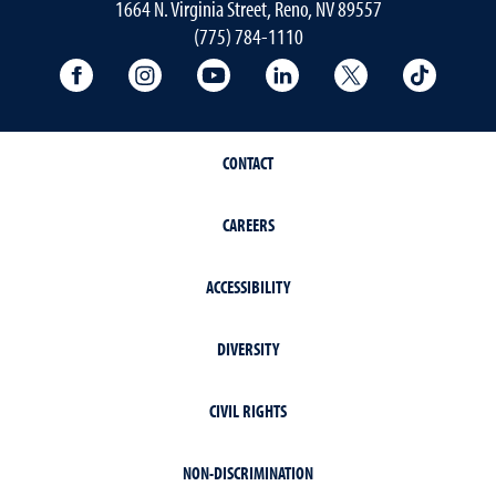
1664 N. Virginia Street, Reno, NV 89557
(775) 784-1110
University Facebook
University Instagram
University YouTube
University LinkedIn
University X A
Univers
CONTACT
CAREERS
ACCESSIBILITY
DIVERSITY
CIVIL RIGHTS
NON-DISCRIMINATION