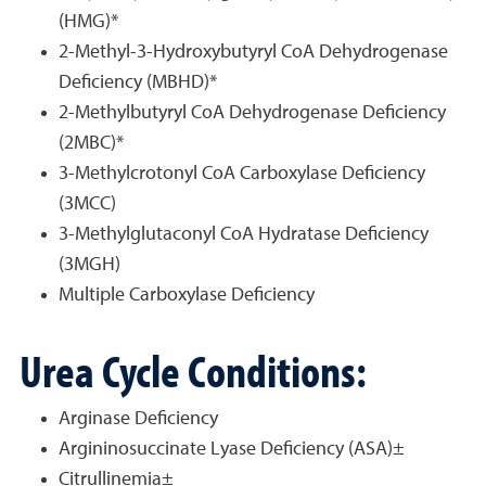
(HMG)*
2-Methyl-3-Hydroxybutyryl CoA Dehydrogenase
Deficiency (MBHD)*
2-Methylbutyryl CoA Dehydrogenase Deficiency
(2MBC)*
3-Methylcrotonyl CoA Carboxylase Deficiency
(3MCC)
3-Methylglutaconyl CoA Hydratase Deficiency
(3MGH)
Multiple Carboxylase Deficiency
Urea Cycle Conditions:
Arginase Deficiency
Argininosuccinate Lyase Deficiency (ASA)±
Citrullinemia±