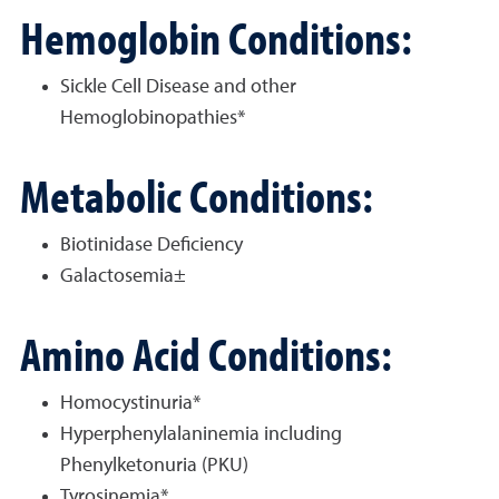
Hemoglobin Conditions:
Sickle Cell Disease and other
Hemoglobinopathies*
Metabolic Conditions:
Biotinidase Deficiency
Galactosemia±
Amino Acid Conditions:
Homocystinuria*
Hyperphenylalaninemia including
Phenylketonuria (PKU)
Tyrosinemia*