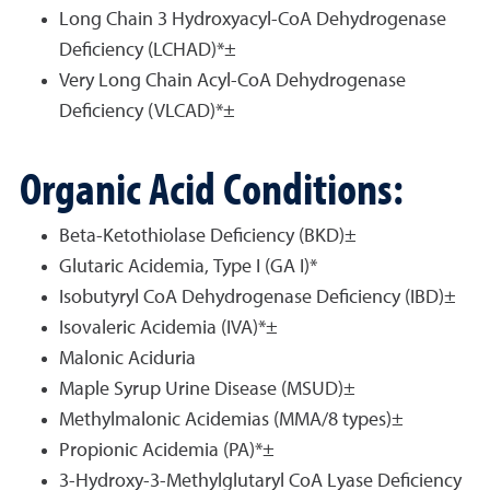
Long Chain 3 Hydroxyacyl-CoA Dehydrogenase
Deficiency (LCHAD)*±
Very Long Chain Acyl-CoA Dehydrogenase
Deficiency (VLCAD)*±
Organic Acid Conditions:
Beta-Ketothiolase Deficiency (BKD)±
Glutaric Acidemia, Type I (GA I)*
Isobutyryl CoA Dehydrogenase Deficiency (IBD)±
Isovaleric Acidemia (IVA)*±
Malonic Aciduria
Maple Syrup Urine Disease (MSUD)±
Methylmalonic Acidemias (MMA/8 types)±
Propionic Acidemia (PA)*±
3-Hydroxy-3-Methylglutaryl CoA Lyase Deficiency