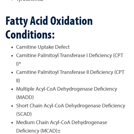
Fatty Acid Oxidation
Conditions:
Carnitine Uptake Defect
Carnitine Palmitoyl Transferase I Deficiency (CPT
I)*
Carnitine Palmitoyl Transferase II Deficiency (CPT
II)
Multiple Acyl-CoA Dehydrogenase Deficiency
(MADD)
Short Chain Acyl-CoA Dehydrogenase Deficiency
(SCAD)
Medium Chain Acyl-CoA Dehydrogenase
Deficiency (MCAD)±