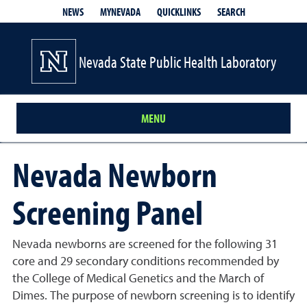
QUICKLINKS
SEARCH
NEWS
MYNEVADA
Nevada State Public Health Laboratory
MENU
Nevada Newborn
Screening Panel
Nevada newborns are screened for the following 31
core and 29 secondary conditions recommended by
the College of Medical Genetics and the March of
Dimes. The purpose of newborn screening is to identify