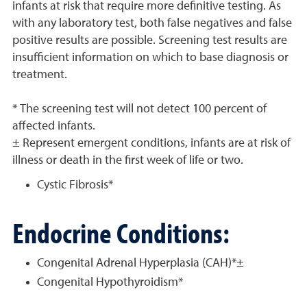
infants at risk that require more definitive testing. As
with any laboratory test, both false negatives and false
positive results are possible. Screening test results are
insufficient information on which to base diagnosis or
treatment.
* The screening test will not detect 100 percent of
affected infants.
± Represent emergent conditions, infants are at risk of
illness or death in the first week of life or two.
Cystic Fibrosis*
Endocrine Conditions:
Congenital Adrenal Hyperplasia (CAH)*±
Congenital Hypothyroidism*