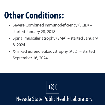
Other Conditions:
Severe Combined Immunodeficiency (SCID) –
started January 28, 2018
Spinal muscular atrophy (SMA) – started January
8, 2024
X-linked adrenoleukodystrophy (ALD) – started
September 16, 2024
Nevada State Public Health Laboratory